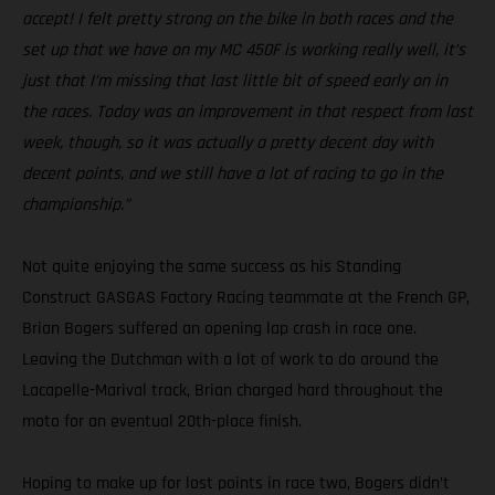
accept! I felt pretty strong on the bike in both races and the
set up that we have on my MC 450F is working really well, it’s
just that I’m missing that last little bit of speed early on in
the races. Today was an improvement in that respect from last
week, though, so it was actually a pretty decent day with
decent points, and we still have a lot of racing to go in the
championship.”
Not quite enjoying the same success as his Standing
Construct GASGAS Factory Racing teammate at the French GP,
Brian Bogers suffered an opening lap crash in race one.
Leaving the Dutchman with a lot of work to do around the
Lacapelle-Marival track, Brian charged hard throughout the
moto for an eventual 20th-place finish.
Hoping to make up for lost points in race two, Bogers didn’t