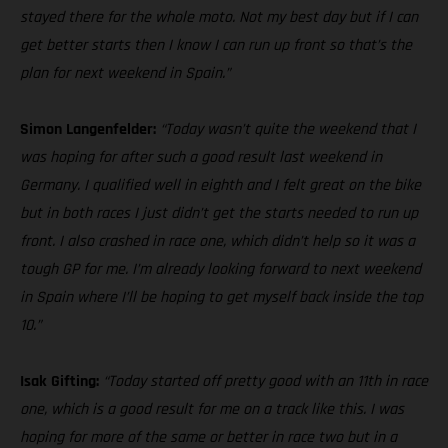
stayed there for the whole moto. Not my best day but if I can
get better starts then I know I can run up front so that’s the
plan for next weekend in Spain.”
Simon Langenfelder:
“Today wasn’t quite the weekend that I
was hoping for after such a good result last weekend in
Germany. I qualified well in eighth and I felt great on the bike
but in both races I just didn’t get the starts needed to run up
front. I also crashed in race one, which didn’t help so it was a
tough GP for me. I’m already looking forward to next weekend
in Spain where I’ll be hoping to get myself back inside the top
10.”
Isak Gifting:
“Today started off pretty good with an 11th in race
one, which is a good result for me on a track like this. I was
hoping for more of the same or better in race two but in a