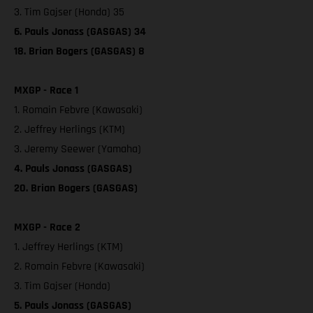
3. Tim Gajser (Honda) 35
6. Pauls Jonass (GASGAS) 34
18. Brian Bogers (GASGAS) 8
MXGP - Race 1
1. Romain Febvre (Kawasaki)
2. Jeffrey Herlings (KTM)
3. Jeremy Seewer (Yamaha)
4. Pauls Jonass (GASGAS)
20. Brian Bogers (GASGAS)
MXGP - Race 2
1. Jeffrey Herlings (KTM)
2. Romain Febvre (Kawasaki)
3. Tim Gajser (Honda)
5. Pauls Jonass (GASGAS)