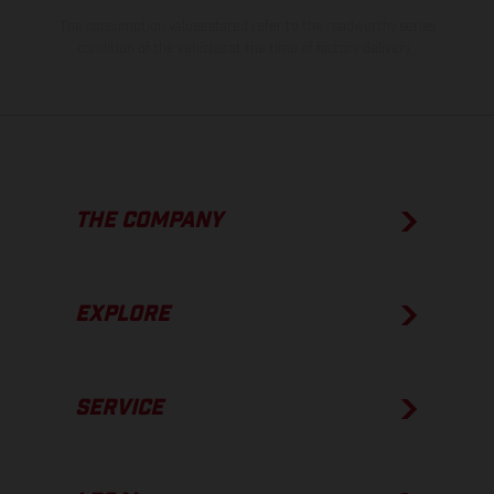
The consumption values stated refer to the roadworthy series
condition of the vehicles at the time of factory delivery.
THE COMPANY
EXPLORE
SERVICE