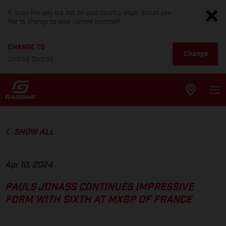
It looks like you are not on your country page. Would you
like to change to your current location?
CHANGE TO
Change
United States
SHOW ALL
Apr 10, 2024
PAULS JONASS CONTINUES IMPRESSIVE
FORM WITH SIXTH AT MXGP OF FRANCE