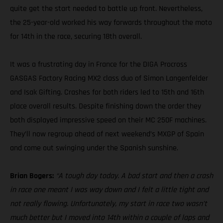
quite get the start needed to battle up front. Nevertheless,
the 25-year-old worked his way forwards throughout the moto
for 14th in the race, securing 18th overall.
It was a frustrating day in France for the DIGA Procross
GASGAS Factory Racing MX2 class duo of Simon Langenfelder
and Isak Gifting. Crashes for both riders led to 15th and 16th
place overall results. Despite finishing down the order they
both displayed impressive speed on their MC 250F machines.
They’ll now regroup ahead of next weekend’s MXGP of Spain
and come out swinging under the Spanish sunshine.
Brian Bogers:
“A tough day today. A bad start and then a crash
in race one meant I was way down and I felt a little tight and
not really flowing. Unfortunately, my start in race two wasn’t
much better but I moved into 14th within a couple of laps and