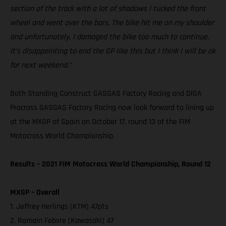
section of the track with a lot of shadows I tucked the front
wheel and went over the bars. The bike hit me on my shoulder
and unfortunately, I damaged the bike too much to continue.
It’s disappointing to end the GP like this but I think I will be ok
for next weekend.”
Both Standing Construct GASGAS Factory Racing and DIGA
Procross GASGAS Factory Racing now look forward to lining up
at the MXGP of Spain on October 17, round 13 of the FIM
Motocross World Championship.
Results – 2021 FIM Motocross World Championship, Round 12
MXGP – Overall
1. Jeffrey Herlings (KTM) 47pts
2. Romain Febvre (Kawasaki) 47