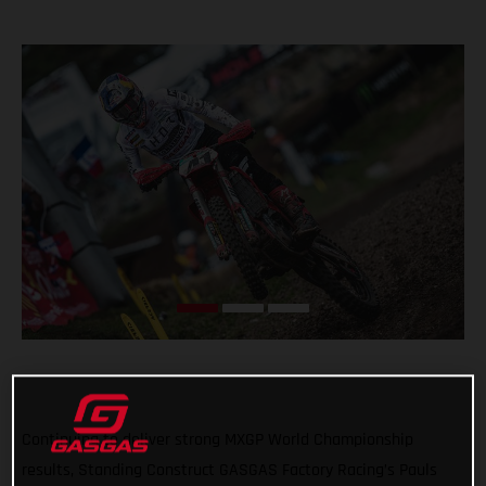
Continuing to deliver strong MXGP World Championship
results, Standing Construct GASGAS Factory Racing’s Pauls