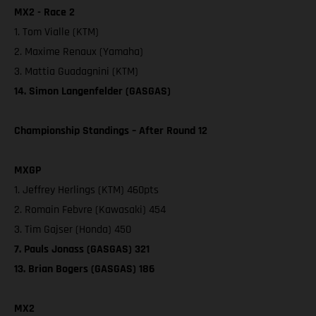
MX2 - Race 2
1. Tom Vialle (KTM)
2. Maxime Renaux (Yamaha)
3. Mattia Guadagnini (KTM)
14. Simon Langenfelder (GASGAS)
Championship Standings – After Round 12
MXGP
1. Jeffrey Herlings (KTM) 460pts
2. Romain Febvre (Kawasaki) 454
3. Tim Gajser (Honda) 450
7. Pauls Jonass (GASGAS) 321
13. Brian Bogers (GASGAS) 186
MX2