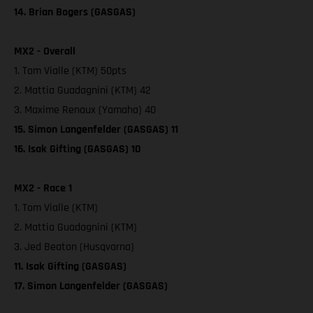
14. Brian Bogers (GASGAS)
MX2 - Overall
1. Tom Vialle (KTM) 50pts
2. Mattia Guadagnini (KTM) 42
3. Maxime Renaux (Yamaha) 40
15. Simon Langenfelder (GASGAS) 11
16. Isak Gifting (GASGAS) 10
MX2 - Race 1
1. Tom Vialle (KTM)
2. Mattia Guadagnini (KTM)
3. Jed Beaton (Husqvarna)
11. Isak Gifting (GASGAS)
17. Simon Langenfelder (GASGAS)