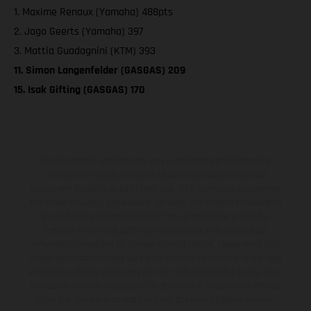
1. Maxime Renaux (Yamaha) 488pts
2. Jago Geerts (Yamaha) 397
3. Mattia Guadagnini (KTM) 393
11. Simon Langenfelder (GASGAS) 209
15. Isak Gifting (GASGAS) 170
The illustrated vehicles may vary in selected details from the
production models and some illustrations feature optional
equipment available at additional cost. All information concerning
the scope of supply, appearance, services, dimensions and weights
is non-binding and specified with the proviso that errors, for
instance in printing, setting and/or typing, may occur; such
information is subject to change without notice. Please note that
model specifications may vary from country to country. In the case
of coated surfaces, there may be color differences due to the usual
process deviations. Images and illustrations of Enduro bike models
show the competition state and not the homologated version.