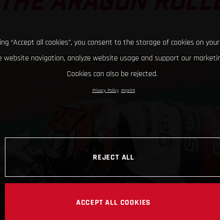
 THE ARAGON ROL
king “Accept all cookies”, you consent to the storage of cookies on your
 website navigation, analyze website usage and support our marketin
Cookies can also be rejected.
Privacy Policy
Imprint
REJECT ALL
ACCEPT ALL COOKIES