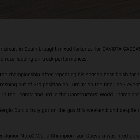
n circuit in Spain brought mixed fortunes for GAVIOTA GASGA
nd race-leading on-track performances.
 the championship after repeating his season best finish for
ashing out of 3rd position on Turn 12 on the final lap - eventu
n the Teams’ and 3rd in the Constructors’ World Championsh
gio Garcia truly got on the gas this weekend; and despite n
rmer Junior Moto3 World Champion Izan Guevara was fired-up 