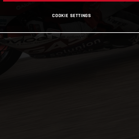
COOKIE SETTINGS