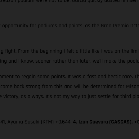
fth season podium were not to be. Garcia quickly dusted himself
 opportunity for podiums and points, as the Gran Premio Octo 
g fight. From the beginning I felt a little like I was on the li
ing and I know, sooner rather than later, we'll make the podi
nt to regain some points. It was a fast and hectic race. Th
l come back strong from this and will be determined for Misan
 victory, as always. It's not my way to just settle for third pl
.041, Ayumu Sasaki (KTM) +0.644,
4. Izan Guevara (GASGAS), +