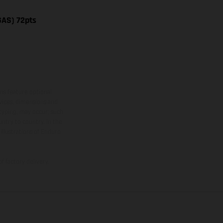
GAS) 72pts
ns feature optional
rvices, dimensions and
 typing, may occur; such
ntry to country. In the
illustrations of Enduro
f factory delivery.