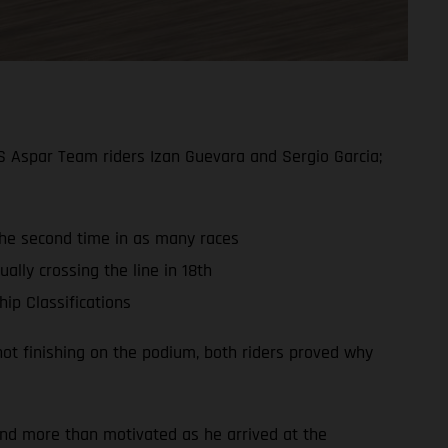
S Aspar Team riders Izan Guevara and Sergio Garcia;
 the second time in as many races
ally crossing the line in 18th
ip Classifications
ot finishing on the podium, both riders proved why
and more than motivated as he arrived at the