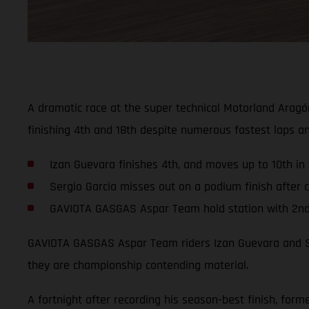
A dramatic race at the super technical Motorland Aragó
finishing 4th and 18th despite numerous fastest laps a
Izan Guevara finishes 4th, and moves up to 10th in
Sergio Garcia misses out on a podium finish after cr
GAVIOTA GASGAS Aspar Team hold station with 2nd i
GAVIOTA GASGAS Aspar Team riders Izan Guevara and Ser
they are championship contending material.
A fortnight after recording his season-best finish, fo