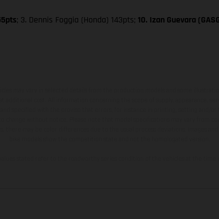
55pts
; 3. Dennis Foggia (Honda) 143pts;
10. Izan Guevara (GAS
hicles may vary in selected details from the production models and some illustratio
t additional cost. All information concerning the scope of supply, appearance, se
and specified with the proviso that errors, for instance in printing, setting and/or
 to change without notice. Please note that model specifications may vary from cou
s, there may be color differences due to the usual process deviations. Images and 
bike models show the competition state and not the homologated version.
lues stated refer to the roadworthy series condition of the vehicles at the time o