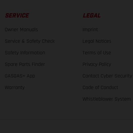
SERVICE
LEGAL
Owner Manuals
Imprint
Service & Safety Check
Legal Notices
Safety Information
Terms of Use
Spare Parts Finder
Privacy Policy
GASGAS+ App
Contact Cyber Security
Warranty
Code of Conduct
Whistleblower System