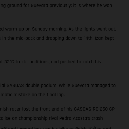
ing ground for Guevara previously: it is where he won
cted warm-up on Sunday morning. As the lights went out,
ls in the mid-pack and dropping down to 14th, Izan kept
t 33°C track conditions, and pushed to catch his
tential GASGAS double podium. While Guevara managed to
matic mistake on the final lap.
anish racer lost the front end of his GASGAS RC 250 GP
alise on championship rival Pedro Acosta’s crash
th