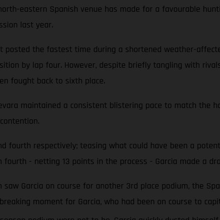
e north-eastern Spanish venue has made for a favourable hunt
ssion last year.
 but posted the fastest time during a shortened weather-affe
ition by lap four. However, despite briefly tangling with riva
en fought back to sixth place.
uevara maintained a consistent blistering pace to match the ho
contention.
 and fourth respectively; teasing what could have been a po
 fourth - netting 13 points in the process - Garcia made a dra
ich saw Garcia on course for another 3rd place podium, the Sp
rtbreaking moment for Garcia, who had been on course to capit