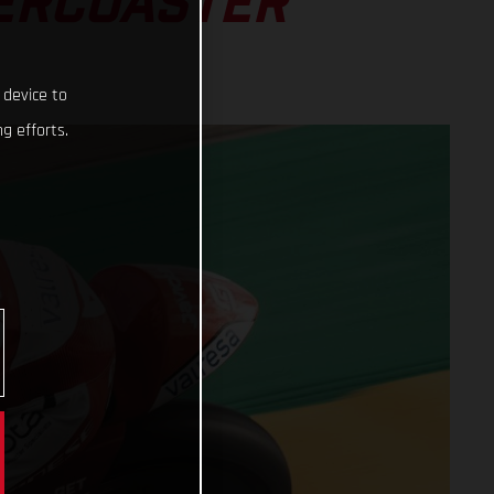
LERCOASTER
 device to
g efforts.