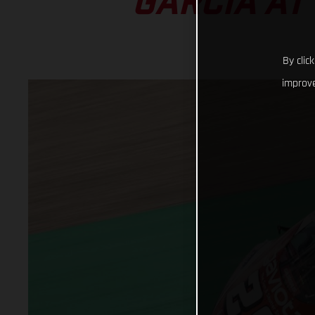
GARCIA AT
By clic
improve