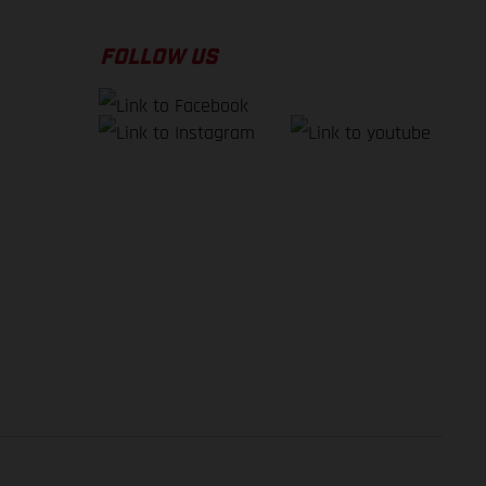
FOLLOW US