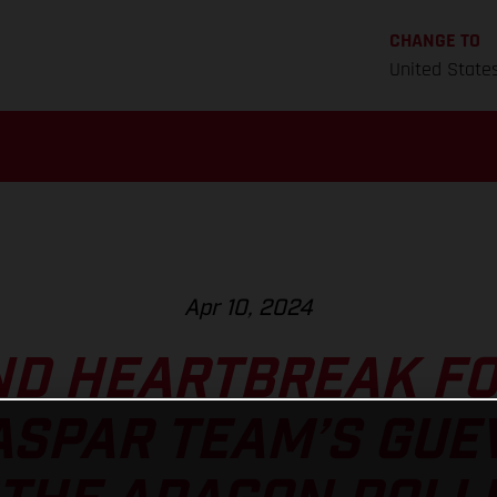
CHANGE TO
United State
Apr 10, 2024
ND HEARTBREAK FO
ASPAR TEAM’S GUE