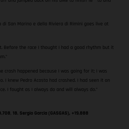
 off and jumped back on his bike to finish 18
to and
di San Marino e della Riviera di Rimini goes live at
mit. Before the race I thought I had a good rhythm but it
um."
e crash happened because I was going for it; I was
o. I knew Pedro Acosta had crashed. I had seen it on
ace. I fought as I always do and will always do.”
0.708
,
18. Sergio Garcia (GASGAS), +19.888