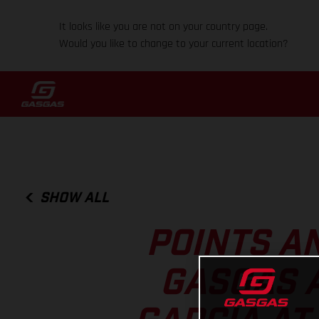
It looks like you are not on your country page.
Would you like to change to your current location?
SHOW ALL
POINTS A
GASGAS 