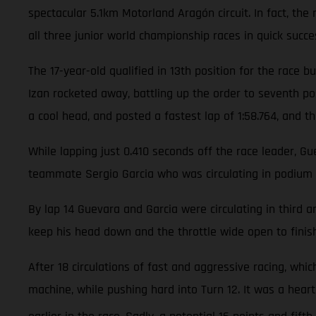
spectacular 5.1km Motorland Aragón circuit. In fact, th
all three junior world championship races in quick succe
The 17-year-old qualified in 13th position for the race
Izan rocketed away, battling up the order to seventh pos
a cool head, and posted a fastest lap of 1:58.764, and th
While lapping just 0.410 seconds off the race leader, G
teammate Sergio Garcia who was circulating in podium 
By lap 14 Guevara and Garcia were circulating in third
keep his head down and the throttle wide open to finish
After 18 circulations of fast and aggressive racing, wh
machine, while pushing hard into Turn 12. It was a hea