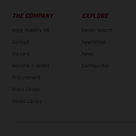
THE COMPANY
EXPLORE
Bajaj Mobility AG
Dealer search
Contact
Newsletter
Careers
News
Become a dealer
Configurator
Procurement
Press Center
Media Library