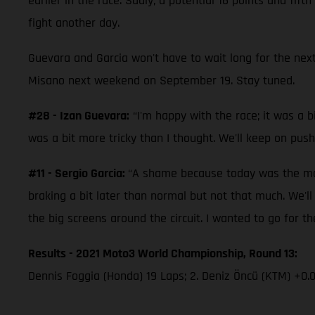
earlier in the race. Sadly, a potential 16 points and fi
fight another day.
Guevara and Garcia won't have to wait long for the next
Misano next weekend on September 19. Stay tuned.
#28 - Izan Guevara:
“I'm happy with the race; it was a bi
was a bit more tricky than I thought. We'll keep on push
#11 - Sergio Garcia:
“A shame because today was the mome
braking a bit later than normal but not that much. We'l
the big screens around the circuit. I wanted to go for the
Results - 2021 Moto3 World Championship, Round 13:
Dennis Foggia (Honda) 19 Laps; 2. Deniz Öncü (KTM) +0