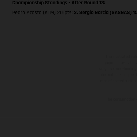
Championship Standings - After Round 13:
Pedro Acosta (KTM) 201pts;
2. Sergio Garcia (GASGAS) 1
The illustrated ve
equipment available a
weights is non-binding 
information is subject
case of coated surface
The consumption va