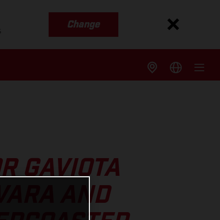
Change
s
R GAVIOTA
VARA AND