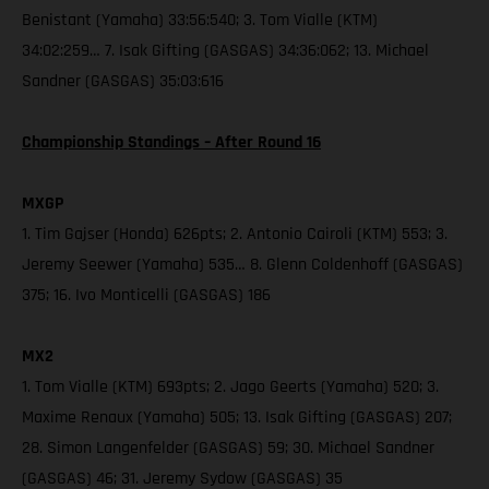
Benistant (Yamaha) 33:56:540; 3. Tom Vialle (KTM)
34:02:259… 7. Isak Gifting (GASGAS) 34:36:062; 13. Michael
Sandner (GASGAS) 35:03:616
Championship Standings – After Round 16
MXGP
1. Tim Gajser (Honda) 626pts; 2. Antonio Cairoli (KTM) 553; 3.
Jeremy Seewer (Yamaha) 535… 8. Glenn Coldenhoff (GASGAS)
375; 16. Ivo Monticelli (GASGAS) 186
MX2
1. Tom Vialle (KTM) 693pts; 2. Jago Geerts (Yamaha) 520; 3.
Maxime Renaux (Yamaha) 505; 13. Isak Gifting (GASGAS) 207;
28. Simon Langenfelder (GASGAS) 59; 30. Michael Sandner
(GASGAS) 46; 31. Jeremy Sydow (GASGAS) 35