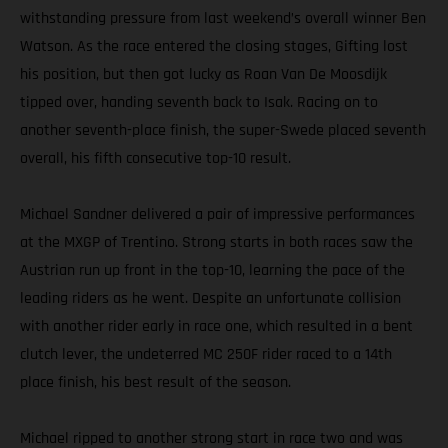
withstanding pressure from last weekend’s overall winner Ben
Watson. As the race entered the closing stages, Gifting lost
his position, but then got lucky as Roan Van De Moosdijk
tipped over, handing seventh back to Isak. Racing on to
another seventh-place finish, the super-Swede placed seventh
overall, his fifth consecutive top-10 result.
Michael Sandner delivered a pair of impressive performances
at the MXGP of Trentino. Strong starts in both races saw the
Austrian run up front in the top-10, learning the pace of the
leading riders as he went. Despite an unfortunate collision
with another rider early in race one, which resulted in a bent
clutch lever, the undeterred MC 250F rider raced to a 14th
place finish, his best result of the season.
Michael ripped to another strong start in race two and was