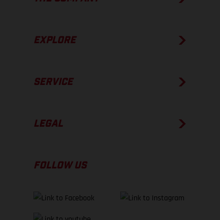
EXPLORE
SERVICE
LEGAL
FOLLOW US