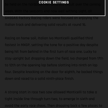
COOKIE SETTINGS
be held on the hardpack Pietramurata circuit over the coming
week. With the season’s end now well withing sight, all
GASGAS Factory Racing riders were focused on enjoying the
Italian track and delivering solid results at round 16.
Racing on home soil, Italian Ivo Monticelli qualified third
fastest in MXGP, setting the tone for a positive day despite
being hit from behind in the first turn of race one. Lucky to
stay upright but dropping down the field, Ivo charged from 17th
to 12th on the opening lap before slotting into ninth on lap
four. Despite knocking on the door for eighth, he backed things
down and raced to a solid ninth-place finish.
A strong start in race two saw allowed Monticelli to take a
tight inside line through turn two, to emerge in sixth and
avoid the early race chaos. Then dropping back a few places to