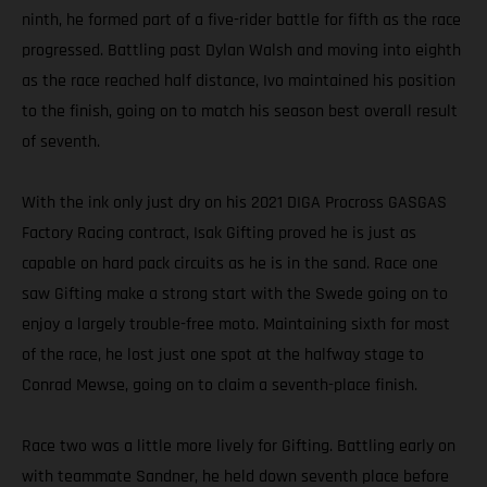
ninth, he formed part of a five-rider battle for fifth as the race
progressed. Battling past Dylan Walsh and moving into eighth
as the race reached half distance, Ivo maintained his position
to the finish, going on to match his season best overall result
of seventh.
With the ink only just dry on his 2021 DIGA Procross GASGAS
Factory Racing contract, Isak Gifting proved he is just as
capable on hard pack circuits as he is in the sand. Race one
saw Gifting make a strong start with the Swede going on to
enjoy a largely trouble-free moto. Maintaining sixth for most
of the race, he lost just one spot at the halfway stage to
Conrad Mewse, going on to claim a seventh-place finish.
Race two was a little more lively for Gifting. Battling early on
with teammate Sandner, he held down seventh place before