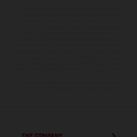
The illustrated vehicles may vary in selected details from the
production models and some illustrations feature optional
equipment available at additional cost. All information concerning
the scope of supply, appearance, services, dimensions and weights
is non-binding and specified with the proviso that errors, for
instance in printing, setting and/or typing, may occur; such
information is subject to change without notice. Please note that
model specifications may vary from country to country. In the case
of coated surfaces, there may be color differences due to the usual
process deviations. Images and illustrations of Enduro bike models
show the competition state and not the homologated version.
The consumption values stated refer to the roadworthy series
condition of the vehicles at the time of factory delivery.
THE COMPANY