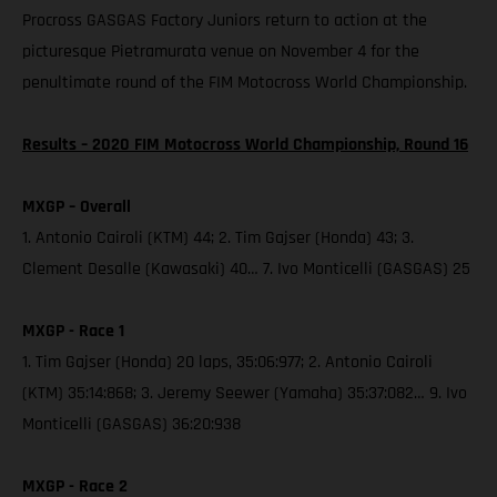
Procross GASGAS Factory Juniors return to action at the
picturesque Pietramurata venue on November 4 for the
penultimate round of the FIM Motocross World Championship.
Results – 2020 FIM Motocross World Championship, Round 16
MXGP – Overall
1. Antonio Cairoli (KTM) 44; 2. Tim Gajser (Honda) 43; 3.
Clement Desalle (Kawasaki) 40… 7. Ivo Monticelli (GASGAS) 25
MXGP - Race 1
1. Tim Gajser (Honda) 20 laps, 35:06:977; 2. Antonio Cairoli
(KTM) 35:14:868; 3. Jeremy Seewer (Yamaha) 35:37:082… 9. Ivo
Monticelli (GASGAS) 36:20:938
MXGP - Race 2