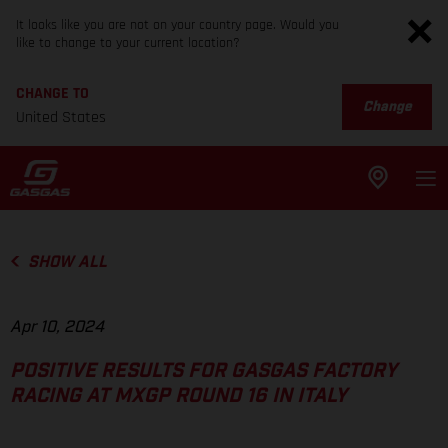
It looks like you are not on your country page. Would you
like to change to your current location?
CHANGE TO
Change
United States
SHOW ALL
Apr 10, 2024
POSITIVE RESULTS FOR GASGAS FACTORY
RACING AT MXGP ROUND 16 IN ITALY