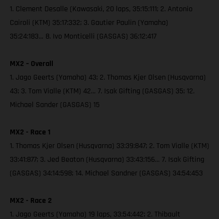
1. Clement Desalle (Kawasaki, 20 laps, 35:15:111; 2. Antonio
Cairoli (KTM) 35:17:332; 3. Gautier Paulin (Yamaha)
35:24:183… 8. Ivo Monticelli (GASGAS) 36:12:417
MX2 – Overall
1. Jago Geerts (Yamaha) 43; 2. Thomas Kjer Olsen (Husqvarna)
43; 3. Tom Vialle (KTM) 42… 7. Isak Gifting (GASGAS) 35; 12.
Michael Sander (GASGAS) 15
MX2 - Race 1
1. Thomas Kjer Olsen (Husqvarna) 33:39:847; 2. Tom Vialle (KTM)
33:41:877; 3. Jed Beaton (Husqvarna) 33:43:156… 7. Isak Gifting
(GASGAS) 34:14:598; 14. Michael Sandner (GASGAS) 34:54:453
MX2 - Race 2
1. Jago Geerts (Yamaha) 19 laps, 33:54:442; 2. Thibault