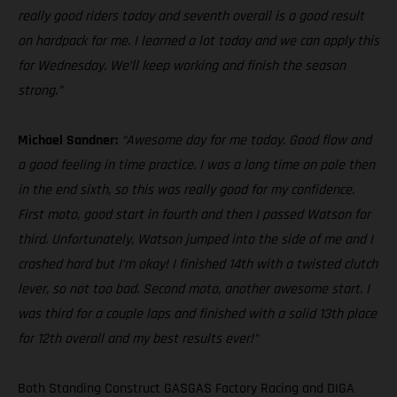
really good riders today and seventh overall is a good result
on hardpack for me. I learned a lot today and we can apply this
for Wednesday. We’ll keep working and finish the season
strong.”
Michael Sandner:
“Awesome day for me today. Good flow and
a good feeling in time practice. I was a long time on pole then
in the end sixth, so this was really good for my confidence.
First moto, good start in fourth and then I passed Watson for
third. Unfortunately, Watson jumped into the side of me and I
crashed hard but I’m okay! I finished 14th with a twisted clutch
lever, so not too bad. Second moto, another awesome start. I
was third for a couple laps and finished with a solid 13th place
for 12th overall and my best results ever!”
Both Standing Construct GASGAS Factory Racing and DIGA