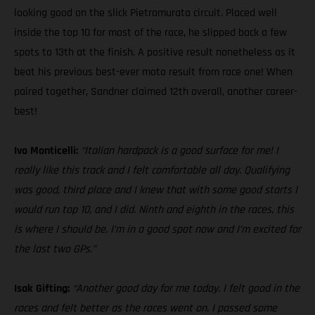
looking good on the slick Pietramurata circuit. Placed well
inside the top 10 for most of the race, he slipped back a few
spots to 13th at the finish. A positive result nonetheless as it
beat his previous best-ever moto result from race one! When
paired together, Sandner claimed 12th overall, another career-
best!
Ivo Monticelli:
“Italian hardpack is a good surface for me! I
really like this track and I felt comfortable all day. Qualifying
was good, third place and I knew that with some good starts I
would run top 10, and I did. Ninth and eighth in the races, this
is where I should be. I’m in a good spot now and I’m excited for
the last two GPs.”
Isak Gifting:
“Another good day for me today. I felt good in the
races and felt better as the races went on. I passed some