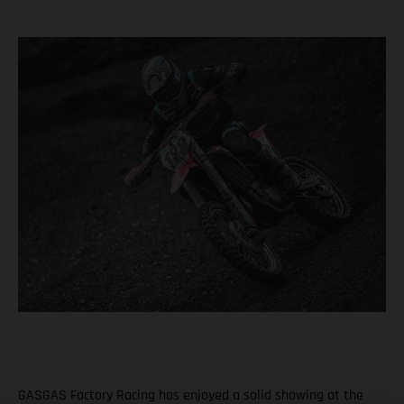
GASGAS Factory Racing has enjoyed a solid showing at the