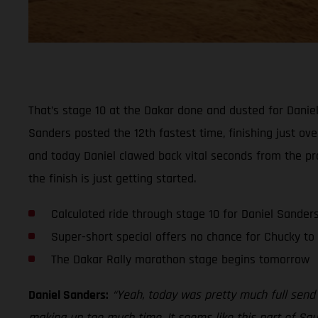
That’s stage 10 at the Dakar done and dusted for Daniel 
Sanders posted the 12th fastest time, finishing just ov
and today Daniel clawed back vital seconds from the pro
the finish is just getting started.
Calculated ride through stage 10 for Daniel Sander
Super-short special offers no chance for Chucky t
The Dakar Rally marathon stage begins tomorrow
Daniel Sanders:
“Yeah, today was pretty much full send 
making up too much time. It seems like this part of Saud