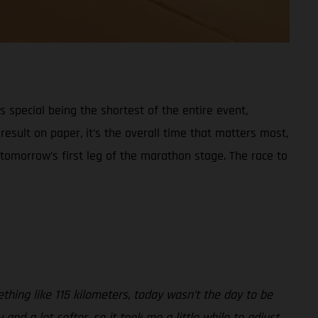
s special being the shortest of the entire event,
esult on paper, it’s the overall time that matters most,
 tomorrow’s first leg of the marathon stage. The race to
thing like 115 kilometers, today wasn’t the day to be
nd a lot softer, so it took me a little while to adjust