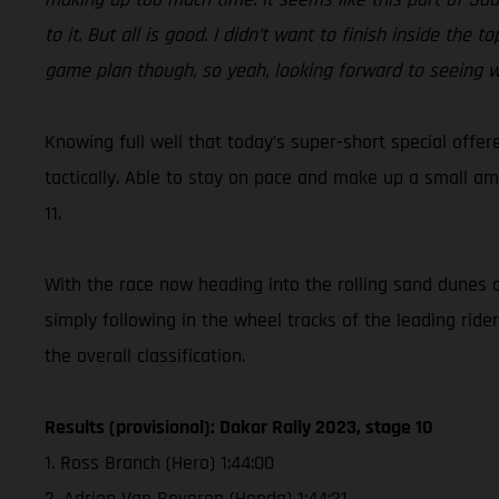
to it. But all is good. I didn’t want to finish inside th
game plan though, so yeah, looking forward to seeing w
Knowing full well that today’s super-short special offer
tactically. Able to stay on pace and make up a small am
11.
With the race now heading into the rolling sand dunes o
simply following in the wheel tracks of the leading ride
the overall classification.
Results (provisional): Dakar Rally 2023, stage 10
1. Ross Branch (Hero) 1:44:00
2. Adrien Van Beveren (Honda) 1:44:21