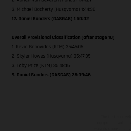
3. Michael Docherty (Husqvarna) 1:44:30
12. Daniel Sanders (GASGAS) 1:50:02
Overall Provisional Classification (after stage 10)
1. Kevin Benavides (KTM) 35:46:06
2. Skyler Howes (Husqvarna) 35:47:35
3. Toby Price (KTM) 35:48:16
9. Daniel Sanders (GASGAS) 36:09:46
The illustrated ve
equipment available a
weights is non-binding 