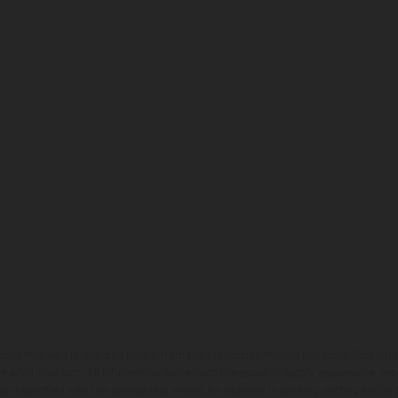
hicles may vary in selected details from the production models and some illustratio
t additional cost. All information concerning the scope of supply, appearance, se
and specified with the proviso that errors, for instance in printing, setting and/or