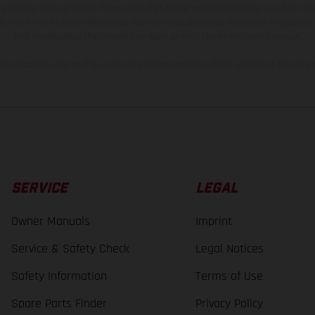
 to change without notice. Please note that model specifications may vary from cou
s, there may be color differences due to the usual process deviations. Images and 
bike models show the competition state and not the homologated version.
lues stated refer to the roadworthy series condition of the vehicles at the time o
SERVICE
LEGAL
Owner Manuals
Imprint
Service & Safety Check
Legal Notices
Safety Information
Terms of Use
Spare Parts Finder
Privacy Policy