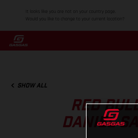
It looks like you are not on your country page.
Would you like to change to your current location?
SHOW ALL
RED BUL
DANIEL S