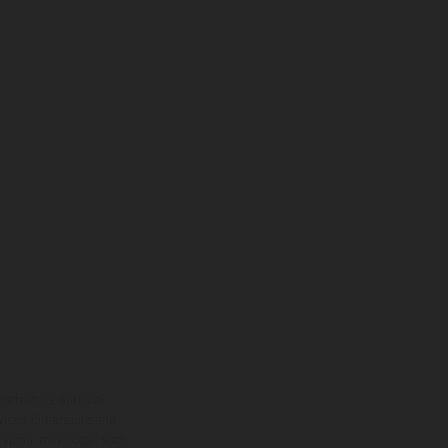
ns feature optional
rvices, dimensions and
 typing, may occur; such