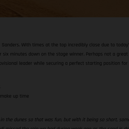
Sanders. With times at the top incredibly close due to today’
er six minutes down on the stage winner. Perhaps not a great r
visional leader while securing a perfect starting position for
s
o make up time
in the dunes so that was fun, but with it being so short, some
i missed the rain we had during week one as the sand is dry a