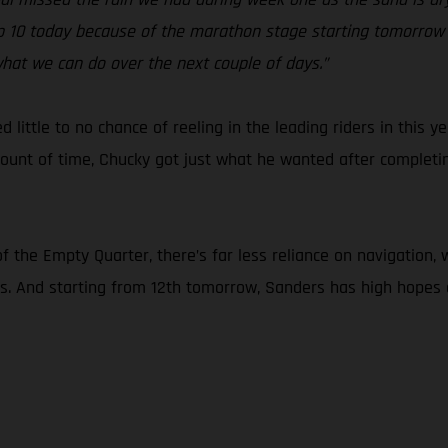
e top 10 today because of the marathon stage starting tomorrow 
hat we can do over the next couple of days.”
ed little to no chance of reeling in the leading riders in this
ount of time, Chucky got just what he wanted after completing
f the Empty Quarter, there’s far less reliance on navigation
rs. And starting from 12th tomorrow, Sanders has high hopes o