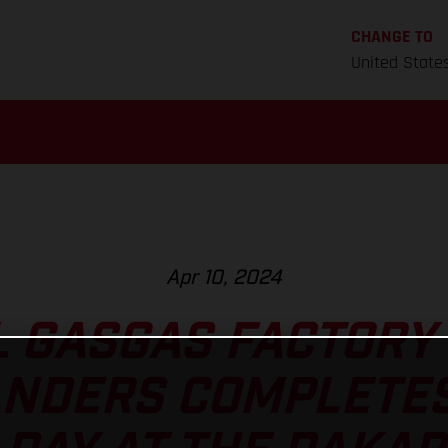
CHANGE TO
United State
Apr 10, 2024
L GASGAS FACTORY 
ANDERS COMPLETE