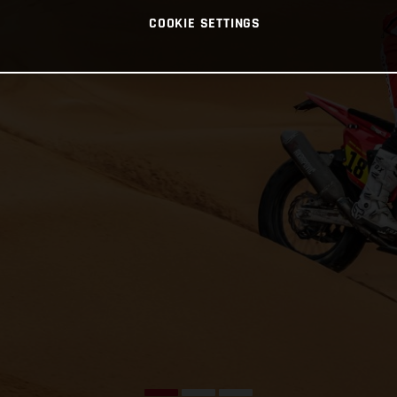
COOKIE SETTINGS