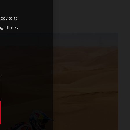
 device to
g efforts.