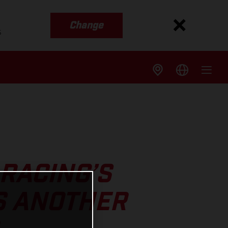
Change
s
RACING’S
S ANOTHER