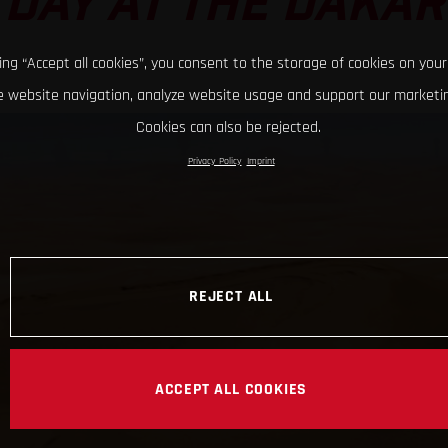
DAY AT THE DAKAR
king “Accept all cookies”, you consent to the storage of cookies on your
 website navigation, analyze website usage and support our marketin
Cookies can also be rejected.
Privacy Policy
Imprint
REJECT ALL
ACCEPT ALL COOKIES