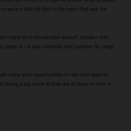
so we’re a little bit back in the pack. That was the
 year’s Dakar by a considerable amount, Sanders rode
 stage 10 – a very favorable start position for stage
, with many more opportunities to ride wide open by
f taking a big chunk of time out of those in front in