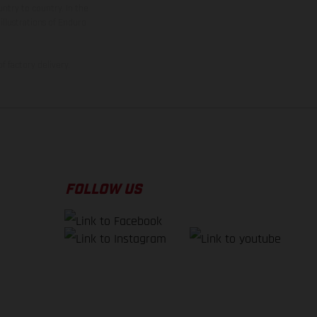
ntry to country. In the
illustrations of Enduro
f factory delivery.
FOLLOW US