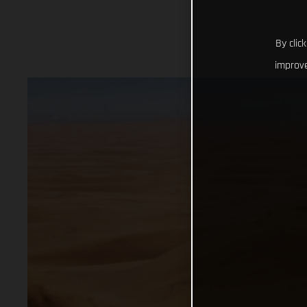
By clic
improve