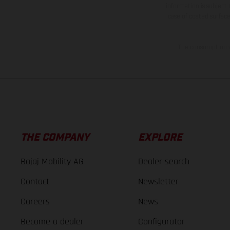
information is subject
case of coated surface
The consumption va
THE COMPANY
EXPLORE
Bajaj Mobility AG
Dealer search
Contact
Newsletter
Careers
News
Become a dealer
Configurator