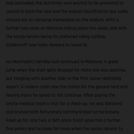
had concluded, the Dutchman was excited to be promoted to
second in both the race and the overall classification but sadly
missed out on spraying champagne on the podium. With a
further two races at Mantova taking place this week, and with
the sandy terrain being his preferred riding surface,
Coldenhoff now looks forward to round 10.
Ivo Monticelli’s terrible luck continued in Mantova. A great
jump when the start gate dropped for moto one was positive,
but tangling with another rider in the first corner definitely
wasn’t. A violent crash saw the Italian hit the ground hard and
fearing injury he opted to not continue. After paying the
onsite medical team a visit for a check-up, Ivo was battered
and bruised with fortunately nothing broken so he bravely
lined up for race two. A 16th place finish gave him a further
five points and he looks for more when the series returns to