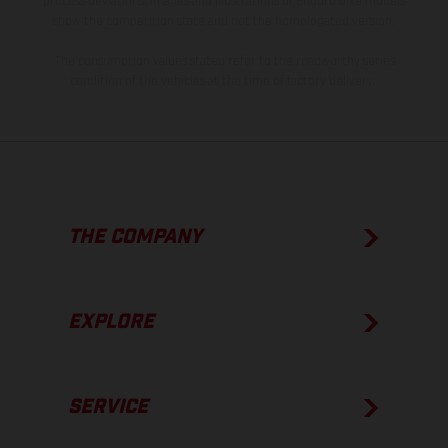
process deviations. Images and illustrations of Enduro bike models
show the competition state and not the homologated version.
The consumption values stated refer to the roadworthy series
condition of the vehicles at the time of factory delivery.
THE COMPANY
EXPLORE
SERVICE