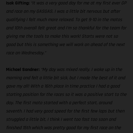
Isak Gifting:
“It was a very good day for me at my first ever GP
and race on my GASGAS. I was a little bit nervous but after
qualifying I felt much more relaxed. To get 9-10 in the motos
and 10th overall felt great and I’m so thankful for the team for
giving me the tools to make this work! Starts were not so
good but this is something we will work on ahead of the next
race on Wednesday.”
Michael Sandner:
“My day was mixed really. I woke up in the
morning and felt a little bit sick, but I made the best of it and
gave my all! With a 16th place in time practice I had a good
starting position for the races so it was a positive start to the
day. The first moto started with a perfect start, around
seventh. I had very good speed for the first few laps but then
struggled a little bit, I think I went too fast too soon and
finished 15th which was pretty good for my first race on the