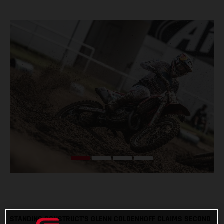
STANDING CONSTRUCT’S GLENN COLDENHOFF CLAIMS SECOND