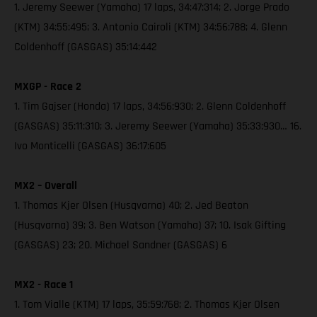
1. Jeremy Seewer (Yamaha) 17 laps, 34:47:314; 2. Jorge Prado
(KTM) 34:55:495; 3. Antonio Cairoli (KTM) 34:56:788; 4. Glenn
Coldenhoff (GASGAS) 35:14:442
MXGP - Race 2
1. Tim Gajser (Honda) 17 laps, 34:56:930; 2. Glenn Coldenhoff
(GASGAS) 35:11:310; 3. Jeremy Seewer (Yamaha) 35:33:930… 16.
Ivo Monticelli (GASGAS) 36:17:605
MX2 – Overall
1. Thomas Kjer Olsen (Husqvarna) 40; 2. Jed Beaton
(Husqvarna) 39; 3. Ben Watson (Yamaha) 37; 10. Isak Gifting
(GASGAS) 23; 20. Michael Sandner (GASGAS) 6
MX2 - Race 1
1. Tom Vialle (KTM) 17 laps, 35:59:768; 2. Thomas Kjer Olsen