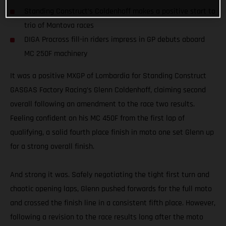
Standing Construct’s Coldenhoff makes a positive start to
trio of Mantova races
DIGA Procross fill-in riders impress in GP debuts aboard
MC 250F machinery
It was a positive MXGP of Lombardia for Standing Construct
GASGAS Factory Racing’s Glenn Coldenhoff, claiming second
overall following an amendment to the race two results.
Feeling confident on his MC 450F from the first lap of
qualifying, a solid fourth place finish in moto one set Glenn up
for a strong overall finish.
And strong it was. Safely negotiating the tight first turn and
chaotic opening laps, Glenn pushed forwards for the full moto
and crossed the finish line in a consistent fifth place. However,
following a revision to the race results long after the moto