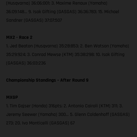
(Husqvarna) 36:06:001; 3. Maxime Renaux (Yamaha)
36:09:148… 9. Isak Gifting (GASGAS) 36:36:783; 15. Michael
Sandner (GASGAS) 37:07:507
MX2 - Race 2
1. Jed Beaton (Husqvarna) 35:28:853; 2. Ben Watson (Yamaha)
35:29:924; 3. Conrad Mewse (KTM) 35:38:298; 10. Isak Gifting
(GASGAS) 36:03:236
Championship Standings – After Round 9
MXGP
1. Tim Gajser (Honda) 316pts; 2. Antonio Cairoli (KTM) 311; 3.
Jeremy Seewer (Yamaha) 300… 5. Glenn Coldenhoff (GASGAS)
273; 20. Ivo Monticelli (GASGAS) 67