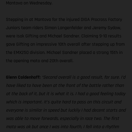
Mantova on Wednesday.
Stepping in at Mantova for the injured DIGA Procross Factory
Juniors team riders Simon Langenfelder and Jeremy Sydow,
were Isak Gifting and Michael Sandner. Claiming 9-10 results
gave Gifting an impressive 10th overall after stepping up from
the EMX250 division. Michael Sandner placed a strong 15th in
the opening moto and 20th overall.
Glenn Coldenhoff:
“Second overall is a good result, for sure. I’d
have liked to have been at the front of the battle rather than
at the back of it, but it is what it is. I had a good feeling today
which is important. It’s quite hard to pass on this circuit and
everyone is similar in speed but luckily I had decent starts and
was able to move forwards, especially in race two. The first
moto was ok but once I was into fourth, I fell into a rhythm