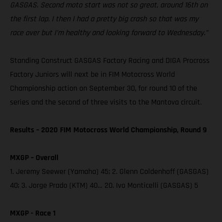
GASGAS. Second moto start was not so great, around 16th on
the first lap. I then I had a pretty big crash so that was my
race over but I’m healthy and looking forward to Wednesday.”
Standing Construct GASGAS Factory Racing and DIGA Procross
Factory Juniors will next be in FIM Motocross World
Championship action on September 30, for round 10 of the
series and the second of three visits to the Mantova circuit.
Results – 2020 FIM Motocross World Championship, Round 9
MXGP – Overall
1. Jeremy Seewer (Yamaha) 45; 2. Glenn Coldenhoff (GASGAS)
40; 3. Jorge Prado (KTM) 40… 20. Ivo Monticelli (GASGAS) 5
MXGP - Race 1