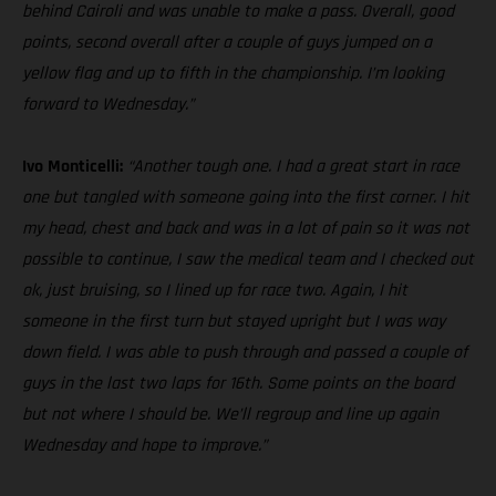
behind Cairoli and was unable to make a pass. Overall, good
points, second overall after a couple of guys jumped on a
yellow flag and up to fifth in the championship. I’m looking
forward to Wednesday.”
Ivo Monticelli:
“Another tough one. I had a great start in race
one but tangled with someone going into the first corner. I hit
my head, chest and back and was in a lot of pain so it was not
possible to continue, I saw the medical team and I checked out
ok, just bruising, so I lined up for race two. Again, I hit
someone in the first turn but stayed upright but I was way
down field. I was able to push through and passed a couple of
guys in the last two laps for 16th. Some points on the board
but not where I should be. We’ll regroup and line up again
Wednesday and hope to improve.”