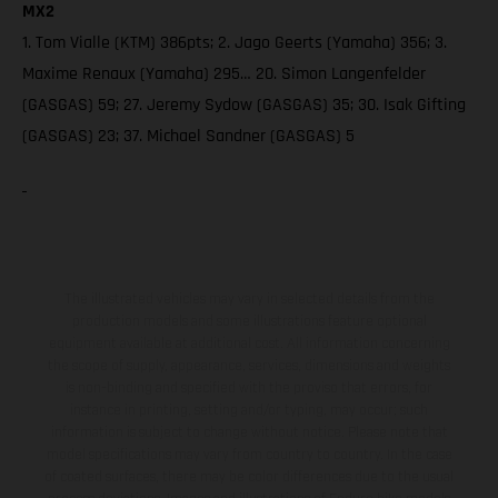
MX2
1. Tom Vialle (KTM) 386pts; 2. Jago Geerts (Yamaha) 356; 3.
Maxime Renaux (Yamaha) 295… 20. Simon Langenfelder
(GASGAS) 59; 27. Jeremy Sydow (GASGAS) 35; 30. Isak Gifting
(GASGAS) 23; 37. Michael Sandner (GASGAS) 5
The illustrated vehicles may vary in selected details from the
production models and some illustrations feature optional
equipment available at additional cost. All information concerning
the scope of supply, appearance, services, dimensions and weights
is non-binding and specified with the proviso that errors, for
instance in printing, setting and/or typing, may occur; such
information is subject to change without notice. Please note that
model specifications may vary from country to country. In the case
of coated surfaces, there may be color differences due to the usual