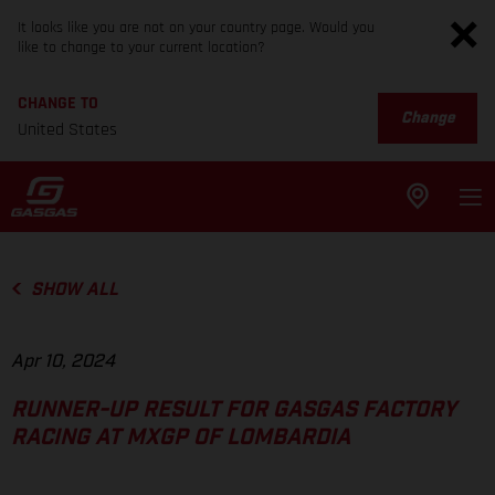
It looks like you are not on your country page. Would you
like to change to your current location?
CHANGE TO
Change
United States
SHOW ALL
Apr 10, 2024
RUNNER-UP RESULT FOR GASGAS FACTORY
RACING AT MXGP OF LOMBARDIA