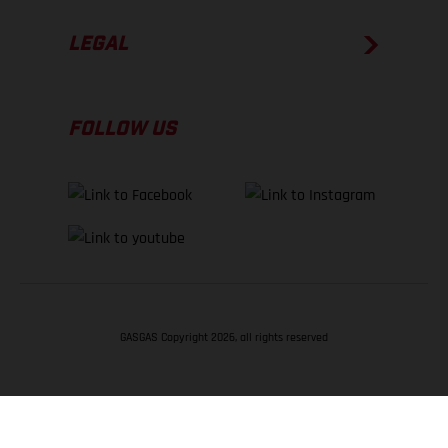
LEGAL
FOLLOW US
GASGAS Copyright 2026, all rights reserved
BACK TO TOP