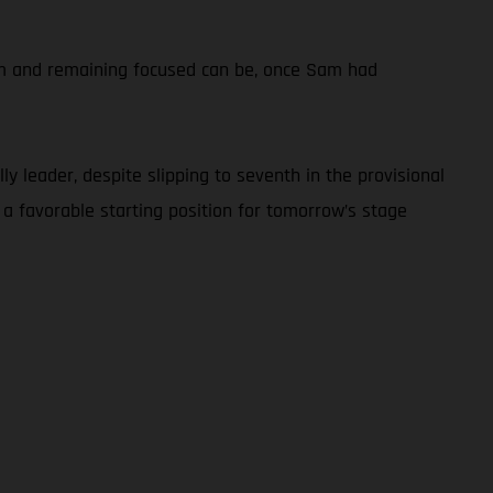
calm and remaining focused can be, once Sam had
y leader, despite slipping to seventh in the provisional
 a favorable starting position for tomorrow’s stage