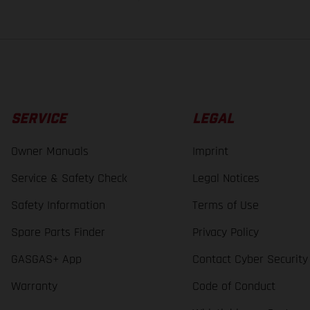
SERVICE
LEGAL
Owner Manuals
Imprint
Service & Safety Check
Legal Notices
Safety Information
Terms of Use
Spare Parts Finder
Privacy Policy
GASGAS+ App
Contact Cyber Security
Warranty
Code of Conduct