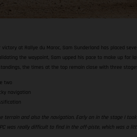
 victory at Rallye du Maroc, Sam Sunderland has placed sevent
alidating the waypoint, Sam upped his pace to make up for lo
 standings, the times at the top remain close with three stage
ge two
cky navigation
sification
errain and also the navigation. Early on in the stage I took a
PC was really difficult to find in the off-piste, which was a li