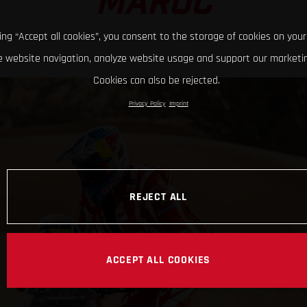
MAROC
king “Accept all cookies”, you consent to the storage of cookies on your
 website navigation, analyze website usage and support our marketin
Cookies can also be rejected.
Privacy Policy
Imprint
REJECT ALL
ACCEPT ALL COOKIES