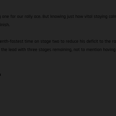
g one for our rally ace. But knowing just how vital staying 
inish.
th-fastest time on stage two to reduce his deficit to the rall
f the lead with three stages remaining, not to mention having
n