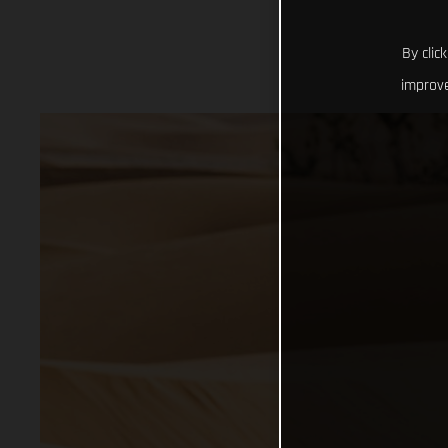
By clic
improve