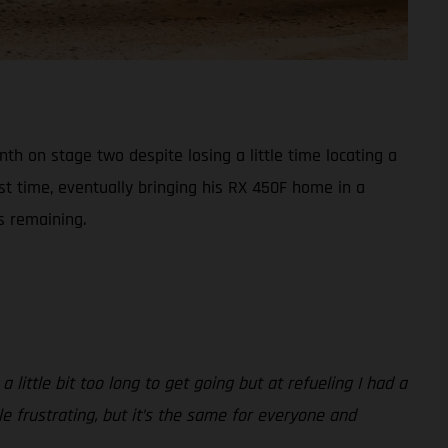
h on stage two despite losing a little time locating a
st time, eventually bringing his RX 450F home in a
s remaining.
 little bit too long to get going but at refueling I had a
ttle frustrating, but it’s the same for everyone and