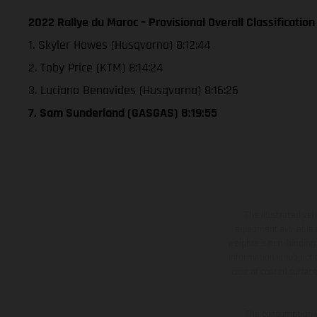
2022 Rallye du Maroc – Provisional Overall Classification
1. Skyler Howes (Husqvarna) 8:12:44
2. Toby Price (KTM) 8:14:24
3. Luciano Benavides (Husqvarna) 8:16:26
7. Sam Sunderland (GASGAS) 8:19:55
The illustrated ve
equipment available a
weights is non-binding 
information is subject
case of coated surface
The consumption va