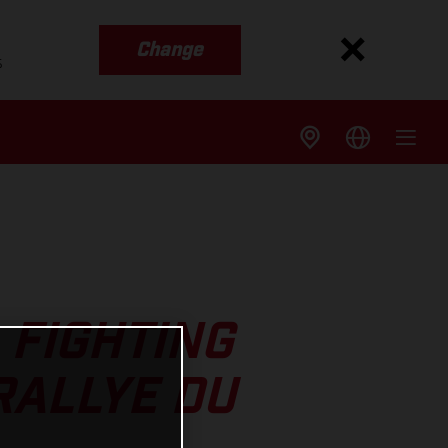
Change
s
 FIGHTING
RALLYE DU