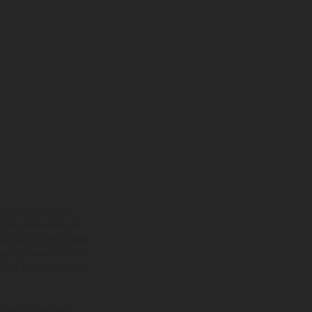
ns feature optional
rvices, dimensions and
 typing, may occur; such
ntry to country. In the
illustrations of Enduro
f factory delivery.