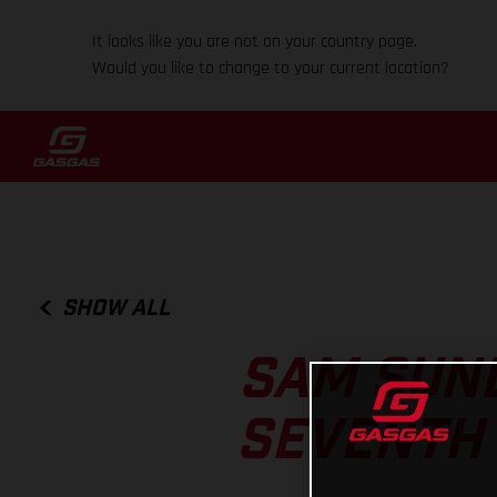
It looks like you are not on your country page.
Would you like to change to your current location?
SHOW ALL
SAM SUND
SEVENTH 