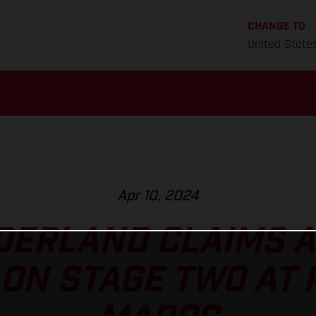
CHANGE TO
United State
Apr 10, 2024
ERLAND CLAIMS A
ON STAGE TWO AT 