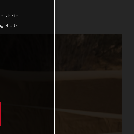
 device to
g efforts.