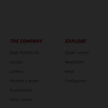
THE COMPANY
EXPLORE
Bajaj Mobility AG
Dealer search
Contact
Newsletter
Careers
News
Become a dealer
Configurator
Procurement
Press Center