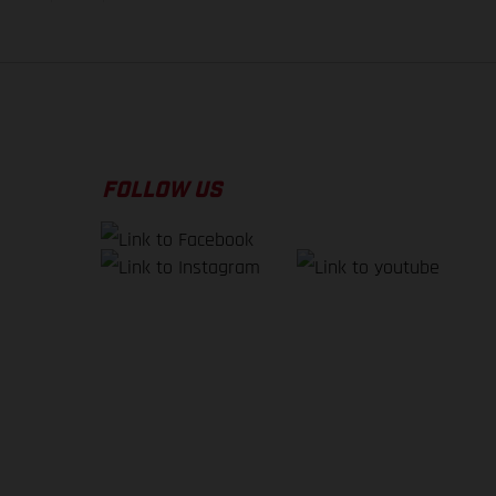
FOLLOW US