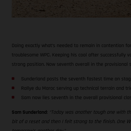
Doing exactly what’s needed to remain in contention for
troublesome WPC. Keeping his cool after successfully v
strong position. Now seventh overall in the provisional
Sunderland posts the seventh fastest time on sta
Rallye du Maroc serving up technical terrain and tri
Sam now lies seventh in the overall provisional clas
Sam Sunderland
:
“Today was another tough one with the t
bit of a reset and then I felt strong to the finish. One W
tomorrow’s another day.”