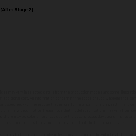
 [After Stage 2]
hicles may vary in selected details from the production models and some illustratio
t additional cost. All information concerning the scope of supply, appearance, se
and specified with the proviso that errors, for instance in printing, setting and/or
 to change without notice. Please note that model specifications may vary from cou
s, there may be color differences due to the usual process deviations. Images and 
bike models show the competition state and not the homologated version.
lues stated refer to the roadworthy series condition of the vehicles at the time o