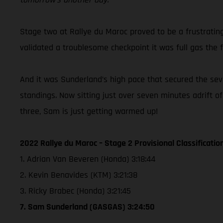
Stage two at Rallye du Maroc proved to be a frustratin
validated a troublesome checkpoint it was full gas the f
And it was Sunderland’s high pace that secured the seven
standings. Now sitting just over seven minutes adrift o
three, Sam is just getting warmed up!
2022 Rallye du Maroc – Stage 2 Provisional Classificatio
1. Adrian Van Beveren (Honda) 3:18:44
2. Kevin Benavides (KTM) 3:21:38
3. Ricky Brabec (Honda) 3:21:45
7. Sam Sunderland (GASGAS) 3:24:50