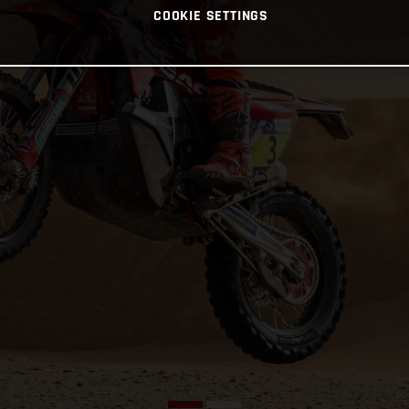
COOKIE SETTINGS