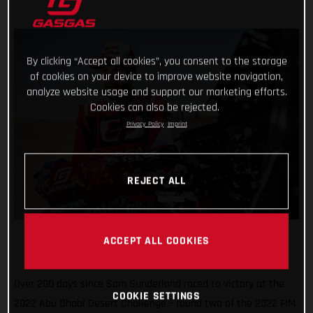
By clicking “Accept all cookies”, you consent to the storage
of cookies on your device to improve website navigation,
analyze website usage and support our marketing efforts.
Cookies can also be rejected.
Privacy Policy
Imprint
REJECT ALL
ACCEPT ALL COOKIES
Over 200 days since Sam Sunderland raced to victory at the
COOKIE SETTINGS
2022 Abu Dhabi Desert Challenge – round two of the 2022 FIM