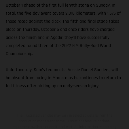
October 1 ahead of the first full length stage on Sunday. In
total, the five-day event covers 2,316 kilometers, with 1,575 of
those raced against the clock. The fifth and final stage takes
place on Thursday, October 6 and once riders have charged
across the finish line in Agadir, they’ll have successfully
completed round three of the 2022 FIM Rally-Raid World
Championship.
Unfortunately, Sam’s teammate, Aussie Daniel Sanders, will
be absent from racing in Morocco as he continues to return to
full fitness after picking up an early-season injury.
The illustrated vehicles may vary in selected details from the
production models and some illustrations feature optional
equipment available at additional cost. All information concerning