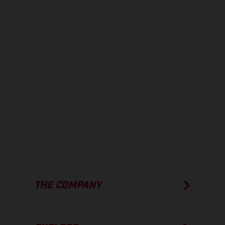
the scope of supply, appearance, services, dimensions and weights
is non-binding and specified with the proviso that errors, for
instance in printing, setting and/or typing, may occur; such
information is subject to change without notice. Please note that
model specifications may vary from country to country. In the case
of coated surfaces, there may be color differences due to the usual
process deviations. Images and illustrations of Enduro bike models
show the competition state and not the homologated version.
The consumption values stated refer to the roadworthy series
condition of the vehicles at the time of factory delivery.
THE COMPANY