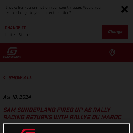
It looks like you are not on your country page. Would you
like to change to your current location?
CHANGE TO
Change
United States
SHOW ALL
Apr 10, 2024
SAM SUNDERLAND FIRED UP AS RALLY
RACING RETURNS WITH RALLYE DU MAROC