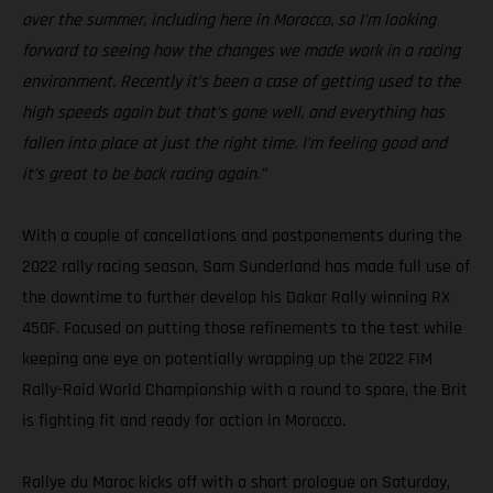
over the summer, including here in Morocco, so I’m looking
forward to seeing how the changes we made work in a racing
environment. Recently it’s been a case of getting used to the
high speeds again but that’s gone well, and everything has
fallen into place at just the right time. I’m feeling good and
it’s great to be back racing again.”
With a couple of cancellations and postponements during the
2022 rally racing season, Sam Sunderland has made full use of
the downtime to further develop his Dakar Rally winning RX
450F. Focused on putting those refinements to the test while
keeping one eye on potentially wrapping up the 2022 FIM
Rally-Raid World Championship with a round to spare, the Brit
is fighting fit and ready for action in Morocco.
Rallye du Maroc kicks off with a short prologue on Saturday,