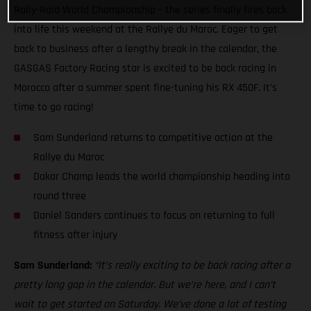
Rally-Raid World Championship – the series finally fires back
into life this weekend at the Rallye du Maroc. Eager to get
back to business after a lengthy break in the calendar, the
GASGAS Factory Racing star is excited to be back racing in
Morocco after a summer spent fine-tuning his RX 450F. It’s
time to go racing!
Sam Sunderland returns to competitive action at the
Rallye du Maroc
Dakar Champ leads the world championship heading into
round three
Daniel Sanders continues to focus on returning to full
fitness after injury
Sam Sunderland:
“It’s really exciting to be back racing after a
pretty long gap in the calendar. But we’re here, and I can’t
wait to get started on Saturday. We’ve done a lot of testing