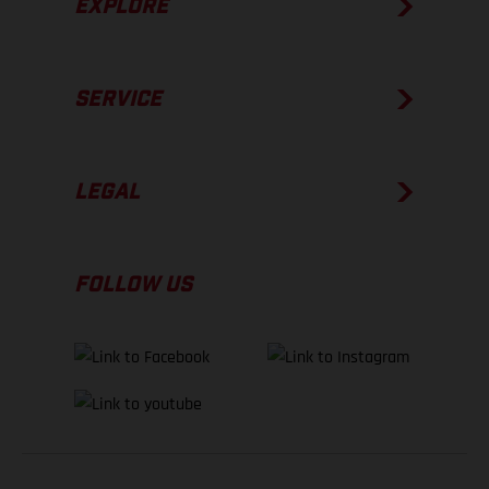
EXPLORE
SERVICE
LEGAL
FOLLOW US