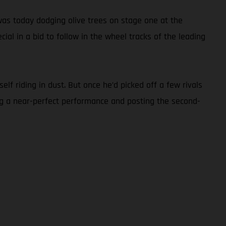
as today dodging olive trees on stage one at the
ial in a bid to follow in the wheel tracks of the leading
lf riding in dust. But once he’d picked off a few rivals
ng a near-perfect performance and posting the second-