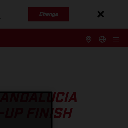
Change
s
 ANDALUCIA
-UP FINISH