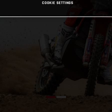
COOKIE SETTINGS