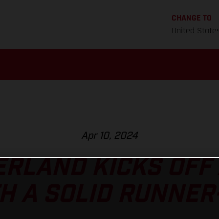
CHANGE TO
United State
Apr 10, 2024
RLAND KICKS OFF
H A SOLID RUNNER