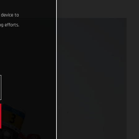
 device to
g efforts.