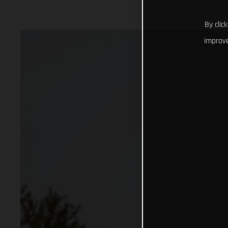
By clic
improve