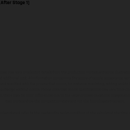
[After Stage 1]
hicles may vary in selected details from the production models and some illustratio
t additional cost. All information concerning the scope of supply, appearance, se
and specified with the proviso that errors, for instance in printing, setting and/or
 to change without notice. Please note that model specifications may vary from cou
s, there may be color differences due to the usual process deviations. Images and 
bike models show the competition state and not the homologated version.
lues stated refer to the roadworthy series condition of the vehicles at the time o