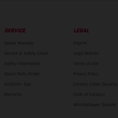
SERVICE
LEGAL
Owner Manuals
Imprint
Service & Safety Check
Legal Notices
Safety Information
Terms of Use
Spare Parts Finder
Privacy Policy
GASGAS+ App
Contact Cyber Security
Warranty
Code of Conduct
Whistleblower System