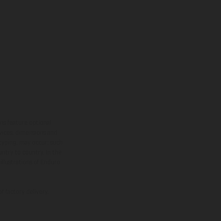
ns feature optional
rvices, dimensions and
 typing, may occur; such
ntry to country. In the
illustrations of Enduro
f factory delivery.