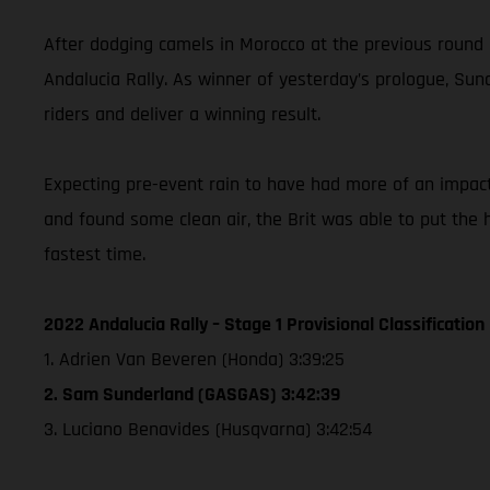
After dodging camels in Morocco at the previous round
Andalucia Rally. As winner of yesterday’s prologue, Sund
riders and deliver a winning result.
Expecting pre-event rain to have had more of an impact o
and found some clean air, the Brit was able to put th
fastest time.
2022 Andalucia Rally – Stage 1 Provisional Classification
1. Adrien Van Beveren (Honda) 3:39:25
2. Sam Sunderland (GASGAS) 3:42:39
3. Luciano Benavides (Husqvarna) 3:42:54