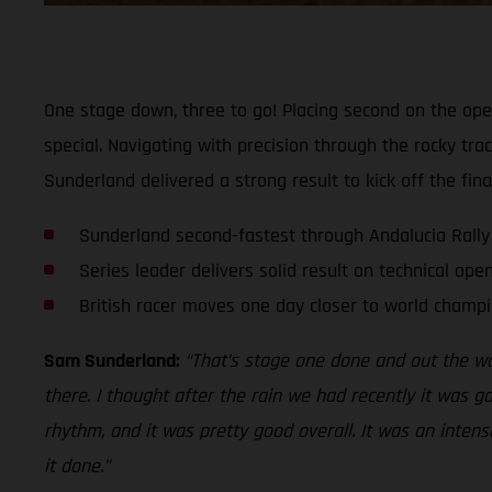
One stage down, three to go! Placing second on the op
special. Navigating with precision through the rocky tr
Sunderland delivered a strong result to kick off the fin
Sunderland second-fastest through Andalucia Rally
Series leader delivers solid result on technical ope
British racer moves one day closer to world champi
Sam Sunderland:
“That’s stage one done and out the way
there. I thought after the rain we had recently it was g
rhythm, and it was pretty good overall. It was an intense
it done.”