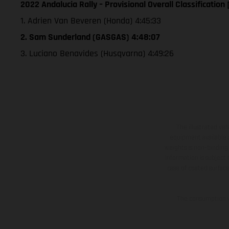
2022 Andalucia Rally – Provisional Overall Classification 
1. Adrien Van Beveren (Honda) 4:45:33
2. Sam Sunderland (GASGAS) 4:48:07
3. Luciano Benavides (Husqvarna) 4:49:26
The illustrated ve
equipment available a
weights is non-binding 
information is subject
case of coated surface
The consumption va