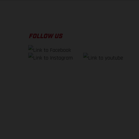
FOLLOW US