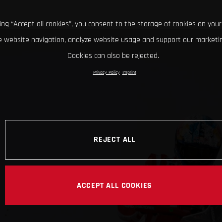
king “Accept all cookies”, you consent to the storage of cookies on your
 website navigation, analyze website usage and support our marketin
Cookies can also be rejected.
Privacy Policy
Imprint
REJECT ALL
ACCEPT ALL COOKIES