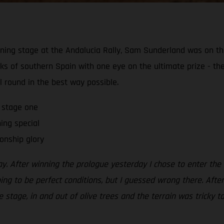
ening stage at the Andalucia Rally, Sam Sunderland was on 
acks of southern Spain with one eye on the ultimate prize - 
al round in the best way possible.
 stage one
ning special
onship glory
. After winning the prologue yesterday I chose to enter the s
oing to be perfect conditions, but I guessed wrong there. Afte
 stage, in and out of olive trees and the terrain was tricky to