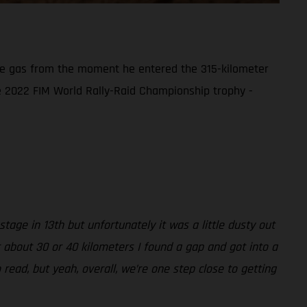
the gas from the moment he entered the 315-kilometer
the 2022 FIM World Rally-Raid Championship trophy -
tage in 13th but unfortunately it was a little dusty out
r about 30 or 40 kilometers I found a gap and got into a
 read, but yeah, overall, we’re one step close to getting