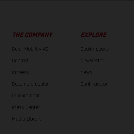
THE COMPANY
EXPLORE
Bajaj Mobility AG
Dealer search
Contact
Newsletter
Careers
News
Become a dealer
Configurator
Procurement
Press Center
Media Library