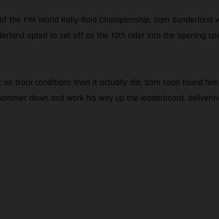
 of the FIM World Rally-Raid Championship, Sam Sunderland w
erland opted to set off as the 13th rider into the opening spec
n track conditions than it actually did, Sam soon found himse
e hammer down and work his way up the leaderboard, deliveri