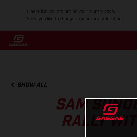
It looks like you are not on your country page.
Would you like to change to your current location?
SHOW ALL
SAM SUNDE
RALLY WIT