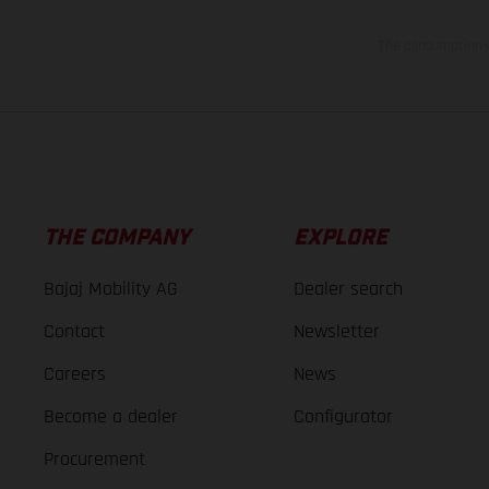
The consumption va
THE COMPANY
EXPLORE
Bajaj Mobility AG
Dealer search
Contact
Newsletter
Careers
News
Become a dealer
Configurator
Procurement