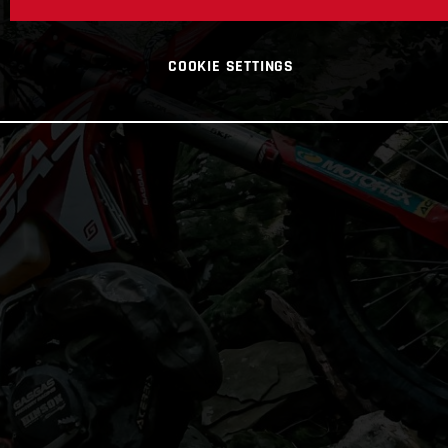
COOKIE SETTINGS