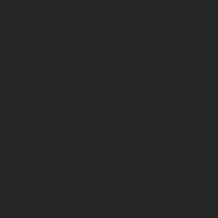
ns feature optional
rvices, dimensions and
 typing, may occur; such
ntry to country. In the
illustrations of Enduro