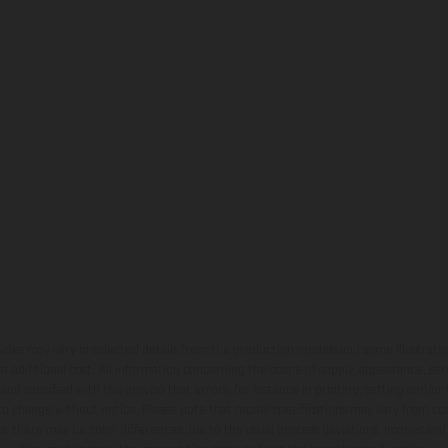
hicles may vary in selected details from the production models and some illustratio
t additional cost. All information concerning the scope of supply, appearance, se
and specified with the proviso that errors, for instance in printing, setting and/or
 to change without notice. Please note that model specifications may vary from cou
s, there may be color differences due to the usual process deviations. Images and 