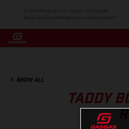
It looks like you are not on your country page.
Would you like to change to your current location?
SHOW ALL
TADDY B
R