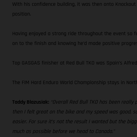
With his confidence building, it was then onto Knockout
position.
Having enjoyed a strong ride throughout the event so fa
on to the finish and knowing he’d made positive progres
Top GASGAS finisher at Red Bull TKO was Spain’s Alfre
The FIM Hard Enduro World Championship stays in North
Taddy Blazusiak:
“Overall Red Bull TKO has been really 
then I felt great on the bike and my speed was good, so
easier. For sure it’s not the result I wanted but the bi
much as possible before we head to Canada.”