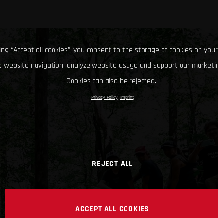
king “Accept all cookies”, you consent to the storage of cookies on your
 website navigation, analyze website usage and support our marketin
Cookies can also be rejected.
Privacy Policy
Imprint
REJECT ALL
ACCEPT ALL COOKIES