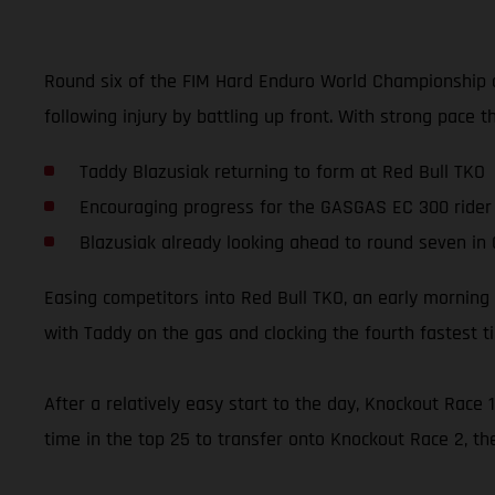
Round six of the FIM Hard Enduro World Championship a
following injury by battling up front. With strong pace t
Taddy Blazusiak returning to form at Red Bull TKO
Encouraging progress for the GASGAS EC 300 rider
Blazusiak already looking ahead to round seven in
Easing competitors into Red Bull TKO, an early morning 
with Taddy on the gas and clocking the fourth fastest t
After a relatively easy start to the day, Knockout Rac
time in the top 25 to transfer onto Knockout Race 2, th