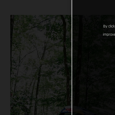
By clic
improve