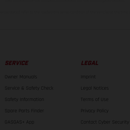
bike models show the competition state and not the homologated version.
lues stated refer to the roadworthy series condition of the vehicles at the time o
SERVICE
LEGAL
Owner Manuals
Imprint
Service & Safety Check
Legal Notices
Safety Information
Terms of Use
Spare Parts Finder
Privacy Policy
GASGAS+ App
Contact Cyber Security