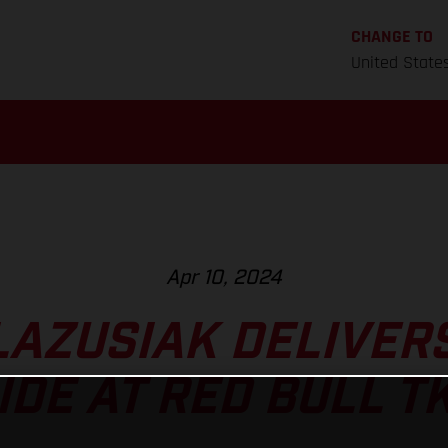
CHANGE TO
United State
Apr 10, 2024
LAZUSIAK DELIVER
IDE AT RED BULL T