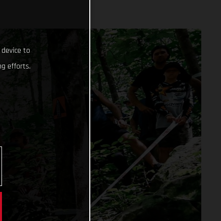
 device to
g efforts.