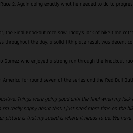
 Race 2. Again doing exactly what he needed to do to progres
r, the Final Knockout race saw Taddy’s lack of bike time catch
s throughout the day, a solid 11th place result was decent con
do Gomez who enjoyed a strong run through the knockout races
 America for round seven of the series and the Red Bull Outl
positive. Things were going good until the final when my lack 
 I’m really happy about that. I just need more time on the bi
gger picture is that my speed is where it needs to be. We have 