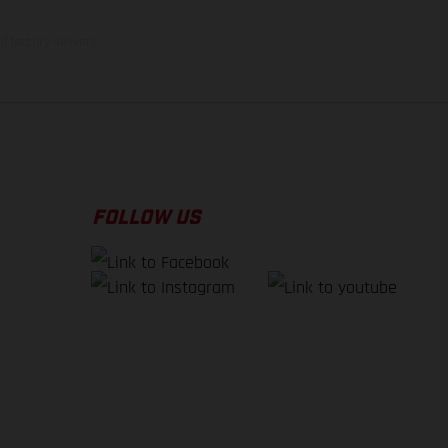
f factory delivery.
FOLLOW US