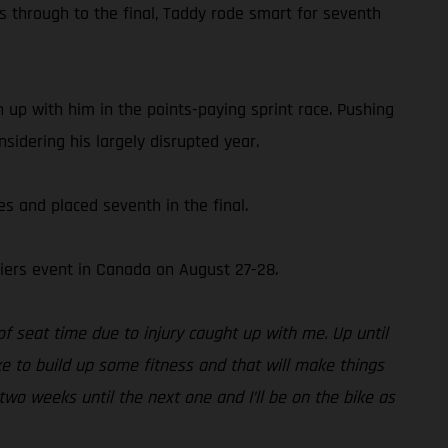
s through to the final, Taddy rode smart for seventh
 up with him in the points-paying sprint race. Pushing
sidering his largely disrupted year.
 and placed seventh in the final.
iers event in Canada on August 27-28.
of seat time due to injury caught up with me. Up until
ke to build up some fitness and that will make things
two weeks until the next one and I’ll be on the bike as