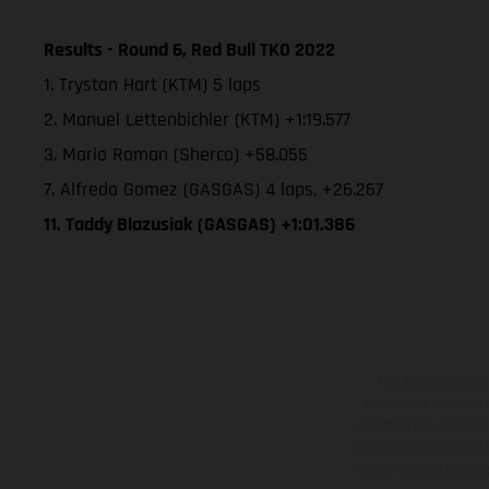
Results - Round 6, Red Bull TKO 2022
1. Trystan Hart (KTM) 5 laps
2. Manuel Lettenbichler (KTM) +1:19.577
3. Mario Roman (Sherco) +58.055
7. Alfredo Gomez (GASGAS) 4 laps, +26.267
11. Taddy Blazusiak (GASGAS) +1:01.386
The illustrated ve
equipment available a
weights is non-binding 
information is subject
case of coated surface