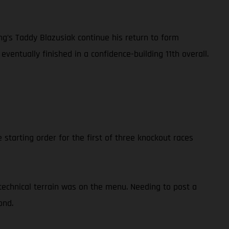
’s Taddy Blazusiak continue his return to form
eventually finished in a confidence-building 11th overall.
starting order for the first of three knockout races
technical terrain was on the menu. Needing to post a
ond.