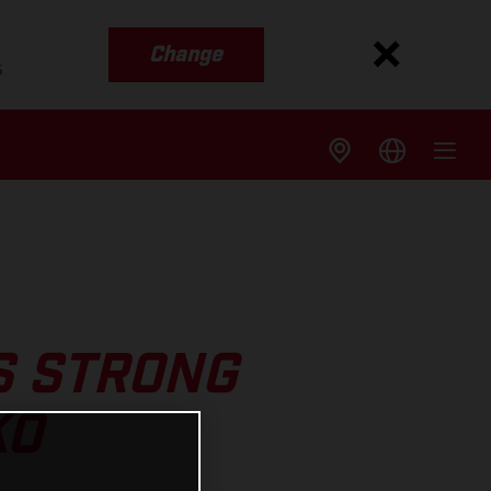
Change
s
S STRONG
KO