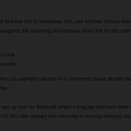
t Red Bull TKO in Tennessee, USA, saw GASGAS Factory Racing
hroughout the qualifying and knockout races, the EC 300 rider 
 in USA
 Canada
Hot-Lap qualifying session on a shortened course decided the 
ime.
e 1 was up next for Blazusiak where a long lap and much more 
e EC 300 rider showed he’s returning to form by finishing sec