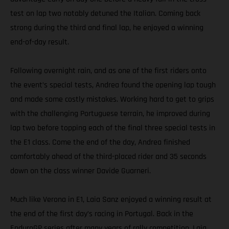
test on lap two notably detuned the Italian. Coming back
strong during the third and final lap, he enjoyed a winning
end-of-day result.
Following overnight rain, and as one of the first riders onto
the event’s special tests, Andrea found the opening lap tough
and made some costly mistakes. Working hard to get to grips
with the challenging Portuguese terrain, he improved during
lap two before topping each of the final three special tests in
the E1 class. Come the end of the day, Andrea finished
comfortably ahead of the third-placed rider and 35 seconds
down on the class winner Davide Guarneri.
Much like Verona in E1, Laia Sanz enjoyed a winning result at
the end of the first day’s racing in Portugal. Back in the
EnduroGP series after many years of rally competition, Laia