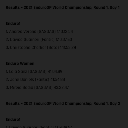
Results – 2021 EnduroGP World Championship, Round 1, Day 1
Enduro1
1. Andrea Verona (GASGAS) 1:10:12:54
2. Davide Guarneri (Fantic) 1:10:37.63
3. Christophe Charlier (Beta) 1:11:53.29
Enduro Women
1. Laia Sanz (GASGAS) 41:04.89
2. Jane Daniels (Fantic) 41:54.88
3. Mireia Badia (GASGAS) 43:22.47
Results – 2021 EnduroGP World Championship, Round 1, Day 2
Enduro1
1. Davide Guarneri (Fantic) 1:09:39.54