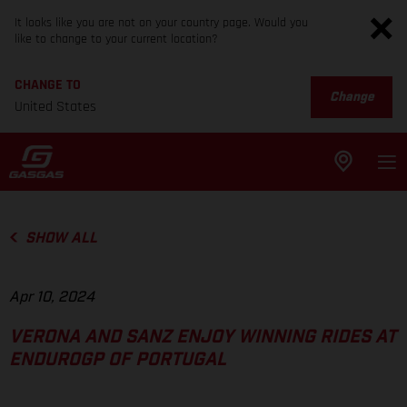
It looks like you are not on your country page. Would you
like to change to your current location?
CHANGE TO
Change
United States
SHOW ALL
Apr 10, 2024
VERONA AND SANZ ENJOY WINNING RIDES AT
ENDUROGP OF PORTUGAL