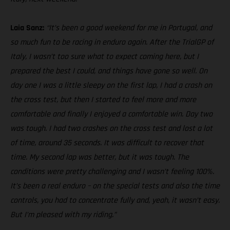
Laia Sanz:
“It’s been a good weekend for me in Portugal, and
so much fun to be racing in enduro again. After the TrialGP of
Italy, I wasn’t too sure what to expect coming here, but I
prepared the best I could, and things have gone so well. On
day one I was a little sleepy on the first lap, I had a crash on
the cross test, but then I started to feel more and more
comfortable and finally I enjoyed a comfortable win. Day two
was tough. I had two crashes on the cross test and lost a lot
of time, around 35 seconds. It was difficult to recover that
time. My second lap was better, but it was tough. The
conditions were pretty challenging and I wasn’t feeling 100%.
It’s been a real enduro – on the special tests and also the time
controls, you had to concentrate fully and, yeah, it wasn’t easy.
But I’m pleased with my riding.”