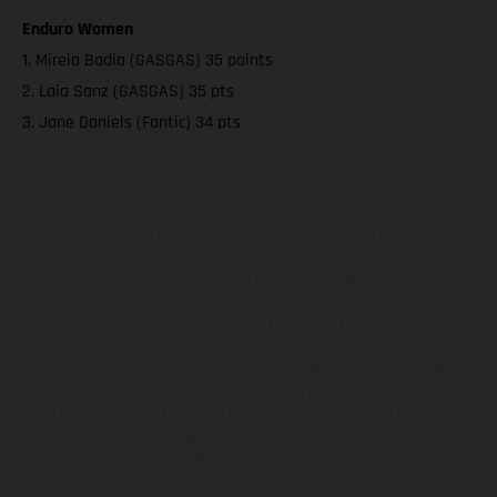
Enduro Women
1. Mireia Badia (GASGAS) 35 points
2. Laia Sanz (GASGAS) 35 pts
3. Jane Daniels (Fantic) 34 pts
The illustrated vehicles may vary in selected details from the
production models and some illustrations feature optional
equipment available at additional cost. All information concerning
the scope of supply, appearance, services, dimensions and weights
is non-binding and specified with the proviso that errors, for
instance in printing, setting and/or typing, may occur; such
information is subject to change without notice. Please note that
model specifications may vary from country to country. In the case
of coated surfaces, there may be color differences due to the usual
process deviations. Images and illustrations of Enduro bike models
show the competition state and not the homologated version.