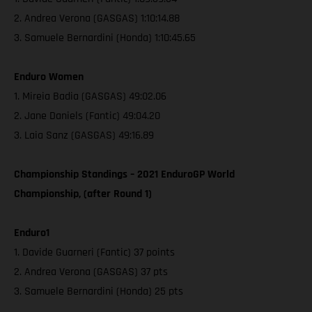
2. Andrea Verona (GASGAS) 1:10:14.88
3. Samuele Bernardini (Honda) 1:10:45.65
Enduro Women
1. Mireia Badia (GASGAS) 49:02.06
2. Jane Daniels (Fantic) 49:04.20
3. Laia Sanz (GASGAS) 49:16.89
Championship Standings – 2021 EnduroGP World
Championship, (after Round 1)
Enduro1
1. Davide Guarneri (Fantic) 37 points
2. Andrea Verona (GASGAS) 37 pts
3. Samuele Bernardini (Honda) 25 pts