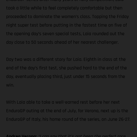
took a little while to feel completely comfortable but then
proceeded to dominate the women’s class. Topping the Friday
night super test before putting in the fastest time on five of
the opening day’s seven special tests, Laia rounded out the
day close to 50 seconds ahead of her nearest challenger.
Day two was a different story for Laia. Eighth in class at the
end of the day’s first test, she pushed hard to the end of the
day, eventually placing third, just under 15 seconds from the
win.
With Laia able to take a well-earned rest before her next
EnduroGP outing at the end of July, for Verona, next up is the
EnduroGP of Italy, his home round of the series, on June 26-27.
Andrea Verona:
“I can say that it’s not been the perfect race