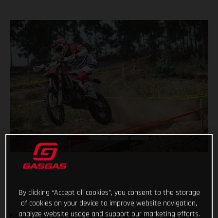
By clicking “Accept all cookies”, you consent to the storage
of cookies on your device to improve website navigation,
analyze website usage and support our marketing efforts.
Kicking off their respective 2021 Enduro1 and Enduro Women