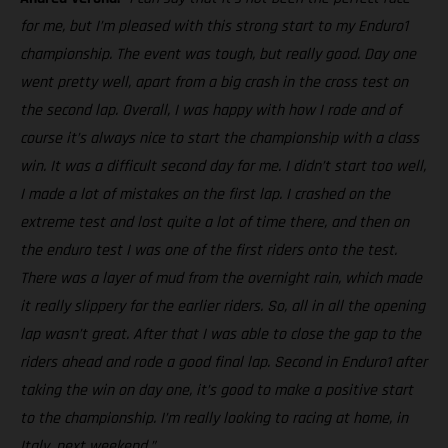
for me, but I’m pleased with this strong start to my Enduro1
championship. The event was tough, but really good. Day one
went pretty well, apart from a big crash in the cross test on
the second lap. Overall, I was happy with how I rode and of
course it’s always nice to start the championship with a class
win. It was a difficult second day for me. I didn’t start too well,
I made a lot of mistakes on the first lap. I crashed on the
extreme test and lost quite a lot of time there, and then on
the enduro test I was one of the first riders onto the test.
There was a layer of mud from the overnight rain, which made
it really slippery for the earlier riders. So, all in all the opening
lap wasn’t great. After that I was able to close the gap to the
riders ahead and rode a good final lap. Second in Enduro1 after
taking the win on day one, it’s good to make a positive start
to the championship. I’m really looking to racing at home, in
Italy, next weekend.”