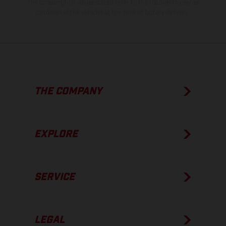
The consumption values stated refer to the roadworthy series
condition of the vehicles at the time of factory delivery.
THE COMPANY
EXPLORE
SERVICE
LEGAL