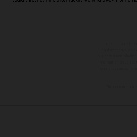
The illustrated ve
equipment available a
weights is non-binding 
information is subject
case of coated surface
The consumption va