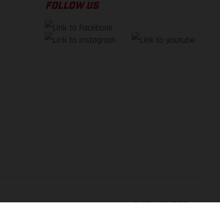
FOLLOW US
BACK TO TOP