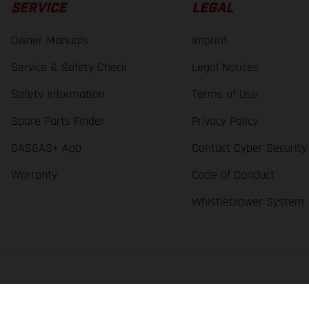
SERVICE
LEGAL
Owner Manuals
Imprint
Service & Safety Check
Legal Notices
Safety Information
Terms of Use
Spare Parts Finder
Privacy Policy
GASGAS+ App
Contact Cyber Security
Warranty
Code of Conduct
Whistleblower System