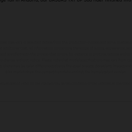
hicles may vary in selected details from the production models and some illustratio
t additional cost. All information concerning the scope of supply, appearance, se
and specified with the proviso that errors, for instance in printing, setting and/or
 to change without notice. Please note that model specifications may vary from cou
s, there may be color differences due to the usual process deviations. Images and 
bike models show the competition state and not the homologated version.
lues stated refer to the roadworthy series condition of the vehicles at the time o