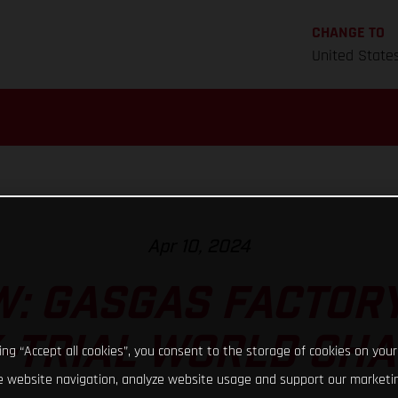
CHANGE TO
United State
Apr 10, 2024
: GASGAS FACTORY
X-TRIAL WORLD CH
king “Accept all cookies”, you consent to the storage of cookies on your
 website navigation, analyze website usage and support our marketin