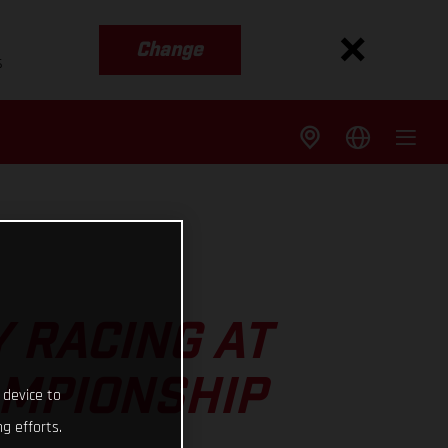
Change
s
 RACING AT
AMPIONSHIP
 device to
g efforts.