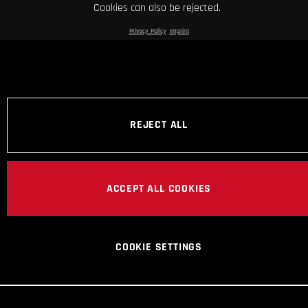
Cookies can also be rejected.
Privacy Policy
Imprint
REJECT ALL
ACCEPT ALL COOKIES
COOKIE SETTINGS