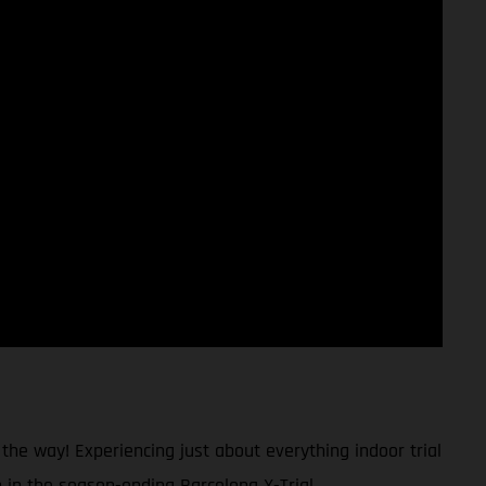
 the way! Experiencing just about everything indoor trial
h in the season-ending Barcelona X-Trial.