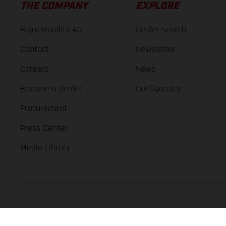
THE COMPANY
EXPLORE
Bajaj Mobility AG
Dealer search
Contact
Newsletter
Careers
News
Become a dealer
Configurator
Procurement
Press Center
Media Library
GASGAS Copyright 2026, all rights reserved