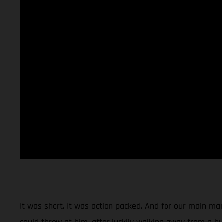
It was short. It was action packed. And for our main man
could throw at him, after luckily walking away from a hu