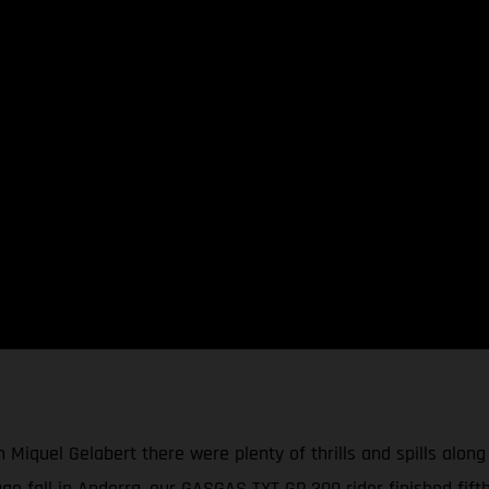
 Miquel Gelabert there were plenty of thrills and spills along
ge fall in Andorra, our GASGAS TXT GP 300 rider finished fift