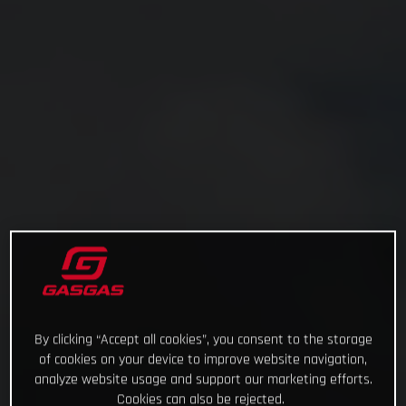
By clicking “Accept all cookies”, you consent to the storage
of cookies on your device to improve website navigation,
analyze website usage and support our marketing efforts.
Cookies can also be rejected.