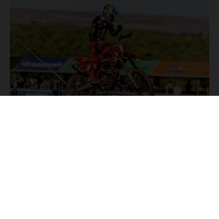
NEWS
Stay up to date with the latest product updates, racing
highlights and exclusive promotions. Everything you need to
fuel your passion for riding, all in one place.