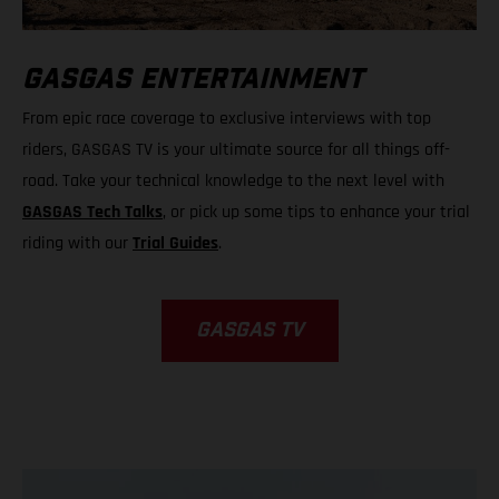
GASGAS ENTERTAINMENT
From epic race coverage to exclusive interviews with top
riders, GASGAS TV is your ultimate source for all things off-
road. Take your technical knowledge to the next level with
GASGAS Tech Talks
, or pick up some tips to enhance your trial
riding with our
Trial Guides
.
GASGAS TV