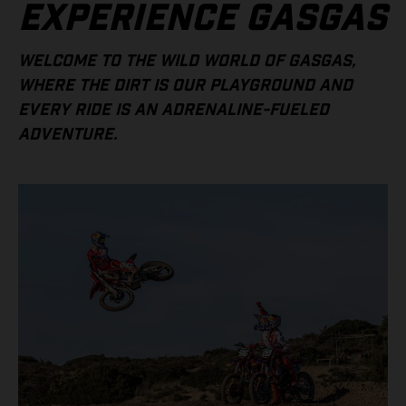
EXPERIENCE GASGAS
WELCOME TO THE WILD WORLD OF GASGAS,
WHERE THE DIRT IS OUR PLAYGROUND AND
EVERY RIDE IS AN ADRENALINE-FUELED
ADVENTURE.