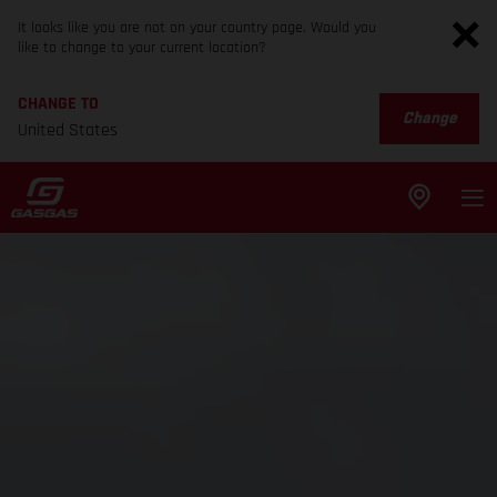
It looks like you are not on your country page. Would you
like to change to your current location?
CHANGE TO
Change
United States