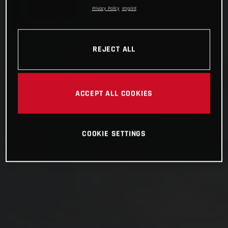
Privacy Policy
Imprint
REJECT ALL
ACCEPT ALL COOKIES
COOKIE SETTINGS