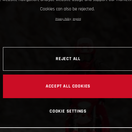
Cookies can also be rejected.
Privacy Policy
Imprint
REJECT ALL
ACCEPT ALL COOKIES
COOKIE SETTINGS