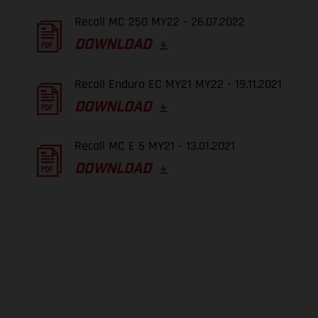
Recall MC 250 MY22 - 26.07.2022
DOWNLOAD
Recall Enduro EC MY21 MY22 - 19.11.2021
DOWNLOAD
Recall MC E 5 MY21 - 13.01.2021
DOWNLOAD