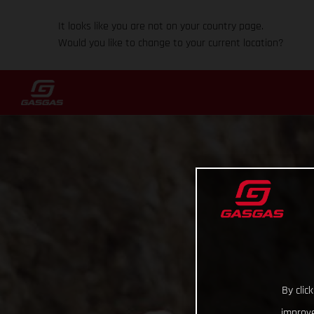
It looks like you are not on your country page.
Would you like to change to your current location?
By clic
improve