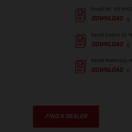
Recall MC 125 MY22
DOWNLOAD
Recall Enduro EC M
DOWNLOAD
Recall Motocross M
DOWNLOAD
FIND A DEALER