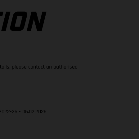
ION
tails, please contact an authorised
2022-25 - 06.02.2025