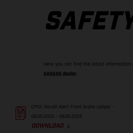
SAFETY
Here you can find the latest information
GASGAS dealer
.
CPSC Recall Alert Front brake caliper -
08.05.2025 - 08.05.2025
DOWNLOAD