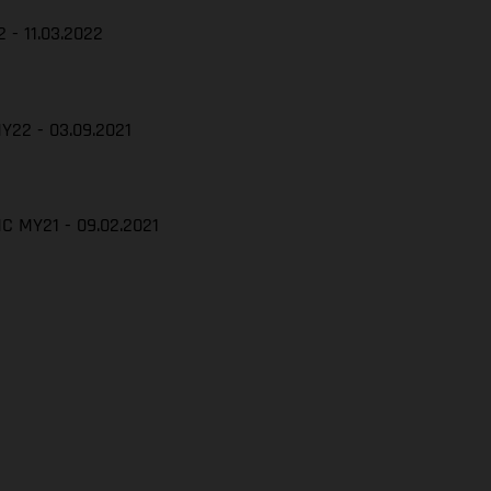
 - 11.03.2022
Y22 - 03.09.2021
C MY21 - 09.02.2021