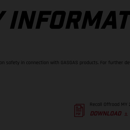
 INFORMAT
 on safety in connection with GASGAS products. For further de
Recall Offroad MY 
DOWNLOAD