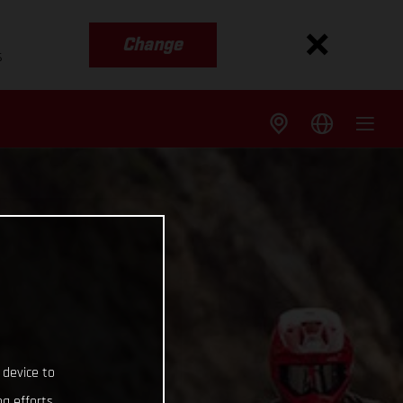
Change
s
 device to
g efforts.