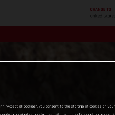
CHANGE TO
United State
king “Accept all cookies”, you consent to the storage of cookies on your
 website navigation, analyze website usage and support our marketin