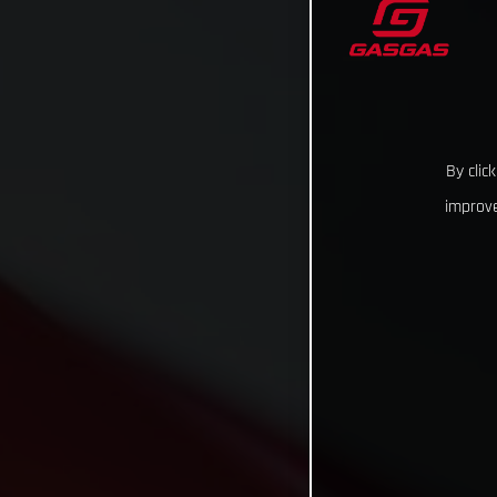
By clic
improve