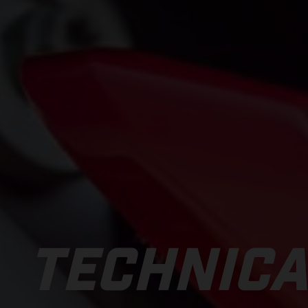
TECHNICA