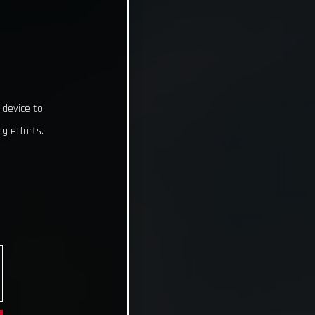
 device to
g efforts.