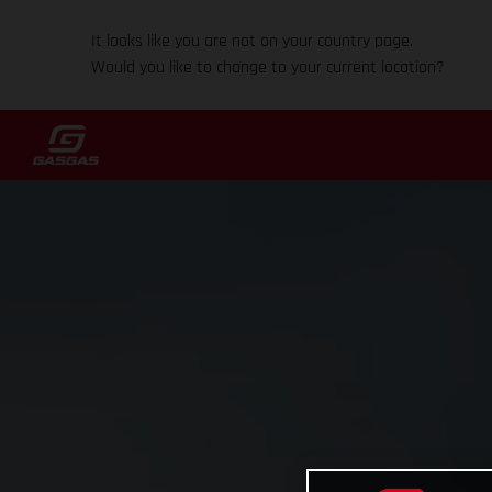
It looks like you are not on your country page.
Would you like to change to your current location?