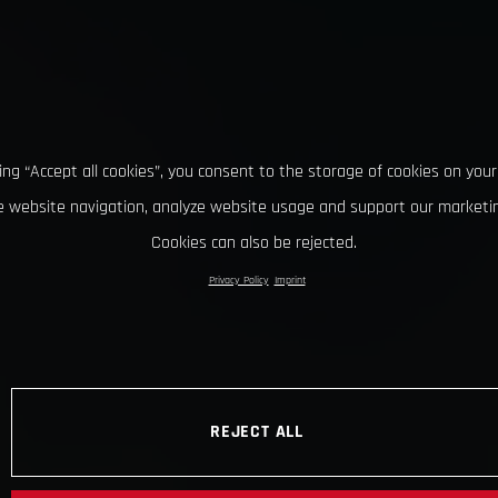
king “Accept all cookies”, you consent to the storage of cookies on your
 website navigation, analyze website usage and support our marketin
Cookies can also be rejected.
Privacy Policy
Imprint
REJECT ALL