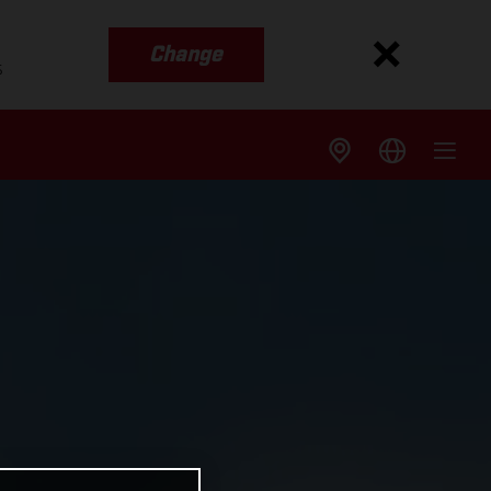
Change
s