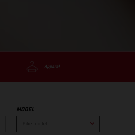
Apparel
MODEL