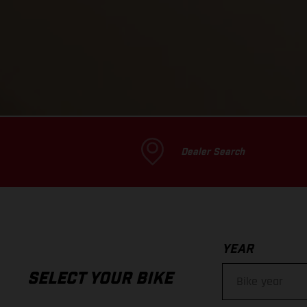
Dealer Search
YEAR
SELECT YOUR BIKE