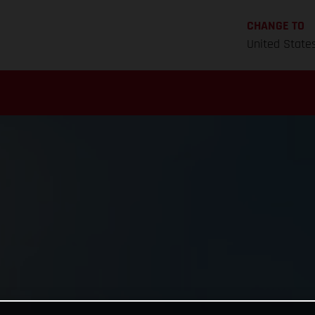
CHANGE TO
United State