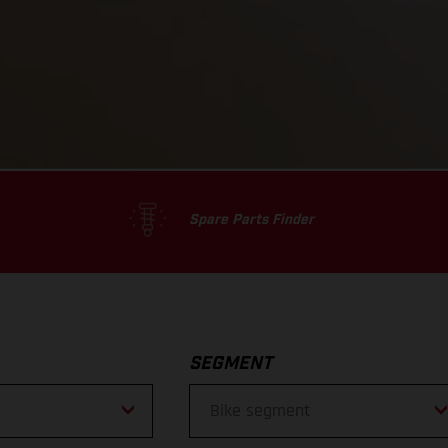
Spare Parts Finder
SEGMENT