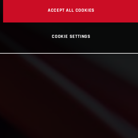
ACCEPT ALL COOKIES
COOKIE SETTINGS