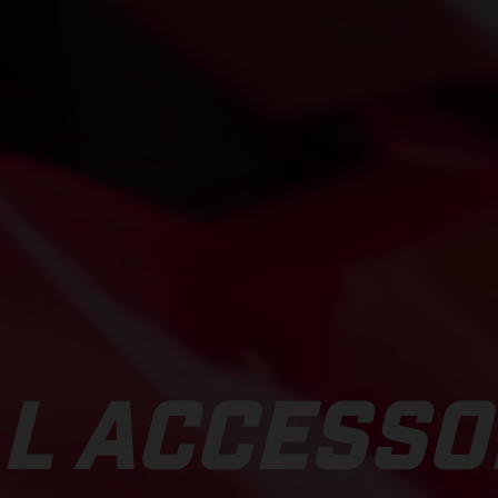
L ACCESSO