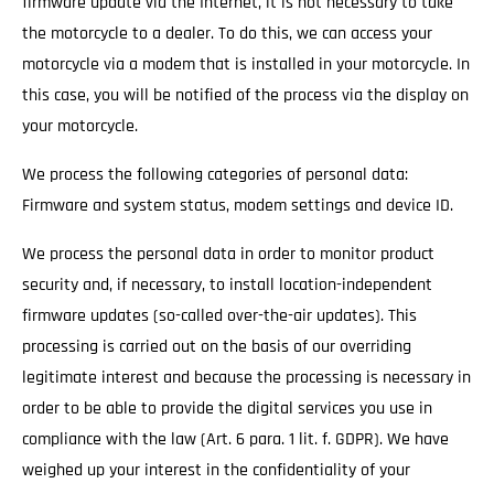
firmware update via the Internet, it is not necessary to take
the motorcycle to a dealer. To do this, we can access your
motorcycle via a modem that is installed in your motorcycle. In
this case, you will be notified of the process via the display on
your motorcycle.
We process the following categories of personal data:
Firmware and system status, modem settings and device ID.
We process the personal data in order to monitor product
security and, if necessary, to install location-independent
firmware updates (so-called over-the-air updates). This
processing is carried out on the basis of our overriding
legitimate interest and because the processing is necessary in
order to be able to provide the digital services you use in
compliance with the law (Art. 6 para. 1 lit. f. GDPR). We have
weighed up your interest in the confidentiality of your