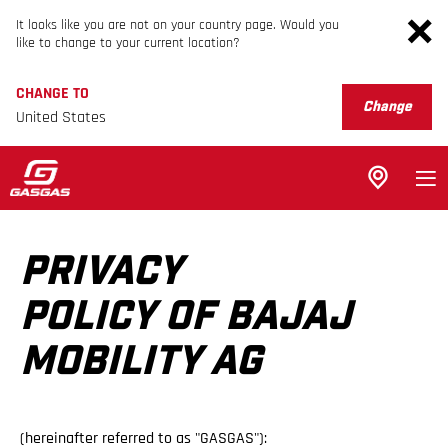
It looks like you are not on your country page. Would you
like to change to your current location?
CHANGE TO
Change
United States
PRIVACY
POLICY OF BAJAJ
MOBILITY AG
(hereinafter referred to as "GASGAS"):