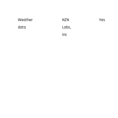
Weather
NZN
Yes
data
Labs,
Inc