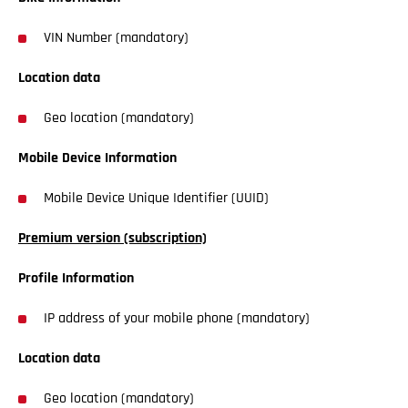
VIN Number (mandatory)
Location data
Geo location (mandatory)
Mobile Device Information
Mobile Device Unique Identifier (UUID)
Premium version (subscription)
Profile Information
IP address of your mobile phone (mandatory)
Location data
Geo location (mandatory)