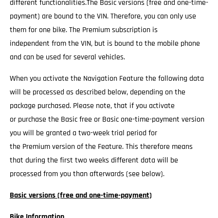
different functionalities.The Basic versions (free and one-time-
payment) are bound to the VIN. Therefore, you can only use
them for one bike. The Premium subscription is
independent from the VIN, but is bound to the mobile phone
and can be used for several vehicles.
When you activate the Navigation Feature the following data
will be processed as described below, depending on the
package purchased. Please note, that if you activate
or purchase the Basic free or Basic one-time-payment version
you will be granted a two-week trial period for
the Premium version of the Feature. This therefore means
that during the first two weeks different data will be
processed from you than afterwards (see below).
Basic versions (free and one-time-payment)
Bike Information