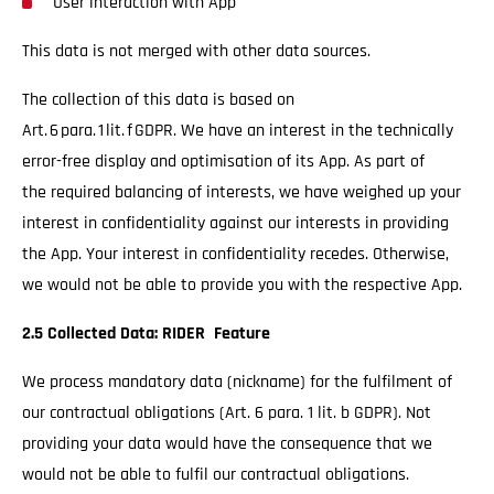
User interaction with App
This data is not merged with other data sources.
The collection of this data is based on
Art. 6 para. 1 lit. f GDPR. We have an interest in the technically
error-free display and optimisation of its App. As part of
the required balancing of interests, we have weighed up your
interest in confidentiality against our interests in providing
the App. Your interest in confidentiality recedes. Otherwise,
we would not be able to provide you with the respective App.
2.5 Collected Data: RIDER Feature
We process mandatory data (nickname) for the fulfilment of
our contractual obligations (Art. 6 para. 1 lit. b GDPR). Not
providing your data would have the consequence that we
would not be able to fulfil our contractual obligations.