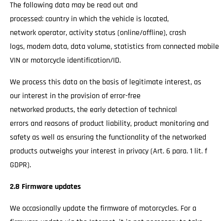
The following data may be read out and
processed: country in which the vehicle is located,
network operator, activity status (online/offline), crash
logs, modem data, data volume, statistics from connected mobile
VIN or motorcycle identification/ID.
We process this data on the basis of legitimate interest, as
our interest in the provision of error-free
networked products, the early detection of technical
errors and reasons of product liability, product monitoring and
safety as well as ensuring the functionality of the networked
products outweighs your interest in privacy (Art. 6 para. 1 lit. f
GDPR).
2.8 Firmware updates
We occasionally update the firmware of motorcycles. For a