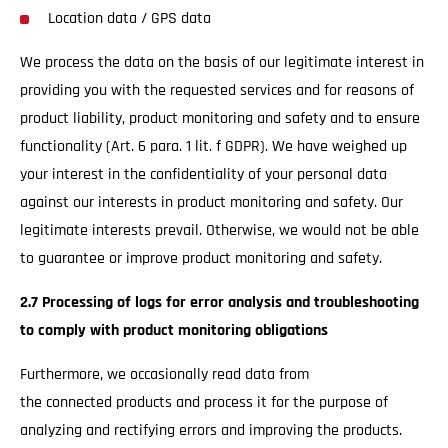
Location data / GPS data
We process the data on the basis of our legitimate interest in
providing you with the requested services and for reasons of
product liability, product monitoring and safety and to ensure
functionality (Art. 6 para. 1 lit. f GDPR). We have weighed up
your interest in the confidentiality of your personal data
against our interests in product monitoring and safety. Our
legitimate interests prevail. Otherwise, we would not be able
to guarantee or improve product monitoring and safety.
2.7 Processing of logs for error analysis and troubleshooting
to comply with product monitoring obligations
Furthermore, we occasionally read data from
the connected products and process it for the purpose of
analyzing and rectifying errors and improving the products.