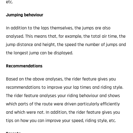
etc.
Jumping behaviour
In addition to the laps themselves, the jumps are also
analysed. This means that, for example, the total air time, the
jump distance and height, the speed the number of jumps and
the longest jump can be displayed.
Recommendations
Based on the above analyses, the rider feature gives you
recommendations to improve your lap times and riding style.
The rider feature analyses your riding behaviour and shows
which parts of the route were driven particularly efficiently
and which were not. In addition, the rider feature gives you
tips on how you can improve your speed, riding style, etc.