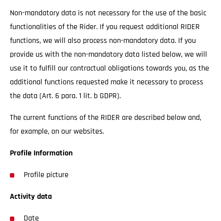
Non-mandatory data is not necessary for the use of the basic
functionalities of the Rider. If you request additional RIDER
functions, we will also process non-mandatory data. If you
provide us with the non-mandatory data listed below, we will
use it to fulfill our contractual obligations towards you, as the
additional functions requested make it necessary to process
the data (Art. 6 para. 1 lit. b GDPR).
The current functions of the RIDER are described below and,
for example, on our websites.
Profile Information
Profile picture
Activity data
Date