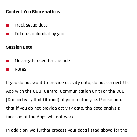
Content You Share with us
Track setup data
Pictures uploaded by you
Session Data
Motorcycle used for the ride
Notes
If you do not want to provide activity data, do not connect the
App with the CCU (Central Communication Unit) or the CUO
(Connectivity Unit Offroad) of your motorcycle. Please note,
that if you do not provide activity data, the data analysis
function of the Apps will not work.
In addition, we further process your data listed above for the