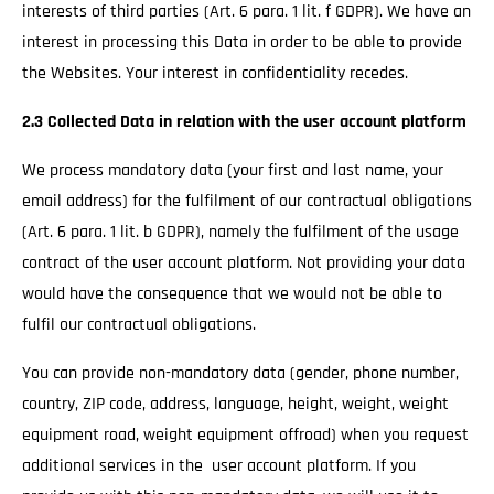
interests of third parties (Art. 6 para. 1 lit. f GDPR). We have an
interest in processing this Data in order to be able to provide
the Websites. Your interest in confidentiality recedes.
2.3 Collected Data in relation with the user account platform
We process mandatory data (your first and last name, your
email address) for the fulfilment of our contractual obligations
(Art. 6 para. 1 lit. b GDPR), namely the fulfilment of the usage
contract of the user account platform. Not providing your data
would have the consequence that we would not be able to
fulfil our contractual obligations.
You can provide non-mandatory data (gender, phone number,
country, ZIP code, address, language, height, weight, weight
equipment road, weight equipment offroad) when you request
additional services in the user account platform. If you