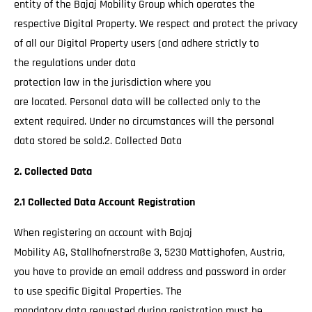
entity of the Bajaj Mobility Group which operates the
respective Digital Property. We respect and protect the privacy
of all our Digital Property users (and adhere strictly to
the regulations under data
protection law in the jurisdiction where you
are located. Personal data will be collected only to the
extent required. Under no circumstances will the personal
data stored be sold.2. Collected Data
2. Collected Data
2.1 Collected Data Account Registration
When registering an account with Bajaj
Mobility AG, Stallhofnerstraße 3, 5230 Mattighofen, Austria,
you have to provide an email address and password in order
to use specific Digital Properties. The
mandatory data requested during registration must be