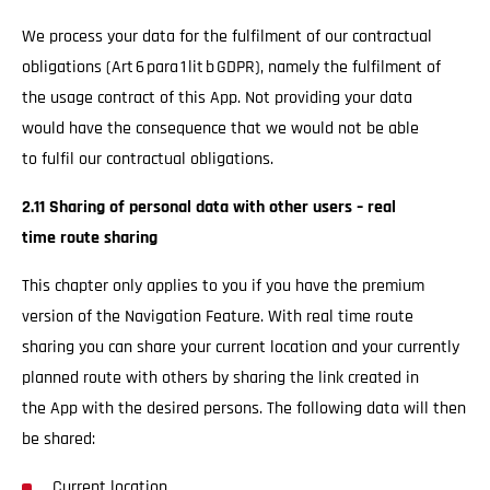
We process your data for the fulfilment of our contractual
obligations (Art 6 para 1 lit b GDPR), namely the fulfilment of
the usage contract of this App. Not providing your data
would have the consequence that we would not be able
to fulfil our contractual obligations.
2.11 Sharing of personal data with other users – real
time route sharing
This chapter only applies to you if you have the premium
version of the Navigation Feature. With real time route
sharing you can share your current location and your currently
planned route with others by sharing the link created in
the App with the desired persons. The following data will then
be shared:
Current location