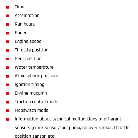
Time
Acceleration
Run hours
Speed
Engine speed
Throttle position
Gear position
Water temperature
Atmospheric pressure
Ignition timing
Engine mapping
Traction control mode
Mapswitch mode
Information about technical malfunctions of different
sensors (crank sensor, fuel pump, rollover sensor, throttle
position sensor, etc).