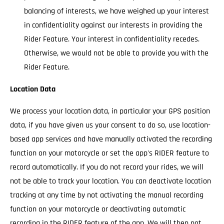
balancing of interests, we have weighed up your interest
in confidentiality against our interests in providing the
Rider Feature. Your interest in confidentiality recedes.
Otherwise, we would not be able to provide you with the
Rider Feature.
Location Data
We process your location data, in particular your GPS position
data, if you have given us your consent to do so, use location-
based app services and have manually activated the recording
function on your motorcycle or set the app's RIDER feature to
record automatically. If you do not record your rides, we will
not be able to track your location. You can deactivate location
tracking at any time by not activating the manual recording
function on your motorcycle or deactivating automatic
recording in the RIDER feature of the app. We will then not