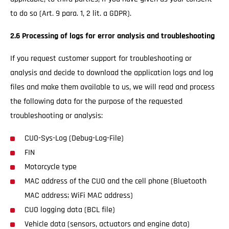
to do so (Art. 9 para. 1, 2 lit. a GDPR).
2.6 Processing of logs for error analysis and troubleshooting
If you request customer support for troubleshooting or
analysis and decide to download the application logs and log
files and make them available to us, we will read and process
the following data for the purpose of the requested
troubleshooting or analysis:
CUO-Sys-Log (Debug-Log-File)
FIN
Motorcycle type
MAC address of the CUO and the cell phone (Bluetooth
MAC address; WiFi MAC address)
CUO logging data (BCL file)
Vehicle data (sensors, actuators and engine data)