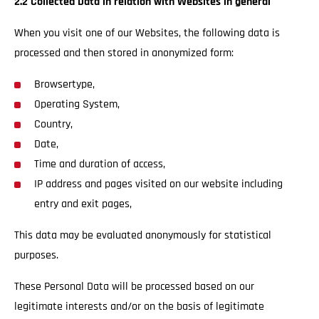
2.2 Collected Data in relation with Websites in general
When you visit one of our Websites, the following data is
processed and then stored in anonymized form:
Browsertype,
Operating System,
Country,
Date,
Time and duration of access,
IP address and pages visited on our website including
entry and exit pages,
This data may be evaluated anonymously for statistical
purposes.
These Personal Data will be processed based on our
legitimate interests and/or on the basis of legitimate