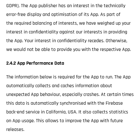
GDPR). The App publisher has an interest in the technically
error-free display and optimisation of its App. As part of
the required balancing of interests, we have weighed up your
interest in confidentiality against our interests in providing
the App. Your interest in confidentiality recedes. Otherwise,
we would not be able to provide you with the respective App.
2.4.2 App Performance Data
The information below is required for the App to run. The App
automatically collects and caches information about
unexpected App behaviour, especially crashes. At certain times
this data is automatically synchronised with the Firebase
back-end service in California, USA. It also collects statistics
on App usage. This allows to improve the App with future
releases.