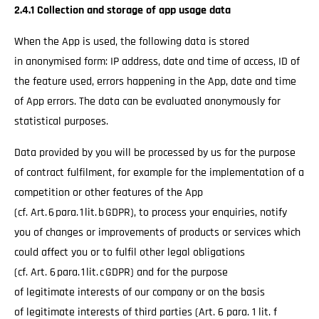
2.4.1 Collection and storage of app usage data
When the App is used, the following data is stored
in anonymised form: IP address, date and time of access, ID of
the feature used, errors happening in the App, date and time
of App errors. The data can be evaluated anonymously for
statistical purposes.
Data provided by you will be processed by us for the purpose
of contract fulfilment, for example for the implementation of a
competition or other features of the App
(cf. Art. 6 para. 1 lit. b GDPR), to process your enquiries, notify
you of changes or improvements of products or services which
could affect you or to fulfil other legal obligations
(cf. Art. 6 para. 1 lit. c GDPR) and for the purpose
of legitimate interests of our company or on the basis
of legitimate interests of third parties (Art. 6 para. 1 lit. f