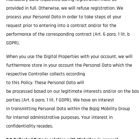
provided in full. Otherwise, we will refuse registration. We
process your Personal Data in order to take steps at your
request prior to entering into a contract and/or for the
performance of the corresponding contract (Art. 6 para. 1 lit. b
GDPR).
When you use the Digital Properties with your account, we will
furthermore store in your account the Personal Data which the
respective Controller collects according
to this Policy. These Personal Data will
be processed based on our legitimate interests and/or on the basi
parties (Art. 6 para. 1 lit. f GDPR). We have an interest
in transmitting Personal Data within the Bajaj Mobility Group
for internal administrative purposes. Your interest in
confidentiality recedes.