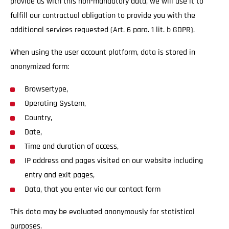
provide us with this non-mandatory data, we will use it to
fulfill our contractual obligation to provide you with the
additional services requested (Art. 6 para. 1 lit. b GDPR).
When using the user account platform, data is stored in
anonymized form:
Browsertype,
Operating System,
Country,
Date,
Time and duration of access,
IP address and pages visited on our website including
entry and exit pages,
Data, that you enter via our contact form
This data may be evaluated anonymously for statistical
purposes.