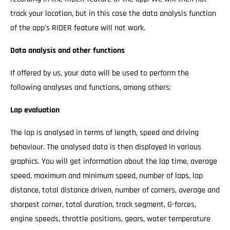
track your location, but in this case the data analysis function
of the app's RIDER feature will not work.
Data analysis and other functions
If offered by us, your data will be used to perform the
following analyses and functions, among others:
Lap evaluation
The lap is analysed in terms of length, speed and driving
behaviour. The analysed data is then displayed in various
graphics. You will get information about the lap time, average
speed, maximum and minimum speed, number of laps, lap
distance, total distance driven, number of corners, average and
sharpest corner, total duration, track segment, G-forces,
engine speeds, throttle positions, gears, water temperature