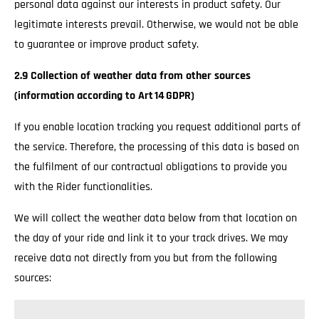
personal data against our interests in product safety. Our
legitimate interests prevail. Otherwise, we would not be able
to guarantee or improve product safety.
2.9 Collection of weather data from other sources
(information according to Art 14 GDPR)
If you enable location tracking you request additional parts of
the service. Therefore, the processing of this data is based on
the fulfilment of our contractual obligations to provide you
with the Rider functionalities.
We will collect the weather data below from that location on
the day of your ride and link it to your track drives. We may
receive data not directly from you but from the following
sources: