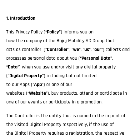
1. Introduction
This Privacy Policy (“
Policy
”) informs you on
how the company of the Bajaj Mobility AG Group that
acts as controller (“
Controller
”, “
we
”, “
us
”, “
our
”) collects and
processes personal data about you (“
Personal Data
”,
“
Data
”) when you use and/or visit any digital property
(“
Digital Property
”) including but not limited
to our Apps (“
App
”) or one of our
websites (“
Website
”), buy products, attend or participate in
one of our events or participate in a promotion.
The Controller is the entity that is named in the imprint of
the visited Digital Property respectively, if the use of
the Digital Property requires a registration, the respective