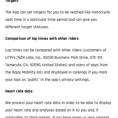
Targets
The App can set targets for you to be reached like motorcycle
seat time in a particular time period and can give you
different target statuses.
Comparison of lap times with other riders
Lap times can be compared with other riders (customers of
LITPro [NZN Labs, Inc., 43200 Business Park Drive, STE 101,
Temecula, CA, 92590, United States] and users of apps from
the Bajaj Mobility AG) and displayed in rankings if you mark
your laps as "public" in the app's privacy settings.
Heart rate data
We process your heart rate data in order to be able to display
your heart rate and analyses based on it to you and, if
applicable, to third parties, if you have given us your consent