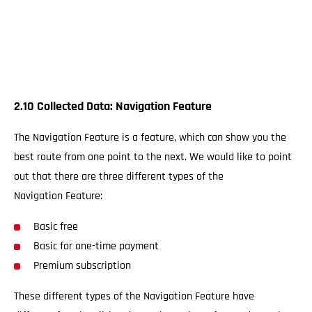
2.10 Collected Data: Navigation Feature
The Navigation Feature is a feature, which can show you the
best route from one point to the next. We would like to point
out that there are three different types of the
Navigation Feature:
Basic free
Basic for one-time payment
Premium subscription
These different types of the Navigation Feature have