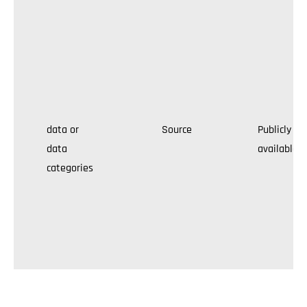
data or
Source
Publicly
data
available
categories