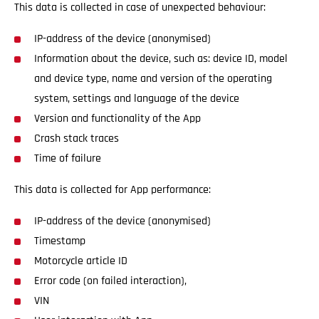
This data is collected in case of unexpected behaviour:
IP-address of the device (anonymised)
Information about the device, such as: device ID, model
and device type, name and version of the operating
system, settings and language of the device
Version and functionality of the App
Crash stack traces
Time of failure
This data is collected for App performance:
IP-address of the device (anonymised)
Timestamp
Motorcycle article ID
Error code (on failed interaction),
VIN