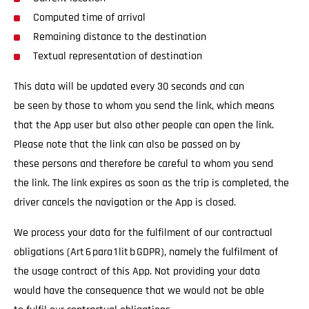
Computed time of arrival
Remaining distance to the destination
Textual representation of destination
This data will be updated every 30 seconds and can
be seen by those to whom you send the link, which means
that the App user but also other people can open the link.
Please note that the link can also be passed on by
these persons and therefore be careful to whom you send
the link. The link expires as soon as the trip is completed, the
driver cancels the navigation or the App is closed.
We process your data for the fulfilment of our contractual
obligations (Art 6 para 1 lit b GDPR), namely the fulfilment of
the usage contract of this App. Not providing your data
would have the consequence that we would not be able