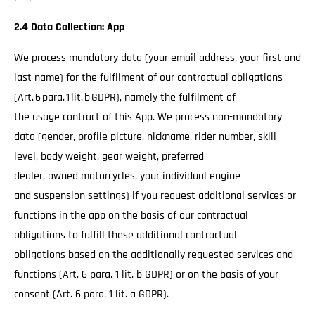
2.4 Data Collection: App
We process mandatory data (your email address, your first and
last name) for the fulfilment of our contractual obligations
(Art. 6 para. 1 lit. b GDPR), namely the fulfilment of
the usage contract of this App. We process non-mandatory
data (gender, profile picture, nickname, rider number, skill
level, body weight, gear weight, preferred
dealer, owned motorcycles, your individual engine
and suspension settings) if you request additional services or
functions in the app on the basis of our contractual
obligations to fulfill these additional contractual
obligations based on the additionally requested services and
functions (Art. 6 para. 1 lit. b GDPR) or on the basis of your
consent (Art. 6 para. 1 lit. a GDPR).