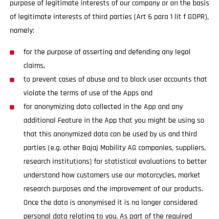
purpose of legitimate interests of our company or on the basis
of legitimate interests of third parties (Art 6 para 1 lit f GDPR),
namely:
for the purpose of asserting and defending any legal
claims,
to prevent cases of abuse and to block user accounts that
violate the terms of use of the Apps and
for anonymizing data collected in the App and any
additional Feature in the App that you might be using so
that this anonymized data can be used by us and third
parties (e.g. other Bajaj Mobility AG companies, suppliers,
research institutions) for statistical evaluations to better
understand how customers use our motorcycles, market
research purposes and the improvement of our products.
Once the data is anonymised it is no longer considered
personal data relating to you. As part of the required