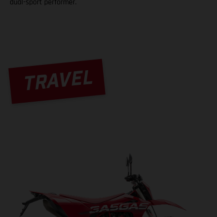
dual-sport performer.
TRAVEL