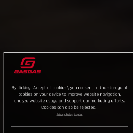
By clicking “Accept all cookies”, you consent to the storage of
cookies on your device to improve website navigation,
analyze website usage and support our marketing efforts.
Cookies can also be rejected.
Privacy Policy
Imprint