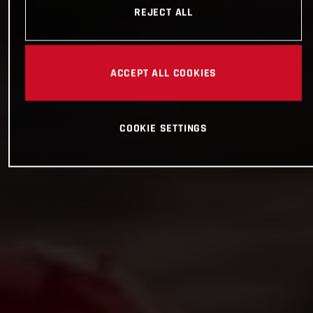
REJECT ALL
ACCEPT ALL COOKIES
COOKIE SETTINGS