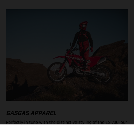
GASGAS APPAREL
Perfectly in tune with the distinctive styling of the ES 700, our
popular Offroad Helmet, full gearset, Tech 3 Boots, Offroad