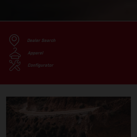
Dealer Search
Apparel
Configurator