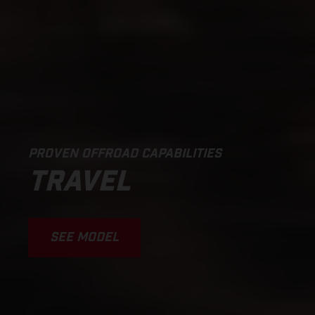
PROVEN OFFROAD CAPABILITIES
TRAVEL
SEE MODEL