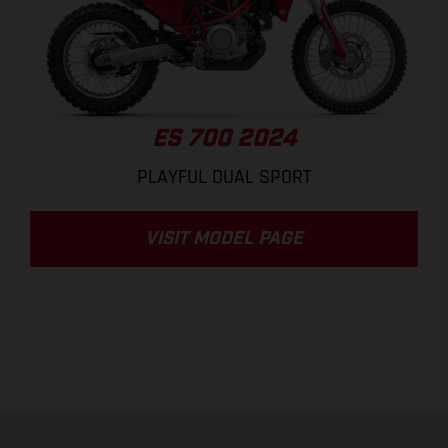
ES 700 2024
PLAYFUL DUAL SPORT
VISIT MODEL PAGE