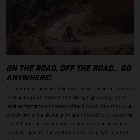
ON THE ROAD, OFF THE ROAD… GO
ANYWHERE!
A street ready commuter bike that’s super competent off-road
and bursting with GASGAS DNA! Mixing high-quality, street-
legal performance with proven offroad capabilities, the ES 700
proudly brings the playful and vibrant GASGAS attitude to the
street. Perfect for mixed-surface adventures, and spicing up
any daily commute, the GASGAS ES 700 is a playful, do-it-all