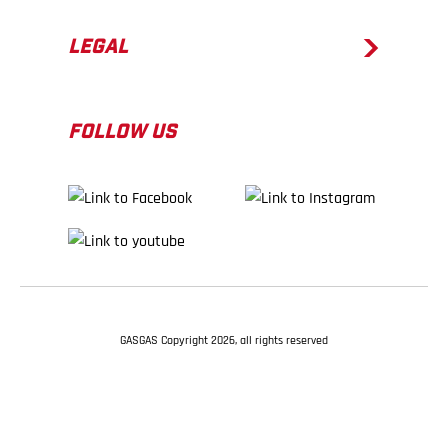
LEGAL
FOLLOW US
GASGAS Copyright 2026, all rights reserved
BACK TO TOP