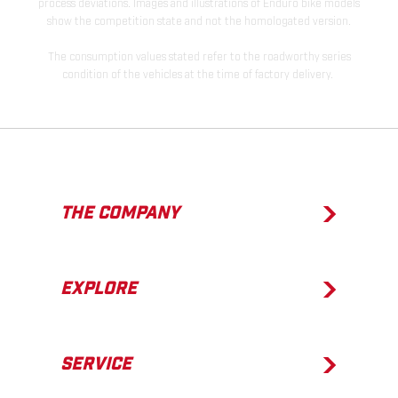
process deviations. Images and illustrations of Enduro bike models
show the competition state and not the homologated version.
The consumption values stated refer to the roadworthy series
condition of the vehicles at the time of factory delivery.
THE COMPANY
EXPLORE
SERVICE