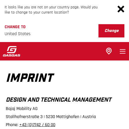
It looks like you are not on your country page. Would you
like to change to your current location?
CHANGE TO
Change
United States
IMPRINT
DESIGN AND TECHNICAL MANAGEMENT
Bajaj Mobility AG
Stallhofnerstraße 3 | 5230 Mattighofen | Austria
Phone:
+43 (0)7742 / 60 00