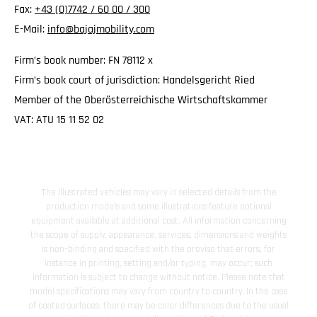
Fax:
+43 (0)7742 / 60 00 / 300
E-Mail:
info@bajajmobility.com
Firm’s book number: FN 78112 x
Firm’s book court of jurisdiction: Handelsgericht Ried
Member of the Oberösterreichische Wirtschaftskammer
VAT: ATU 15 11 52 02
The illustrated vehicles may vary in selected details from the
production models and some illustrations feature optional
equipment available at additional cost. All information concerning
the scope of supply, appearance, services, dimensions and weights
is non-binding and specified with the proviso that errors, for
instance in printing, setting and/or typing, may occur; such
information is subject to change without notice. Please note that
model specifications may vary from country to country. In the case
of coated surfaces, there may be color differences due to the usual