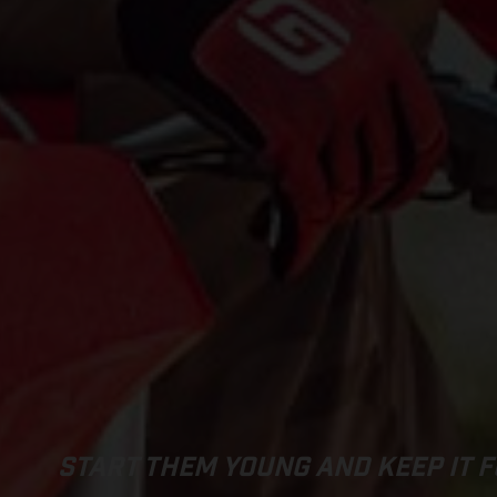
START THEM YOUNG AND KEEP IT F