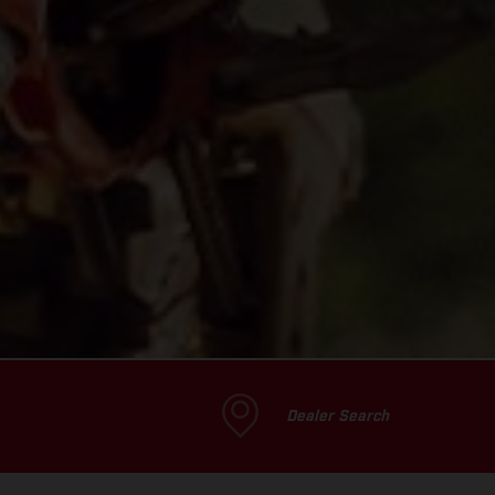
Dealer Search