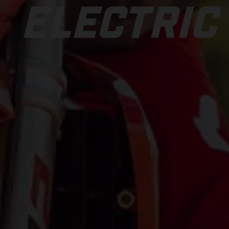
ELECTRIC