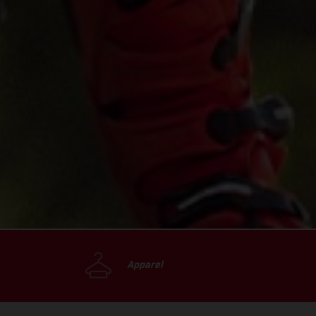
Apparel