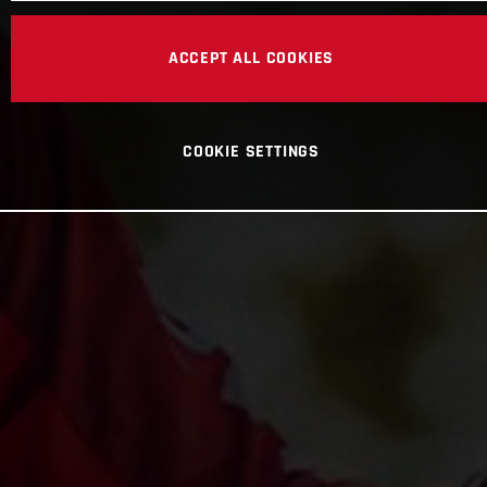
ACCEPT ALL COOKIES
COOKIE SETTINGS