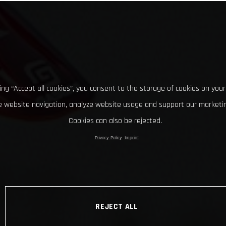
king “Accept all cookies”, you consent to the storage of cookies on your
 website navigation, analyze website usage and support our marketin
Cookies can also be rejected.
Privacy Policy
Imprint
REJECT ALL