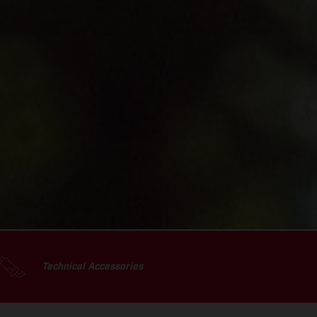
Technical Accessories