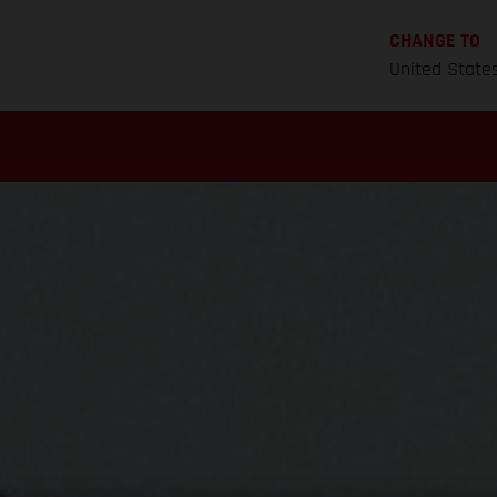
CHANGE TO
United State