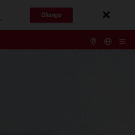
Change
s