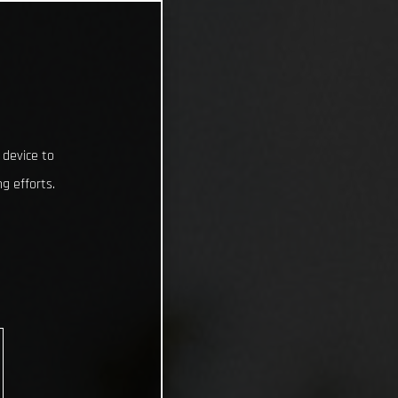
 device to
g efforts.