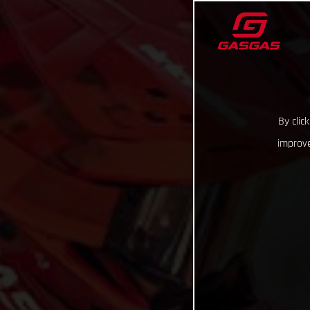
By clic
improve