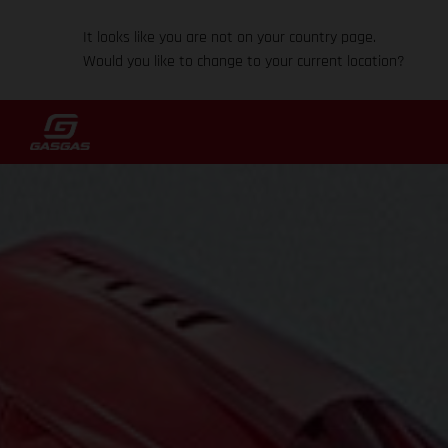
It looks like you are not on your country page.
Would you like to change to your current location?