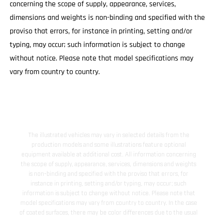
concerning the scope of supply, appearance, services,
dimensions and weights is non-binding and specified with the
proviso that errors, for instance in printing, setting and/or
typing, may occur; such information is subject to change
without notice. Please note that model specifications may
vary from country to country.
The illustrated vehicles may vary in selected details from the
production models and some illustrations feature optional
equipment available at additional cost. All information concerning
the scope of supply, appearance, services, dimensions and weights
is non-binding and specified with the proviso that errors, for
instance in printing, setting and/or typing, may occur; such
information is subject to change without notice. Please note that
model specifications may vary from country to country. In the case
of coated surfaces, there may be color differences due to the usual