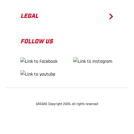
LEGAL
FOLLOW US
GASGAS Copyright 2026, all rights reserved
BACK TO TOP