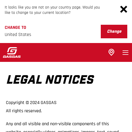
It looks like you are not on your country page. Would you
like to change to your current location?
CHANGE TO
Change
United States
LEGAL NOTICES
Copyright © 2024 GASGAS
All rights reserved.
Any and all visible and non-visible components of this