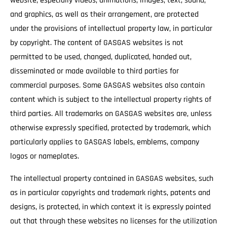
website, especially videos, animations, images, text, sound,
and graphics, as well as their arrangement, are protected
under the provisions of intellectual property law, in particular
by copyright. The content of GASGAS websites is not
permitted to be used, changed, duplicated, handed out,
disseminated or made available to third parties for
commercial purposes. Some GASGAS websites also contain
content which is subject to the intellectual property rights of
third parties. All trademarks on GASGAS websites are, unless
otherwise expressly specified, protected by trademark, which
particularly applies to GASGAS labels, emblems, company
logos or nameplates.
The intellectual property contained in GASGAS websites, such
as in particular copyrights and trademark rights, patents and
designs, is protected, in which context it is expressly pointed
out that through these websites no licenses for the utilization