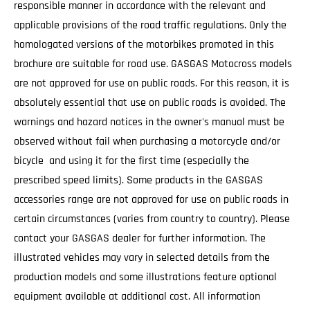
responsible manner in accordance with the relevant and
applicable provisions of the road traffic regulations. Only the
homologated versions of the motorbikes promoted in this
brochure are suitable for road use. GASGAS Motocross models
are not approved for use on public roads. For this reason, it is
absolutely essential that use on public roads is avoided. The
warnings and hazard notices in the owner's manual must be
observed without fail when purchasing a motorcycle and/or
bicycle and using it for the first time (especially the
prescribed speed limits). Some products in the GASGAS
accessories range are not approved for use on public roads in
certain circumstances (varies from country to country). Please
contact your GASGAS dealer for further information. The
illustrated vehicles may vary in selected details from the
production models and some illustrations feature optional
equipment available at additional cost. All information