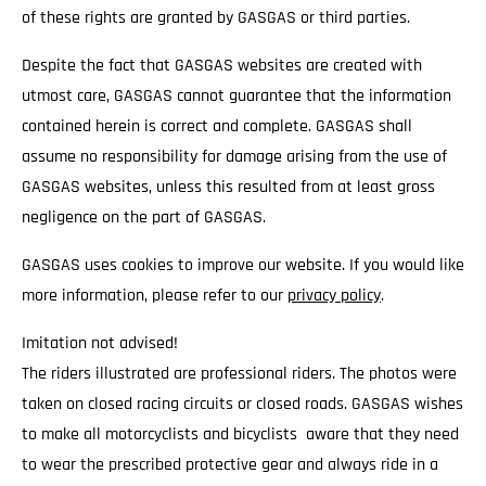
of these rights are granted by GASGAS or third parties.
Despite the fact that GASGAS websites are created with
utmost care, GASGAS cannot guarantee that the information
contained herein is correct and complete. GASGAS shall
assume no responsibility for damage arising from the use of
GASGAS websites, unless this resulted from at least gross
negligence on the part of GASGAS.
GASGAS uses cookies to improve our website. If you would like
more information, please refer to our
privacy policy
.
Imitation not advised!
The riders illustrated are professional riders. The photos were
taken on closed racing circuits or closed roads. GASGAS wishes
to make all motorcyclists and bicyclists aware that they need
to wear the prescribed protective gear and always ride in a