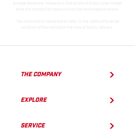
process deviations. Images and illustrations of Enduro bike models
show the competition state and not the homologated version.
The consumption values stated refer to the roadworthy series
condition of the vehicles at the time of factory delivery.
THE COMPANY
EXPLORE
SERVICE