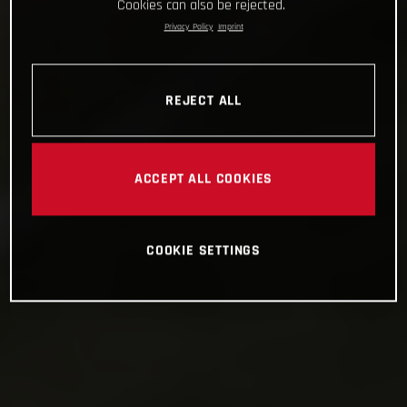
Cookies can also be rejected.
Privacy Policy
Imprint
REJECT ALL
ACCEPT ALL COOKIES
COOKIE SETTINGS