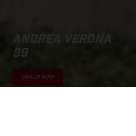
ANDREA VERONA
99
WATCH NOW