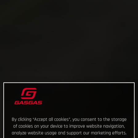
By clicking “Accept all cookies”, you consent to the storage
of cookies on your device to improve website navigation,
analyze website usage and support our marketing efforts.