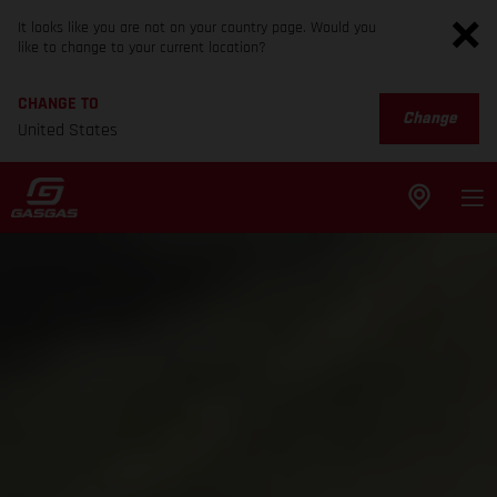
It looks like you are not on your country page. Would you
like to change to your current location?
CHANGE TO
Change
United States