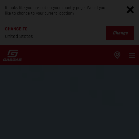
It looks like you are not on your country page. Would you
like to change to your current location?
CHANGE TO
Change
United States