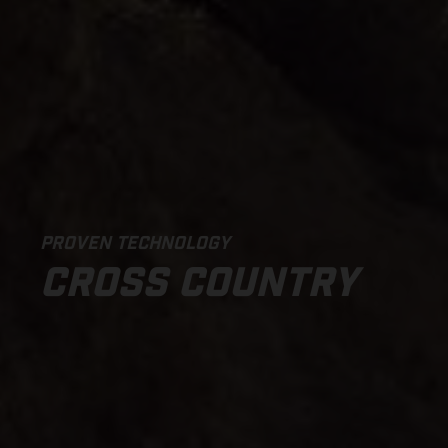
PROVEN TECHNOLOGY
CROSS COUNTRY