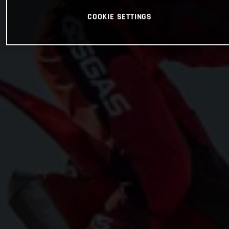
COOKIE SETTINGS