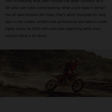
thrill of charging wide open through the great outdoors on a
dirt bike sure takes some beating. What could make it better?
The all-new GASGAS dirt bikes, that’s what! Designed for long
days in the saddle, comfort and performance are taken to even
higher levels for 2025 with each bike redefining what cross
country riding is all about.