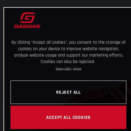
By clicking “Accept all cookies”, you consent to the storage of
cookies on your device to improve website navigation,
analyze website usage and support our marketing efforts.
Cookies can also be rejected.
Privacy Policy
Imprint
REJECT ALL
ACCEPT ALL COOKIES