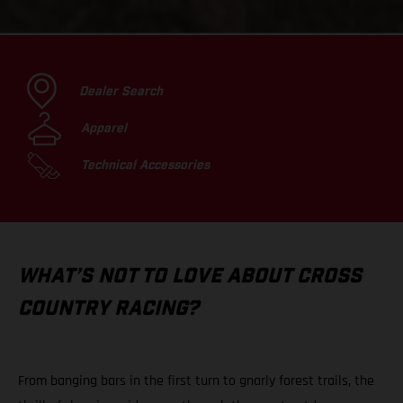
Dealer Search
Apparel
Technical Accessories
WHAT’S NOT TO LOVE ABOUT CROSS
COUNTRY RACING?
From banging bars in the first turn to gnarly forest trails, the