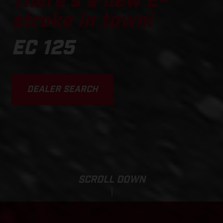
There's a new 2-
stroke in town!
EC 125
DEALER SEARCH
SCROLL DOWN