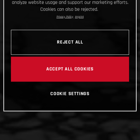
analyze website usage and support our marketing efforts.
Cookies can also be rejected.
Privacy Policy
Imprint
REJECT ALL
ACCEPT ALL COOKIES
COOKIE SETTINGS