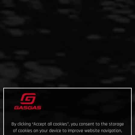
By clicking “Accept all cookies”, you consent to the storage
of cookies on your device to improve website navigation,