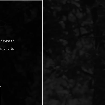
 device to
g efforts.