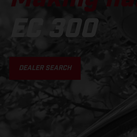
EC 300
DEALER SEARCH