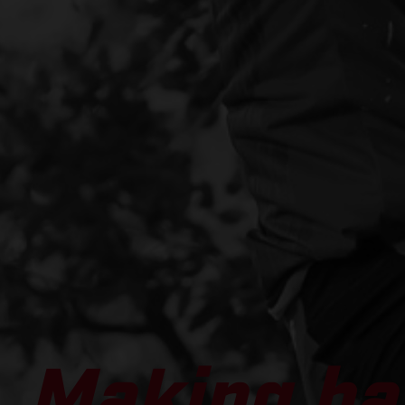
Making ha