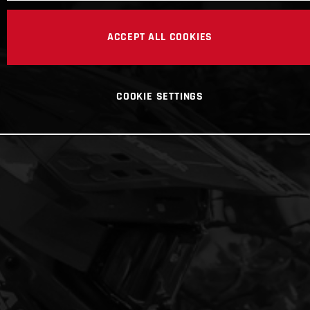
ACCEPT ALL COOKIES
COOKIE SETTINGS