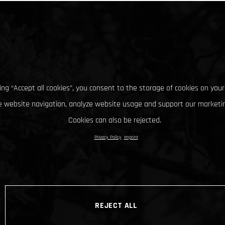
king “Accept all cookies”, you consent to the storage of cookies on your
 website navigation, analyze website usage and support our marketin
Cookies can also be rejected.
Privacy Policy
Imprint
REJECT ALL