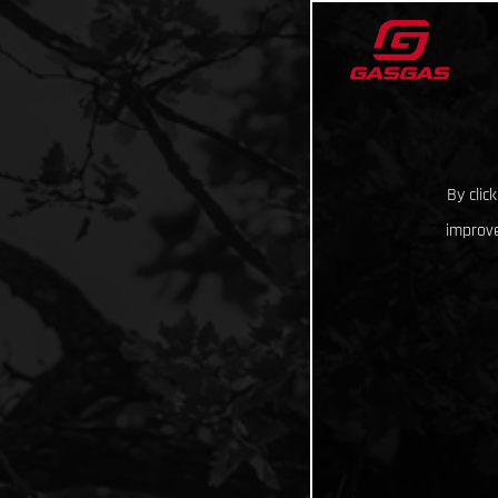
By clic
improve