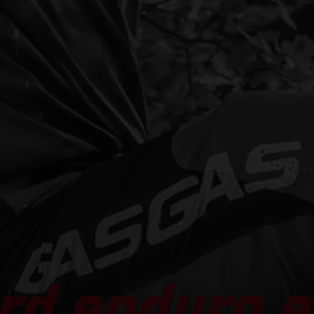
rd enduro e