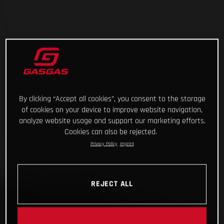
By clicking “Accept all cookies”, you consent to the storage
of cookies on your device to improve website navigation,
analyze website usage and support our marketing efforts.
Cookies can also be rejected.
Privacy Policy
Imprint
REJECT ALL