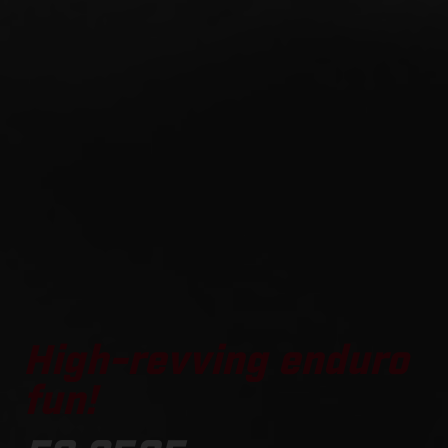
High-revving enduro
fun!