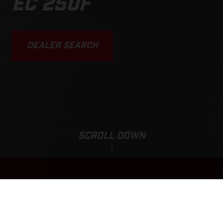
EC 250F
DEALER SEARCH
SCROLL DOWN
EC 250F