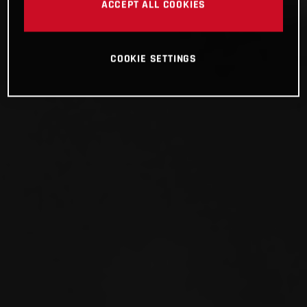
ACCEPT ALL COOKIES
COOKIE SETTINGS