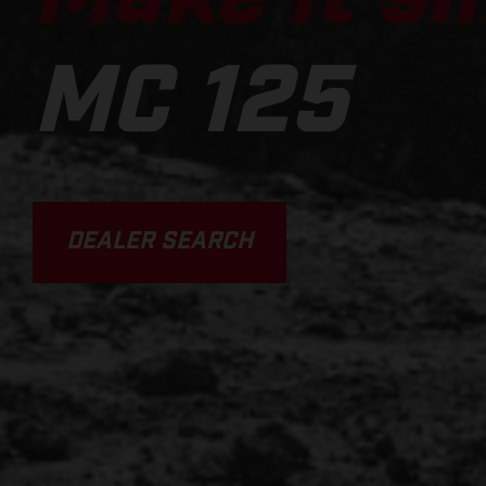
MC 125
DEALER SEARCH