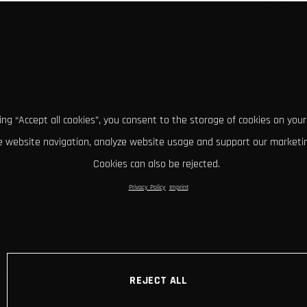
king “Accept all cookies”, you consent to the storage of cookies on your
 website navigation, analyze website usage and support our marketin
Cookies can also be rejected.
Privacy Policy
Imprint
REJECT ALL