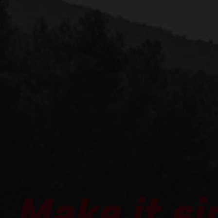
Make it si