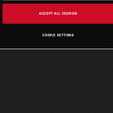
ACCEPT ALL COOKIES
COOKIE SETTINGS