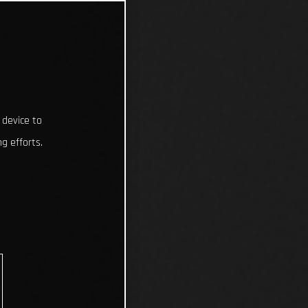
 device to
g efforts.