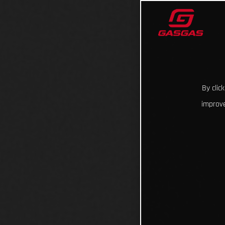
By clic
improve