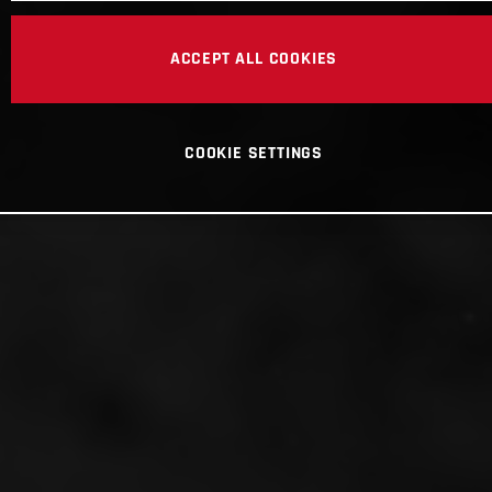
ACCEPT ALL COOKIES
COOKIE SETTINGS