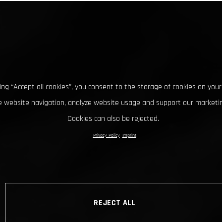
king “Accept all cookies”, you consent to the storage of cookies on your
 website navigation, analyze website usage and support our marketin
Cookies can also be rejected.
Privacy Policy
Imprint
REJECT ALL