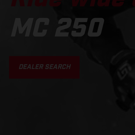
MC 250
DEALER SEARCH