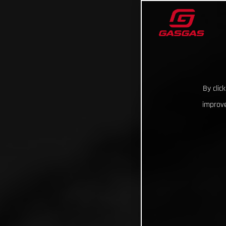
By clic
improve