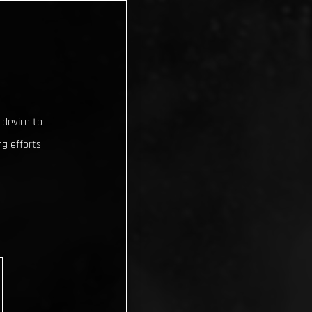
 device to
g efforts.