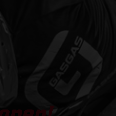
open!