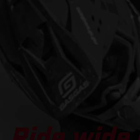
Ride wide 