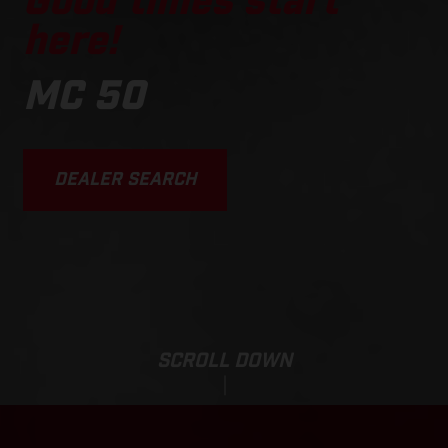
Good times start
here!
MC 50
DEALER SEARCH
SCROLL DOWN