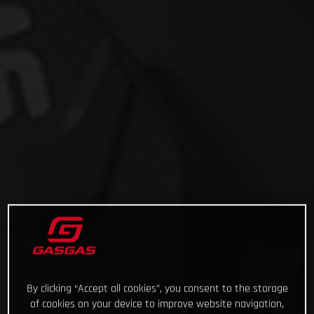
By clicking “Accept all cookies”, you consent to the storage
of cookies on your device to improve website navigation,