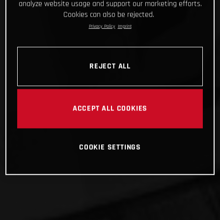
analyze website usage and support our marketing efforts.
Cookies can also be rejected.
Privacy Policy
Imprint
REJECT ALL
ACCEPT ALL COOKIES
COOKIE SETTINGS