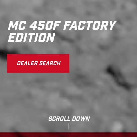
MC 450F FACTORY
EDITION
DEALER SEARCH
SCROLL DOWN