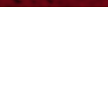
MC 450F FACTORY
EDITION