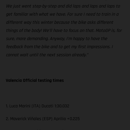
We just went step-by-step and did laps and laps and laps to
get familiar with what we have. For sure I need to train in a
different way this winter because the bike asks different
things of the body! We’ll have to focus on that. MotoGP is, for
sure, more demanding. Anyway, I’m happy to have the
feedback from the bike and to get my first impressions. I
cannot wait until the next session already.”
Valencia Official testing times
1. Luca Marini (ITA) Ducati 1:30.032
2. Maverick Viñales (ESP) Aprilia +0.225