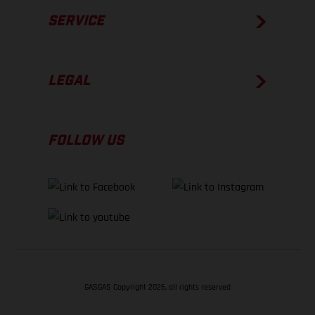
SERVICE
LEGAL
FOLLOW US
GASGAS Copyright 2026, all rights reserved