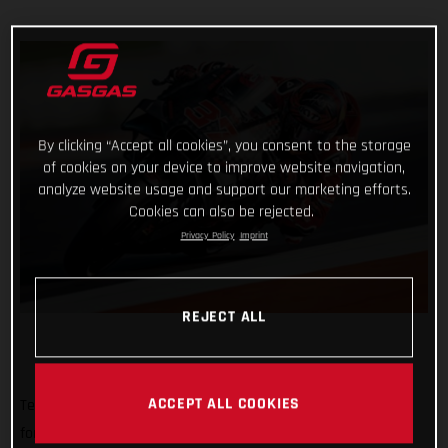
By clicking “Accept all cookies”, you consent to the storage
of cookies on your device to improve website navigation,
analyze website usage and support our marketing efforts.
Cookies can also be rejected.
Privacy Policy
Imprint
REJECT ALL
ACCEPT ALL COOKIES
Tech3 GASGAS Factory Racing rolled out of a MotoGP pitbox
for the very first time today with a busy, sunny and