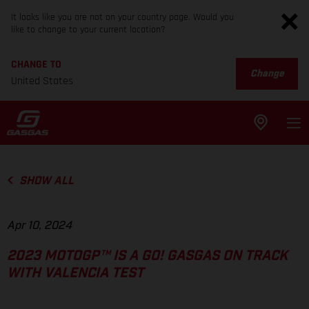
It looks like you are not on your country page. Would you
like to change to your current location?
CHANGE TO
Change
United States
SHOW ALL
Apr 10, 2024
2023 MOTOGP™ IS A GO! GASGAS ON TRACK
WITH VALENCIA TEST