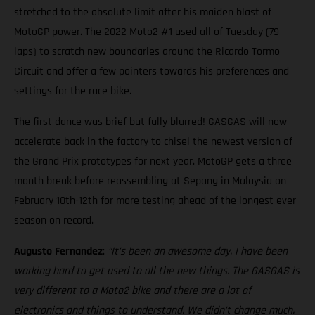
stretched to the absolute limit after his maiden blast of
MotoGP power. The 2022 Moto2 #1 used all of Tuesday (79
laps) to scratch new boundaries around the Ricardo Tormo
Circuit and offer a few pointers towards his preferences and
settings for the race bike.
The first dance was brief but fully blurred! GASGAS will now
accelerate back in the factory to chisel the newest version of
the Grand Prix prototypes for next year. MotoGP gets a three
month break before reassembling at Sepang in Malaysia on
February 10th-12th for more testing ahead of the longest ever
season on record.
Augusto Fernandez
:
“It’s been an awesome day. I have been
working hard to get used to all the new things. The GASGAS is
very different to a Moto2 bike and there are a lot of
electronics and things to understand. We didn’t change much.