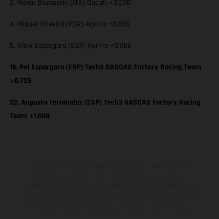
3. Marco Bezzecchi (ITA) Ducati +0.230
4. Miguel Oliveira (POR) Aprilia +0.335
5. Aleix Espargaro (ESP) Aprilia +0.366
16. Pol Espargaro (ESP) Tech3 GASGAS Factory Racing Team
+0.725
22. Augusto Fernandez (ESP) Tech3 GASGAS Factory Racing
Team +1.698
The illustrated vehicles may vary in selected details from the
production models and some illustrations feature optional
equipment available at additional cost. All information concerning
the scope of supply, appearance, services, dimensions and weights
is non-binding and specified with the proviso that errors, for
instance in printing, setting and/or typing, may occur; such