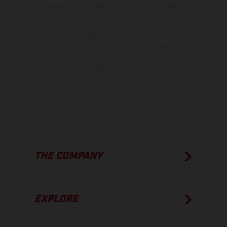
information is subject to change without notice. Please note that
model specifications may vary from country to country. In the case
of coated surfaces, there may be color differences due to the usual
process deviations. Images and illustrations of Enduro bike models
show the competition state and not the homologated version.
The consumption values stated refer to the roadworthy series
condition of the vehicles at the time of factory delivery.
THE COMPANY
EXPLORE