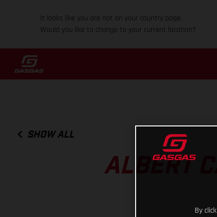
It looks like you are not on your country page.
Would you like to change to your current location?
SHOW ALL
ALBERT C
By clic