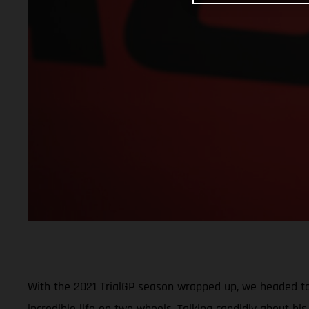
With the 2021 TrialGP season wrapped up, we headed to 
incredible life on two wheels. Talking candidly about 