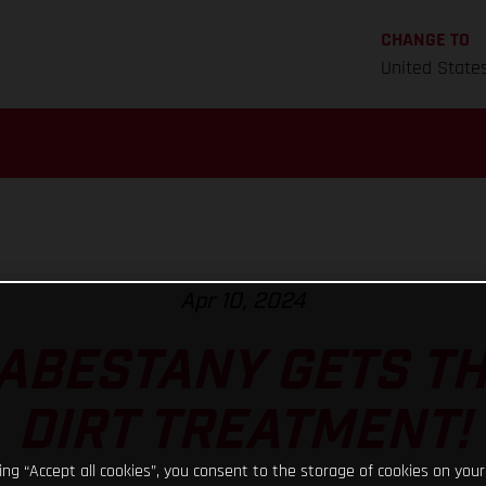
CHANGE TO
United State
Apr 10, 2024
ABESTANY GETS T
DIRT TREATMENT!
king “Accept all cookies”, you consent to the storage of cookies on your