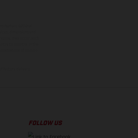
ns feature optional
rvices, dimensions and
 typing, may occur; such
ntry to country. In the
illustrations of Enduro
f factory delivery.
FOLLOW US