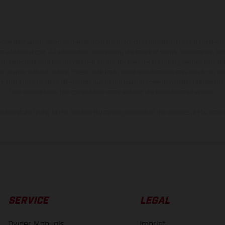
hicles may vary in selected details from the production models and some illustratio
t additional cost. All information concerning the scope of supply, appearance, se
and specified with the proviso that errors, for instance in printing, setting and/or
 to change without notice. Please note that model specifications may vary from cou
s, there may be color differences due to the usual process deviations. Images and 
bike models show the competition state and not the homologated version.
lues stated refer to the roadworthy series condition of the vehicles at the time o
SERVICE
LEGAL
Owner Manuals
Imprint