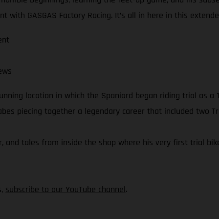
t with GASGAS Factory Racing. It’s all in here in this extend
ent
ews
nning location in which the Spaniard began riding trial as a 1
Cabes piecing together a legendary career that included two T
r, and tales from inside the shop where his very first trial bi
s,
subscribe to our YouTube channel
.