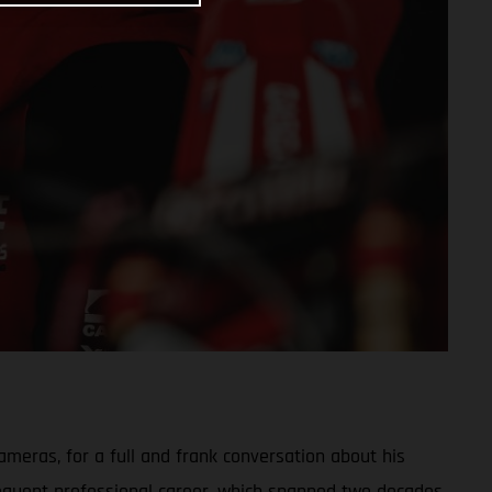
meras, for a full and frank conversation about his
sequent professional career, which spanned two decades,