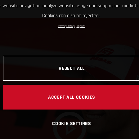
 website navigation, analyze website usage and support our marketin
Cookies can also be rejected.
Privacy Policy
Imprint
REJECT ALL
ACCEPT ALL COOKIES
COOKIE SETTINGS