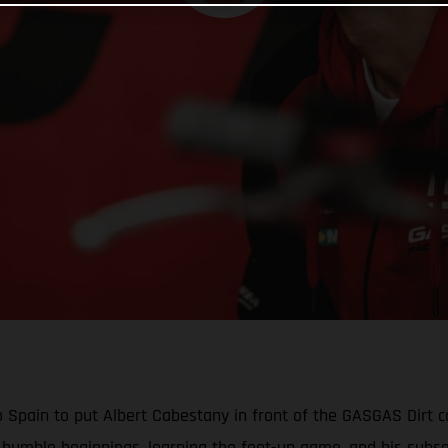
Spain to put Albert Cabestany in front of the GASGAS Dirt ca
his humble beginnings, learning the feet-up game, and his sub