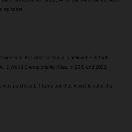
ed episode!
2-year-old. But what certainly is believable is that
rial-E World Championship titles, in 2019 and 2020.
ke was purchased, it turns out that Albert is quite the