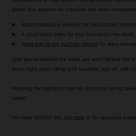
Albert also explains his transition into team managemen
Albert Cabestany receives the GASGAS Dirt treatm
A must-watch video for trial fans across the world
Head over to our YouTube channel
for more intervi
Until you’ve watched the video, you won’t believe the stu
every night spent riding ‘until sundown’ paid off, with 
Recalling the highlights from his illustrious racing caree
talker!
For more GASGAS Dirt,
click here
or for upcoming video