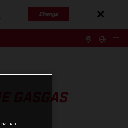
Change
s
HE GASGAS
 device to