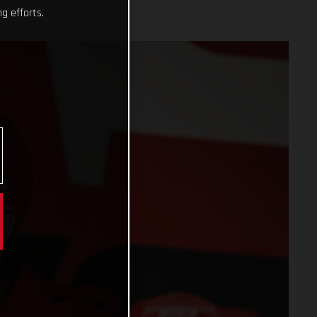
g efforts.