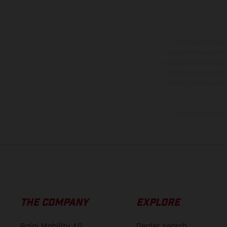
The illustrated ve
equipment available a
weights is non-binding 
information is subject
case of coated surface
The consumption va
THE COMPANY
EXPLORE
Bajaj Mobility AG
Dealer search