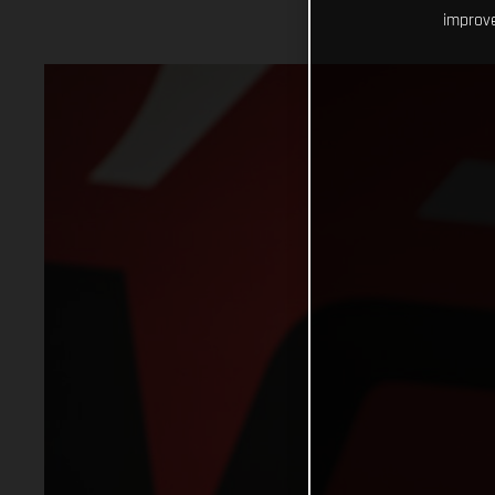
improve