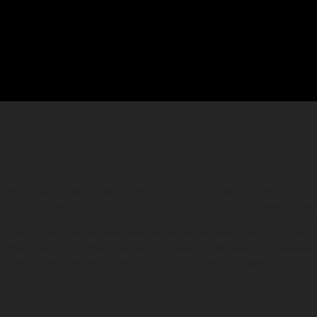
hicles may vary in selected details from the production models and some illustratio
t additional cost. All information concerning the scope of supply, appearance, se
and specified with the proviso that errors, for instance in printing, setting and/or
 to change without notice. Please note that model specifications may vary from cou
s, there may be color differences due to the usual process deviations. Images and 
bike models show the competition state and not the homologated version.
lues stated refer to the roadworthy series condition of the vehicles at the time o