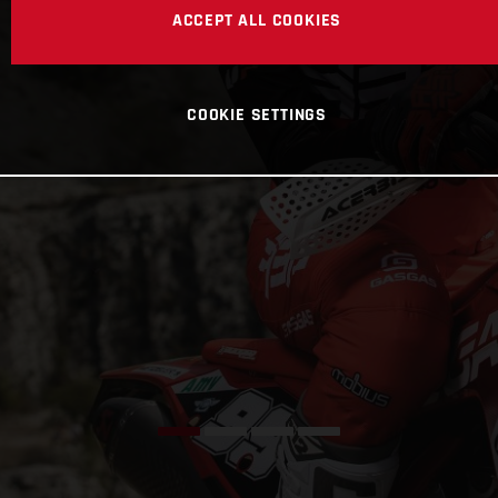
ACCEPT ALL COOKIES
COOKIE SETTINGS