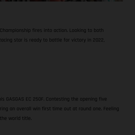
Championship fires into action. Looking to both
ing star is ready to battle for victory in 2022,
his GASGAS EC 250F. Contesting the opening five
ng an overall win first time out at round one. Feeling
he world title.