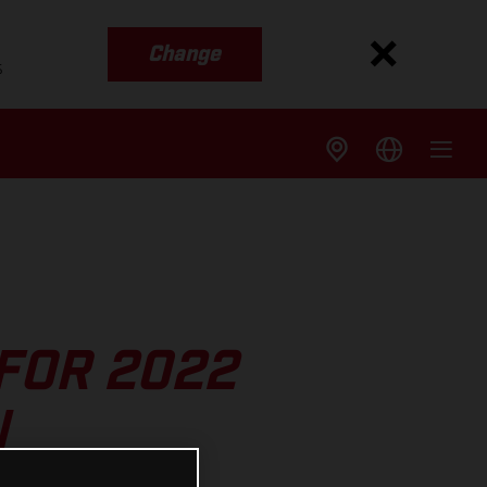
Change
s
FOR 2022
N