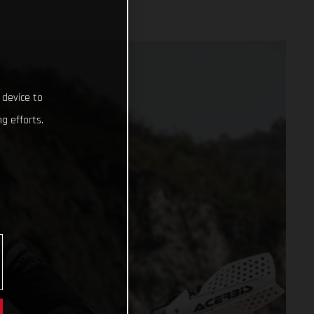
 device to
g efforts.