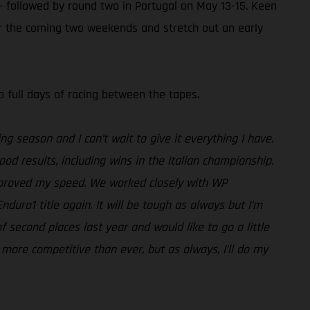
– followed by round two in Portugal on May 13-15. Keen
ver the coming two weekends and stretch out an early
o full days of racing between the tapes.
ing season and I can’t wait to give it everything I have.
od results, including wins in the Italian championship.
improved my speed. We worked closely with WP
duro1 title again. It will be tough as always but I’m
f second places last year and would like to go a little
n more competitive than ever, but as always, I’ll do my