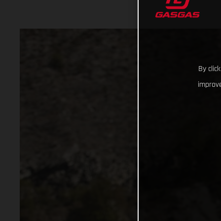
By clic
improve