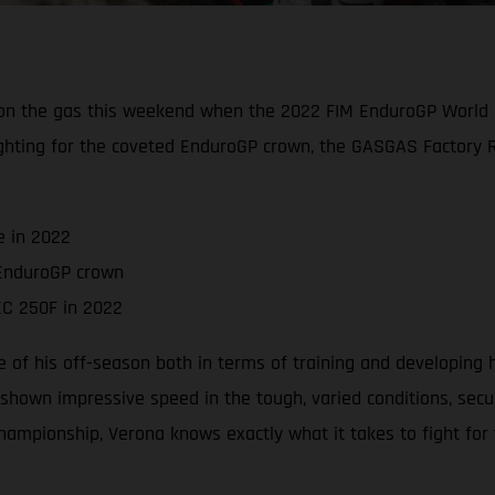
et on the gas this weekend when the 2022 FIM EnduroGP World 
ighting for the coveted EnduroGP crown, the GASGAS Factory Rac
e in 2022
 EnduroGP crown
EC 250F in 2022
f his off-season both in terms of training and developing 
hown impressive speed in the tough, varied conditions, securi
championship, Verona knows exactly what it takes to fight for t