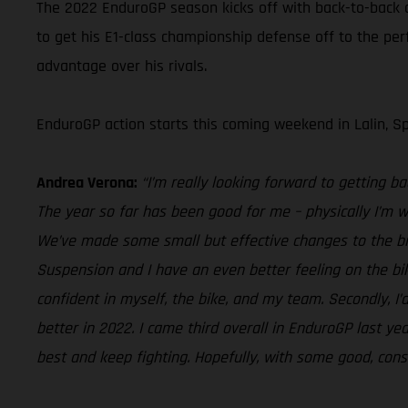
The 2022 EnduroGP season kicks off with back-to-back o
to get his E1-class championship defense off to the per
advantage over his rivals.
EnduroGP action starts this coming weekend in Lalin, Sp
Andrea Verona:
“I’m really looking forward to getting bac
The year so far has been good for me – physically I’m we
We’ve made some small but effective changes to the bi
Suspension and I have an even better feeling on the bike
confident in myself, the bike, and my team. Secondly, I’d
better in 2022. I came third overall in EnduroGP last yea
best and keep fighting. Hopefully, with some good, consist