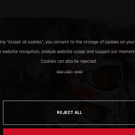
king “Accept all cookies”, you consent to the storage of cookies on your
 website navigation, analyze website usage and support our marketin
Cookies can also be rejected.
Privacy Policy
Imprint
REJECT ALL