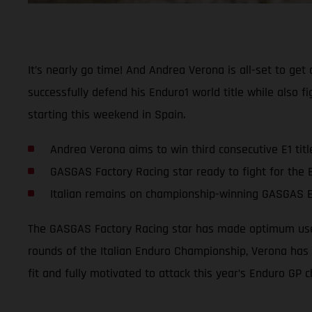
It’s nearly go time! And Andrea Verona is all-set to g
successfully defend his Enduro1 world title while also f
starting this weekend in Spain.
Andrea Verona aims to win third consecutive E1 titl
GASGAS Factory Racing star ready to fight for the
Italian remains on championship-winning GASGAS 
The GASGAS Factory Racing star has made optimum use o
rounds of the Italian Enduro Championship, Verona has s
fit and fully motivated to attack this year’s Enduro GP 