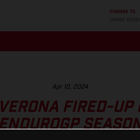
CHANGE TO
United State
Apr 10, 2024
VERONA FIRED-UP 
ENDUROGP SEASO