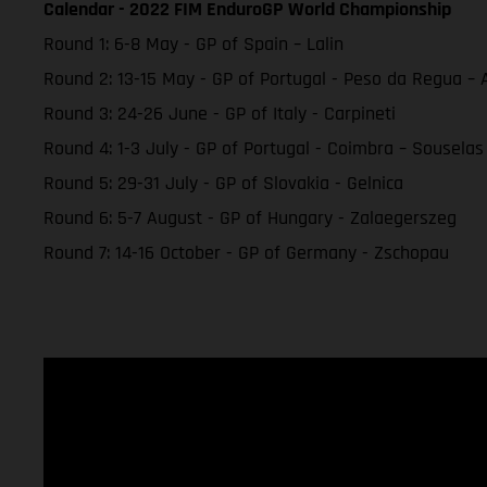
Calendar - 2022 FIM EnduroGP World Championship
Round 1: 6-8 May - GP of Spain – Lalin
Round 2: 13-15 May - GP of Portugal - Peso da Regua 
Round 3: 24-26 June - GP of Italy - Carpineti
Round 4: 1-3 July - GP of Portugal - Coimbra – Souselas
Round 5: 29-31 July - GP of Slovakia - Gelnica
Round 6: 5-7 August - GP of Hungary - Zalaegerszeg
Round 7: 14-16 October - GP of Germany - Zschopau