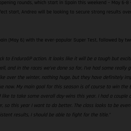
pening rounds, which start in Spain this weekend – May 6-8 
fect start, Andrea will be looking to secure strong results o
ain (May 6) with the ever-popular Super Test, followed by tw
k to EnduroGP action. It looks like it will be a tough but excit
ll, and in the races we’ve done so far, I’ve had some really go
ke over the winter, nothing huge, but they have definitely 
 now. My main goal for this season is of course to win the En
 like to take some overall day-wins this year. I had a couple o
r, so this year I want to do better. The class looks to be eve
ent results, I should be able to fight for the title.”