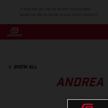
It looks like you are not on your country page.
Would you like to change to your current location?
SHOW ALL
ANDREA 