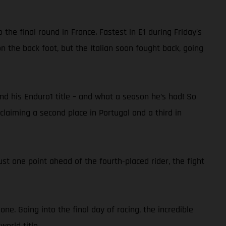
he final round in France. Fastest in E1 during Friday’s
n the back foot, but the Italian soon fought back, going
nd his Enduro1 title – and what a season he’s had! So
 claiming a second place in Portugal and a third in
ust one point ahead of the fourth-placed rider, the fight
e. Going into the final day of racing, the incredible
world title.