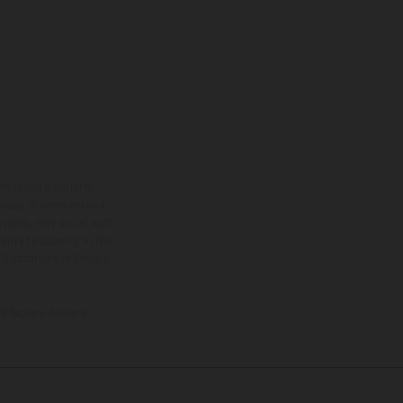
ns feature optional
rvices, dimensions and
 typing, may occur; such
ntry to country. In the
illustrations of Enduro
f factory delivery.