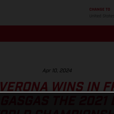
CHANGE TO
United State
Apr 10, 2024
VERONA WINS IN F
GASGAS THE 2021