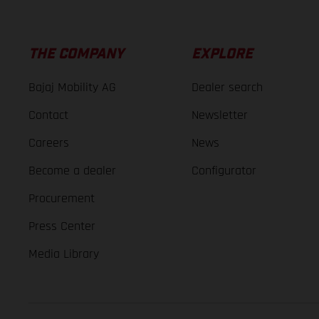
THE COMPANY
EXPLORE
Bajaj Mobility AG
Dealer search
Contact
Newsletter
Careers
News
Become a dealer
Configurator
Procurement
Press Center
Media Library