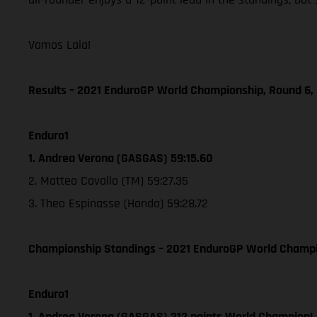
Vamos Laia!
Results – 2021 EnduroGP World Championship, Round 6, 
Enduro1
1. Andrea Verona (GASGAS) 59:15.60
2. Matteo Cavallo (TM) 59:27.35
3. Theo Espinasse (Honda) 59:28.72
Championship Standings – 2021 EnduroGP World Champion
Enduro1
1. Andrea Verona (GASGAS) 212 points World Champion!