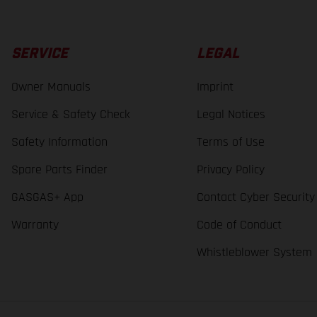
SERVICE
LEGAL
Owner Manuals
Imprint
Service & Safety Check
Legal Notices
Safety Information
Terms of Use
Spare Parts Finder
Privacy Policy
GASGAS+ App
Contact Cyber Security
Warranty
Code of Conduct
Whistleblower System