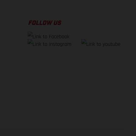
FOLLOW US