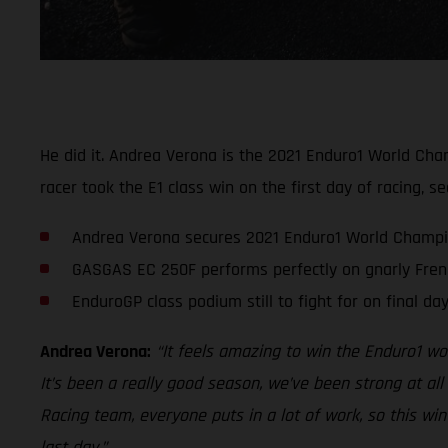
He did it. Andrea Verona is the 2021 Enduro1 World Cham
racer took the E1 class win on the first day of racing, s
Andrea Verona secures 2021 Enduro1 World Champi
GASGAS EC 250F performs perfectly on gnarly Frenc
EnduroGP class podium still to fight for on final da
Andrea Verona:
“It feels amazing to win the Enduro1 wor
It’s been a really good season, we’ve been strong at all
Racing team, everyone puts in a lot of work, so this win 
last day.”