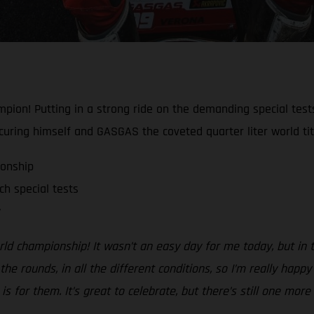
pion! Putting in a strong ride on the demanding special test
ecuring himself and GASGAS the coveted quarter liter world tit
onship
h special tests
y
ld championship! It wasn’t an easy day for me today, but in th
 the rounds, in all the different conditions, so I’m really hap
is for them. It’s great to celebrate, but there’s still one mor