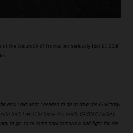
s at the EnduroGP of France, our seriously fast EC 250F
le.
e end, I did what I needed to do to take the E1 victory.
py with that. I want to thank the whole GASGAS Factory
e day to go, so I’ll come back tomorrow and fight for the