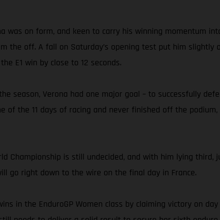
ona was on form, and keen to carry his winning momentum into t
the off. A fall on Saturday’s opening test put him slightly o
 the E1 win by close to 12 seconds.
the season, Verona had one major goal – to successfully defe
ne of the 11 days of racing and never finished off the podium,
d Championship is still undecided, and with him lying third, j
l go right down to the wire on the final day in France.
wins in the EnduroGP Women class by claiming victory on day on
till needs to deliver a solid result to secure her sixth enduro 