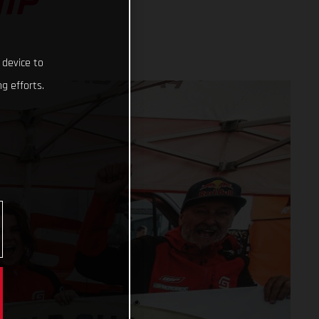
IP
 device to
g efforts.