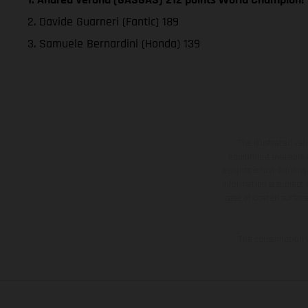
2. Davide Guarneri (Fantic) 189
3. Samuele Bernardini (Honda) 139
The illustrated ve
equipment available a
weights is non-binding 
information is subject
case of coated surface
The consumption va