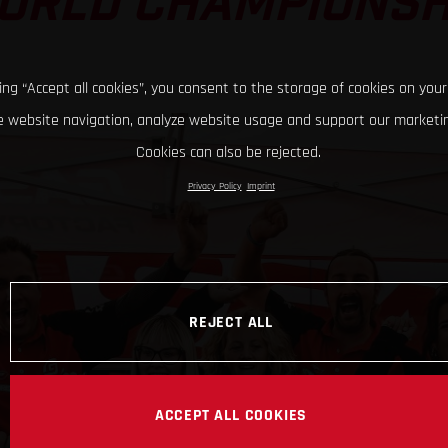
ORLD CHAMPIONSH
king “Accept all cookies”, you consent to the storage of cookies on your
 website navigation, analyze website usage and support our marketin
Cookies can also be rejected.
Privacy Policy
Imprint
REJECT ALL
ACCEPT ALL COOKIES