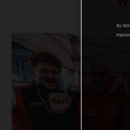
W
By clic
improve