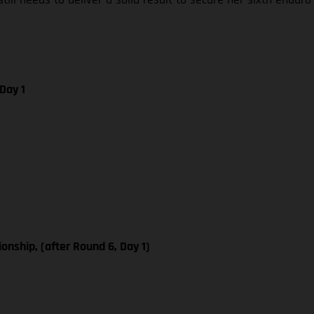
Day 1
ship, (after Round 6, Day 1)