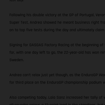
Following his double victory at the GP of Portugal, Ver
Super Test, Andrea showed he meant business right from 
on to top five tests during the day and ultimately claim
Signing for GASGAS Factory Racing at the beginning of 
far, with one day left to go, the 22-year-old has won ni
Sweden.
Andrea can’t relax just yet though, as the EnduroGP Worl
for third place on the EnduroGP championship podium wil
Also competing today, Laia Sanz increased her tally of 
all-rounder enjoys a 12-point lead in the standings, but s