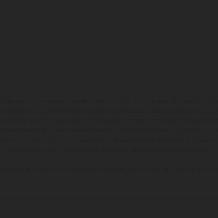
hicles may vary in selected details from the production models and some illustratio
t additional cost. All information concerning the scope of supply, appearance, se
and specified with the proviso that errors, for instance in printing, setting and/or
 to change without notice. Please note that model specifications may vary from cou
s, there may be color differences due to the usual process deviations. Images and 
bike models show the competition state and not the homologated version.
lues stated refer to the roadworthy series condition of the vehicles at the time o