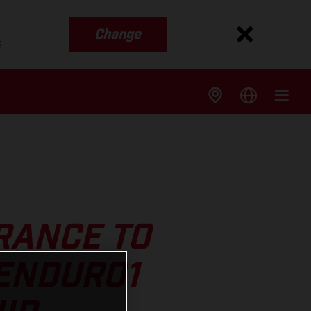
Change
s
RANCE TO
 ENDURO1