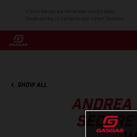
It looks like you are not on your country page.
Would you like to change to your current location?
SHOW ALL
ANDREA 
SECURE 