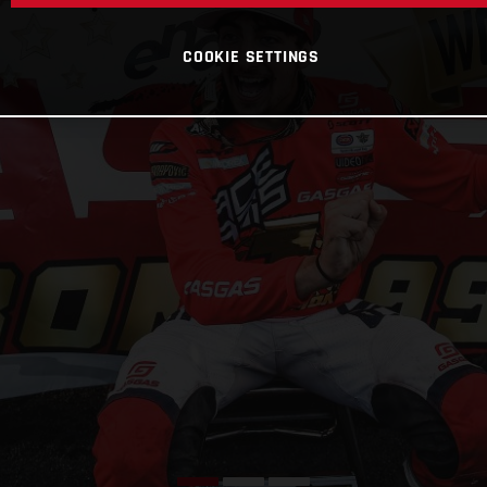
COOKIE SETTINGS