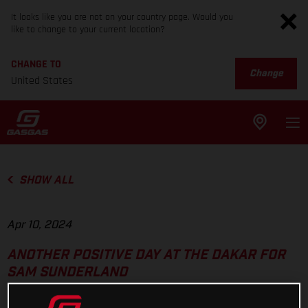
It looks like you are not on your country page. Would you
like to change to your current location?
CHANGE TO
Change
United States
SHOW ALL
Apr 10, 2024
ANOTHER POSITIVE DAY AT THE DAKAR FOR
SAM SUNDERLAND