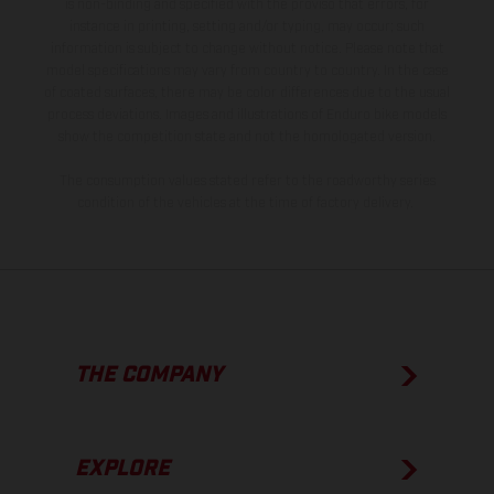
is non-binding and specified with the proviso that errors, for
instance in printing, setting and/or typing, may occur; such
information is subject to change without notice. Please note that
model specifications may vary from country to country. In the case
of coated surfaces, there may be color differences due to the usual
process deviations. Images and illustrations of Enduro bike models
show the competition state and not the homologated version.
The consumption values stated refer to the roadworthy series
condition of the vehicles at the time of factory delivery.
THE COMPANY
EXPLORE