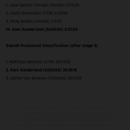
1. Jose Ignacio Cornejo (Honda) 2:29:30
2. Kevin Benavides (KTM) 2:30:56
3. Ricky Brabec (Honda) 2:31:17
14. Sam Sunderland (GASGAS) 2:37:33
Overall Provisional Classification (after stage 9)
1. Matthias Walkner (KTM) 30:14:03
2. Sam Sunderland (GASGAS) 30:16:15
3. Adrien Van Beveren (Yamaha) 30:17:59
The illustrated vehicles may vary in selected details from the
production models and some illustrations feature optional
equipment available at additional cost. All information concerning
the scope of supply, appearance, services, dimensions and weights