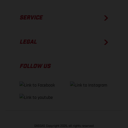
SERVICE
LEGAL
FOLLOW US
GASGAS Copyright 2026, all rights reserved