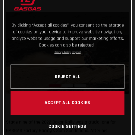
By clicking “Accept all cookies”, you consent to the storage
of cookies on your device to improve website navigation,
analyze website usage and support our marketing efforts.
Cookies can also be rejected.
Privacy Policy
Imprint
REJECT ALL
ACCEPT ALL COOKIES
Stage nine of the 2022 Dakar Rally was a crucial one for
COOKIE SETTINGS
GASGAS Factory Racing’s Sam Sunderland. After his