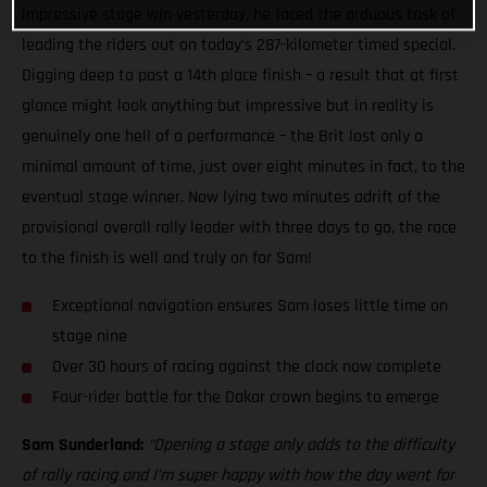
impressive stage win yesterday, he faced the arduous task of
leading the riders out on today’s 287-kilometer timed special.
Digging deep to post a 14th place finish – a result that at first
glance might look anything but impressive but in reality is
genuinely one hell of a performance – the Brit lost only a
minimal amount of time, just over eight minutes in fact, to the
eventual stage winner. Now lying two minutes adrift of the
provisional overall rally leader with three days to go, the race
to the finish is well and truly on for Sam!
Exceptional navigation ensures Sam loses little time on
stage nine
Over 30 hours of racing against the clock now complete
Four-rider battle for the Dakar crown begins to emerge
Sam Sunderland:
“Opening a stage only adds to the difficulty
of rally racing and I’m super happy with how the day went for