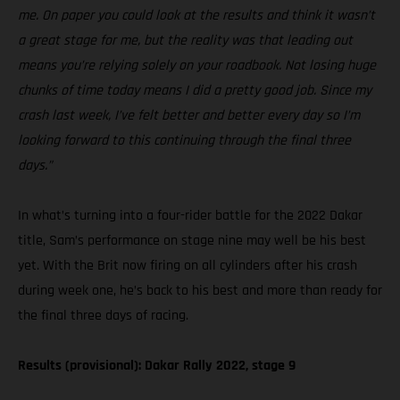
me. On paper you could look at the results and think it wasn’t
a great stage for me, but the reality was that leading out
means you’re relying solely on your roadbook. Not losing huge
chunks of time today means I did a pretty good job. Since my
crash last week, I’ve felt better and better every day so I’m
looking forward to this continuing through the final three
days.”
In what’s turning into a four-rider battle for the 2022 Dakar
title, Sam’s performance on stage nine may well be his best
yet. With the Brit now firing on all cylinders after his crash
during week one, he’s back to his best and more than ready for
the final three days of racing.
Results (provisional): Dakar Rally 2022, stage 9