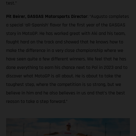
test.”
Pit Beirer, GASGAS Motorsports Director
: “Augusto completes
a special ‘all-Spanish’ flavor for the first year of the GASGAS
story in MotoGP. He has worked great with Aki and his team,
fought hard on the track and showed that he knows how to
make the difference in a very close championship where we
have seen quite a few different winners. We feel that he has
done everything to earn his chance next to Pol in 2023 and to
discover what MotoGP is all about. He is about to take the
toughest step, where the competition is so strong, but we
believe in him and he also believes in us and that’s the best
reason to take a step forward.”