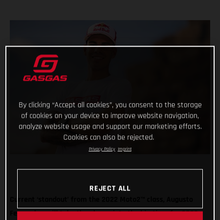
By clicking “Accept all cookies”, you consent to the storage
of cookies on your device to improve website navigation,
analyze website usage and support our marketing efforts.
Cookies can also be rejected.
Privacy Policy
Imprint
REJECT ALL
Current ‘standout’ from the 2022 Moto2™ class, Augusto
Fernandez, will take the plunge into the big-time for 2023