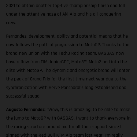
2021 to obtain another top-five championship finish and fall
under the attentive gaze of Aki Ajo and his all-conquering
crew.
Fernandez’ development, ability and potential means that he
now follows the path of progression to MotoGP. Thanks to the
brand-new union with the Tech3 Racing team, GASGAS now
have a flow from FIM JuniorGP™, Moto3™, Moto2 and into the
elite with MotoGP. The dynamic and energetic brand will enter
the peak of Grand Prix for the first time next year due to the
synchronization with Hervé Poncharal’s long established and
successful squad.
Augusto Fernandez
: “Wow, this is amazing: to be able to make
the jump to MotoGP with GASGAS. I want to thank everyone in
the racing structure around me for all their support since I
signed with the Red Bull KTM Ajo team last year. I’m really