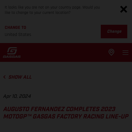
It looks like you are not on your country page. Would you
like to change to your current location?
CHANGE TO
Change
United States
SHOW ALL
Apr 10, 2024
AUGUSTO FERNANDEZ COMPLETES 2023
MOTOGP™ GASGAS FACTORY RACING LINE-UP