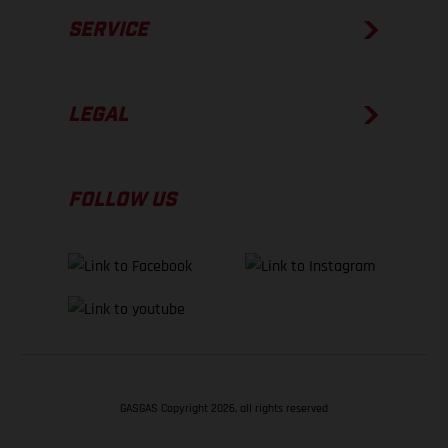
SERVICE
LEGAL
FOLLOW US
GASGAS Copyright 2026, all rights reserved