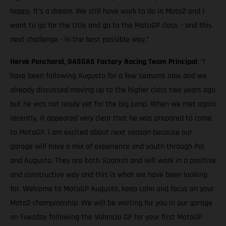
happy. It’s a dream. We still have work to do in Moto2 and I
want to go for the title and go to the MotoGP class – and this
next challenge - in the best possible way.”
Hervé Poncharal, GASGAS Factory Racing Team Principal
: “I
have been following Augusto for a few seasons now and we
already discussed moving up to the higher class two years ago
but he was not ready yet for the big jump. When we met again
recently, it appeared very clear that he was prepared to come
to MotoGP. I am excited about next season because our
garage will have a mix of experience and youth through Pol
and Augusto. They are both Spanish and will work in a positive
and constructive way and this is what we have been looking
for. Welcome to MotoGP Augusto, keep calm and focus on your
Moto2 championship. We will be waiting for you in our garage
on Tuesday following the Valencia GP for your first MotoGP