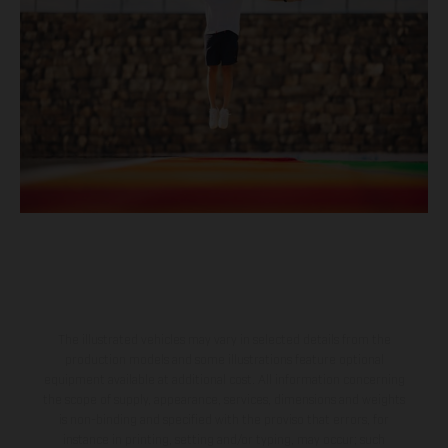
The illustrated vehicles may vary in selected details from the
production models and some illustrations feature optional
equipment available at additional cost. All information concerning
the scope of supply, appearance, services, dimensions and weights
is non-binding and specified with the proviso that errors, for
instance in printing, setting and/or typing, may occur; such