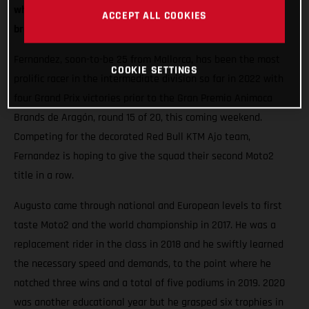
when he will partner fellow Spaniard Pol Espargaro in the
ACCEPT ALL COOKIES
brand new GASGAS Factory Racing Team in MotoGP.
Fernandez, soon-to-be 25 from Mallorca, has been the most
COOKIE SETTINGS
prolific racer in the intermediate division so far in 2022 with
four Grand Prix victories prior to the Gran Premio Animoca
Brands de Aragón, round 15 of 20, this coming weekend.
Competing for the decorated Red Bull KTM Ajo team,
Fernandez is hoping to give the squad their second Moto2
title in a row.
Augusto came through national and European levels to first
taste Moto2 and the world championship in 2017. He was a
replacement rider in the class in 2018 and he swiftly learned
the necessary speed and demands, to the point where he
notched three wins and a total of five podiums in 2019. 2020
was another educational year but he grasped six trophies in