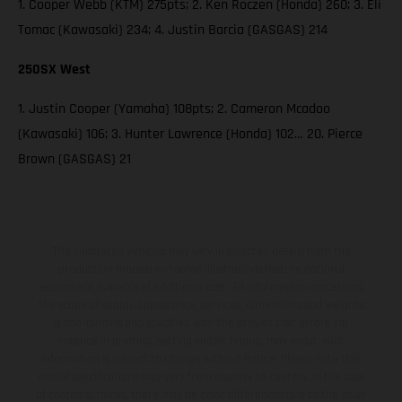
1. Cooper Webb (KTM) 275pts; 2. Ken Roczen (Honda) 260; 3. Eli
Tomac (Kawasaki) 234; 4. Justin Barcia (GASGAS) 214
250SX West
1. Justin Cooper (Yamaha) 108pts; 2. Cameron Mcadoo
(Kawasaki) 106; 3. Hunter Lawrence (Honda) 102… 20. Pierce
Brown (GASGAS) 21
The illustrated vehicles may vary in selected details from the
production models and some illustrations feature optional
equipment available at additional cost. All information concerning
the scope of supply, appearance, services, dimensions and weights
is non-binding and specified with the proviso that errors, for
instance in printing, setting and/or typing, may occur; such
information is subject to change without notice. Please note that
model specifications may vary from country to country. In the case
of coated surfaces, there may be color differences due to the usual