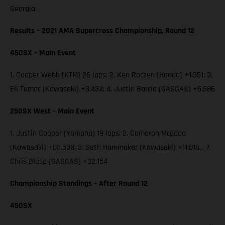
Georgia.
Results – 2021 AMA Supercross Championship, Round 12
450SX – Main Event
1. Cooper Webb (KTM) 26 laps; 2. Ken Roczen (Honda) +1.351; 3.
Eli Tomac (Kawasaki) +3.434; 4. Justin Barcia (GASGAS) +5.586
250SX West – Main Event
1. Justin Cooper (Yamaha) 19 laps; 2. Cameron Mcadoo
(Kawasaki) +03.538; 3. Seth Hammaker (Kawasaki) +11.016… 7.
Chris Blose (GASGAS) +32.154
Championship Standings – After Round 12
450SX