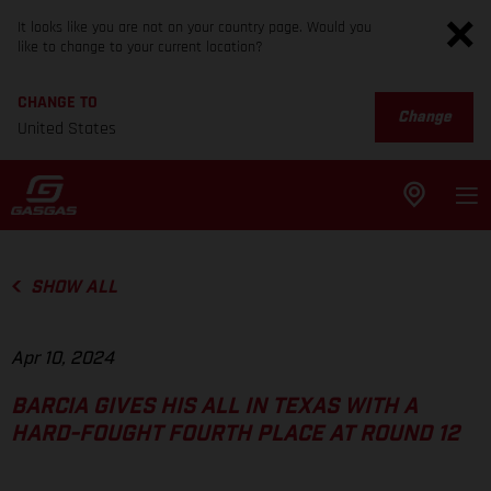
It looks like you are not on your country page. Would you
like to change to your current location?
CHANGE TO
Change
United States
SHOW ALL
Apr 10, 2024
BARCIA GIVES HIS ALL IN TEXAS WITH A
HARD-FOUGHT FOURTH PLACE AT ROUND 12