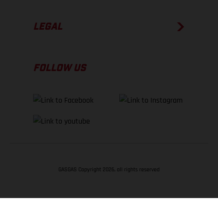
LEGAL
FOLLOW US
GASGAS Copyright 2026, all rights reserved
BACK TO TOP