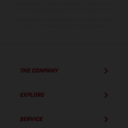
process deviations. Images and illustrations of Enduro bike models
show the competition state and not the homologated version.
The consumption values stated refer to the roadworthy series
condition of the vehicles at the time of factory delivery.
THE COMPANY
EXPLORE
SERVICE