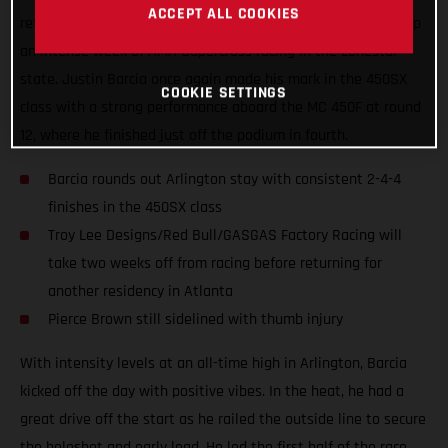
ACCEPT ALL COOKIES
returned to racing at AT&T Stadium on Saturday, wrapping up
an intense week of AMA Supercross racing in the Lonestar
state. Justin Barcia once again made his mark in the 450SX
COOKIE SETTINGS
class with a strong performance aboard the MC 450F at round
12, where he finished just off the podium in fourth.
Barcia rounds out Arlington stay with consistent 2-4-4
finishes in the 450SX class
Troy Lee Designs/Red Bull/GASGAS Factory Racing will
take two weeks off from racing before returning for
another residency in Atlanta
Pierce Brown still sidelined with thumb injury
With intensity levels at an all-time high in Arlington, Barcia
kicked off the day with positive vibes. In the heat, he had a
great drive off the start as he railed the outside line to secure
the holeshot and early lead. He led the first half of the race