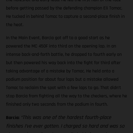
before getting passed by the defending champion Eli Tomac.
He tucked in behind Tomac to capture a second-place finish in
the heat.
In the Main Event, Barcia got off to a good start as he
powered the MC 450F into third on the opening lap. In an
intense back-and-forth battle, he dropped to fourth early on
but then powered his way back into the fight for third after
taking advantage of a mistake by Tomac. He held onto a
podium position for about four laps but a mistake allowed
Tomac to reclaim the spot with a few laps to go. That didn’t
stop Barcia from fighting all the way to the checkers, where he
finished only two seconds from the podium in fourth.
“This was one of the hardest fourth-place
Barcia:
finishes I’ve ever gotten. I charged so hard and was so