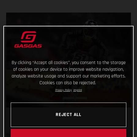
By clicking “Accept all cookies”, you consent to the storage
of cookies on your device to improve website navigation,
analyze website usage and support our marketing efforts.
Cookies can also be rejected.
Privacy Policy
Imprint
REJECT ALL
The Troy Lee Designs/Red Bull/GASGAS Factory Racing team