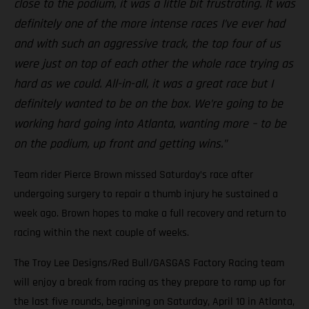
close to the podium, it was a little bit frustrating. It was
definitely one of the more intense races I’ve ever had
and with such an aggressive track, the top four of us
were just on top of each other the whole race trying as
hard as we could. All-in-all, it was a great race but I
definitely wanted to be on the box. We’re going to be
working hard going into Atlanta, wanting more – to be
on the podium, up front and getting wins.”
Team rider Pierce Brown missed Saturday’s race after
undergoing surgery to repair a thumb injury he sustained a
week ago. Brown hopes to make a full recovery and return to
racing within the next couple of weeks.
The Troy Lee Designs/Red Bull/GASGAS Factory Racing team
will enjoy a break from racing as they prepare to ramp up for
the last five rounds, beginning on Saturday, April 10 in Atlanta,