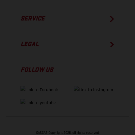
SERVICE
LEGAL
FOLLOW US
GASGAS Copyright 2026, all rights reserved