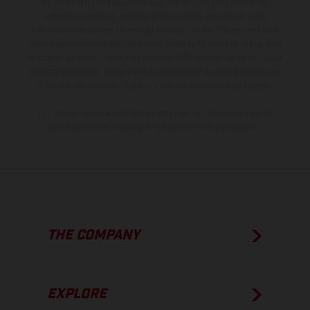
is non-binding and specified with the proviso that errors, for
instance in printing, setting and/or typing, may occur; such
information is subject to change without notice. Please note that
model specifications may vary from country to country. In the case
of coated surfaces, there may be color differences due to the usual
process deviations. Images and illustrations of Enduro bike models
show the competition state and not the homologated version.
The consumption values stated refer to the roadworthy series
condition of the vehicles at the time of factory delivery.
THE COMPANY
EXPLORE