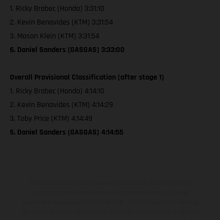
1. Ricky Brabec (Honda) 3:31:10
2. Kevin Benavides (KTM) 3:31:54
3. Mason Klein (KTM) 3:31:54
6. Daniel Sanders (GASGAS) 3:33:00
Overall Provisional Classification (after stage 1)
1. Ricky Brabec (Honda) 4:14:10
2. Kevin Benavides (KTM) 4:14:29
3. Toby Price (KTM) 4:14:49
5. Daniel Sanders (GASGAS) 4:14:55
The illustrated vehicles may vary in selected details from the
production models and some illustrations feature optional
equipment available at additional cost. All information concerning
the scope of supply, appearance, services, dimensions and weights