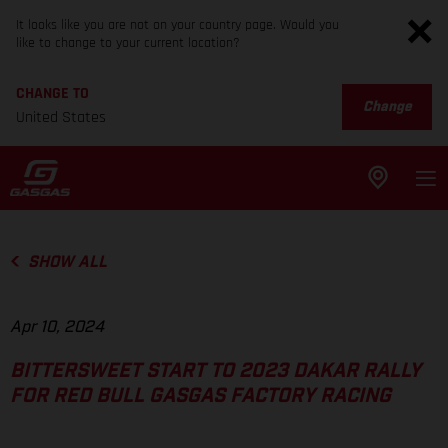
It looks like you are not on your country page. Would you
like to change to your current location?
CHANGE TO
Change
United States
SHOW ALL
Apr 10, 2024
BITTERSWEET START TO 2023 DAKAR RALLY
FOR RED BULL GASGAS FACTORY RACING