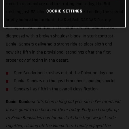
came to a premature and frustrating end today, the Brit
COOKIE SETTINGS
crashing just 52 kilometers into stage one. Leading the special
briefly before the incident, the Red Bull GASGAS Factory
Racing star was airlifted to hospital in Yanbu where he was
diagnosed with a broken shoulder blade. In stark contrast,
Daniel Sanders delivered a strong ride to place sixth and
now sits fifth in the provisional standings after the first
proper day of racing in the desert.
Sam Sunderland crashes out of the Dakar on day one
Daniel Sanders on the gas throughout opening special
Sanders lies fifth in the overall classification
Daniel Sanders:
“It’s been a long old year since I’ve raced and
it was great to be back out there today. Early on I caught up
to Kevin Benavides and for most of the stage we just rode
together, clicking off the kilometers. I really enjoyed the