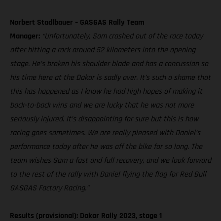
Norbert Stadlbauer – GASGAS Rally Team
Manager:
“Unfortunately, Sam crashed out of the race today
after hitting a rock around 52 kilometers into the opening
stage. He’s broken his shoulder blade and has a concussion so
his time here at the Dakar is sadly over. It’s such a shame that
this has happened as I know he had high hopes of making it
back-to-back wins and we are lucky that he was not more
seriously injured. It’s disappointing for sure but this is how
racing goes sometimes. We are really pleased with Daniel’s
performance today after he was off the bike for so long. The
team wishes Sam a fast and full recovery, and we look forward
to the rest of the rally with Daniel flying the flag for Red Bull
GASGAS Factory Racing.”
Results (provisional): Dakar Rally 2023, stage 1