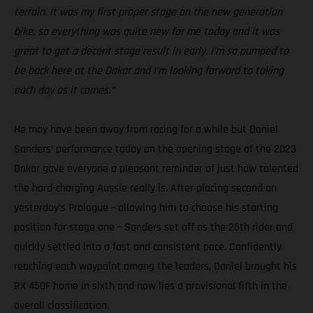
terrain. It was my first proper stage on the new generation
bike, so everything was quite new for me today and it was
great to get a decent stage result in early. I’m so pumped to
be back here at the Dakar and I’m looking forward to taking
each day as it comes.”
He may have been away from racing for a while but Daniel
Sanders’ performance today on the opening stage of the 2023
Dakar gave everyone a pleasant reminder of just how talented
the hard-charging Aussie really is. After placing second on
yesterday’s Prologue – allowing him to choose his starting
position for stage one – Sanders set off as the 25th rider and
quickly settled into a fast and consistent pace. Confidently
reaching each waypoint among the leaders, Daniel brought his
RX 450F home in sixth and now lies a provisional fifth in the
overall classification.