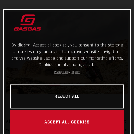
By clicking “Accept all cookies”, you consent to the storage
of cookies on your device to improve website navigation,
analyze website usage and support our marketing efforts.
Cookies can also be rejected.
Privacy Policy
Imprint
REJECT ALL
After all the hard work, testing, training, and preparation that
ACCEPT ALL COOKIES
went into his Dakar Rally title defense, Sam Sunderland’s race