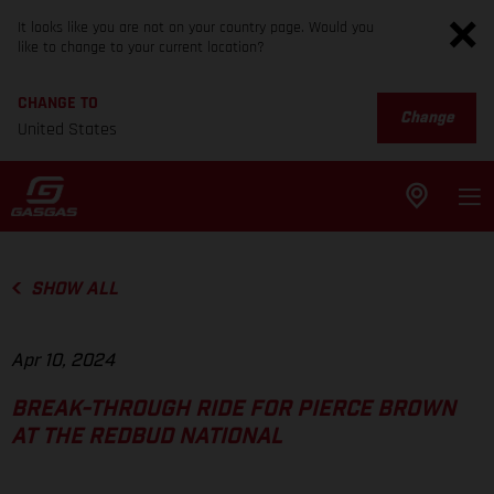
It looks like you are not on your country page. Would you
like to change to your current location?
CHANGE TO
Change
United States
SHOW ALL
Apr 10, 2024
BREAK-THROUGH RIDE FOR PIERCE BROWN
AT THE REDBUD NATIONAL