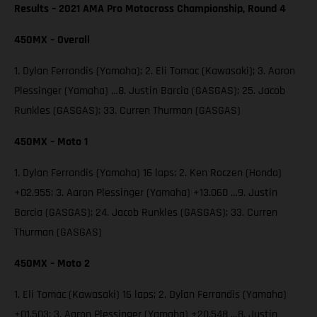
Results – 2021 AMA Pro Motocross Championship, Round 4
450MX – Overall
1. Dylan Ferrandis (Yamaha); 2. Eli Tomac (Kawasaki); 3. Aaron
Plessinger (Yamaha) …8. Justin Barcia (GASGAS); 25. Jacob
Runkles (GASGAS); 33. Curren Thurman (GASGAS)
450MX – Moto 1
1. Dylan Ferrandis (Yamaha) 16 laps; 2. Ken Roczen (Honda)
+02.955; 3. Aaron Plessinger (Yamaha) +13.060 …9. Justin
Barcia (GASGAS); 24. Jacob Runkles (GASGAS); 33. Curren
Thurman (GASGAS)
450MX – Moto 2
1. Eli Tomac (Kawasaki) 16 laps; 2. Dylan Ferrandis (Yamaha)
+01.503; 3. Aaron Plessinger (Yamaha) +20.548 …8. Justin