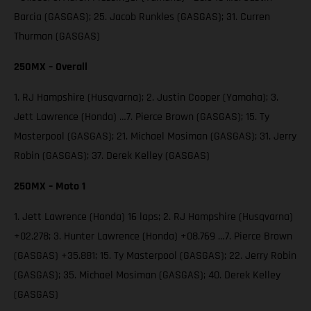
Barcia (GASGAS); 25. Jacob Runkles (GASGAS); 31. Curren
Thurman (GASGAS)
250MX – Overall
1. RJ Hampshire (Husqvarna); 2. Justin Cooper (Yamaha); 3.
Jett Lawrence (Honda) …7. Pierce Brown (GASGAS); 15. Ty
Masterpool (GASGAS); 21. Michael Mosiman (GASGAS); 31. Jerry
Robin (GASGAS); 37. Derek Kelley (GASGAS)
250MX – Moto 1
1. Jett Lawrence (Honda) 16 laps; 2. RJ Hampshire (Husqvarna)
+02.278; 3. Hunter Lawrence (Honda) +08.769 …7. Pierce Brown
(GASGAS) +35.881; 15. Ty Masterpool (GASGAS); 22. Jerry Robin
(GASGAS); 35. Michael Mosiman (GASGAS); 40. Derek Kelley
(GASGAS)