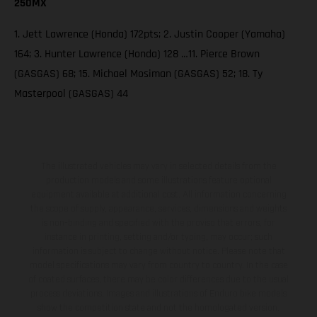
250MX
1. Jett Lawrence (Honda) 172pts; 2. Justin Cooper (Yamaha)
164; 3. Hunter Lawrence (Honda) 128 …11. Pierce Brown
(GASGAS) 68; 15. Michael Mosiman (GASGAS) 52; 18. Ty
Masterpool (GASGAS) 44
The illustrated vehicles may vary in selected details from the
production models and some illustrations feature optional
equipment available at additional cost. All information concerning
the scope of supply, appearance, services, dimensions and weights
is non-binding and specified with the proviso that errors, for
instance in printing, setting and/or typing, may occur; such
information is subject to change without notice. Please note that
model specifications may vary from country to country. In the case
of coated surfaces, there may be color differences due to the usual
process deviations. Images and illustrations of Enduro bike models
show the competition state and not the homologated version.