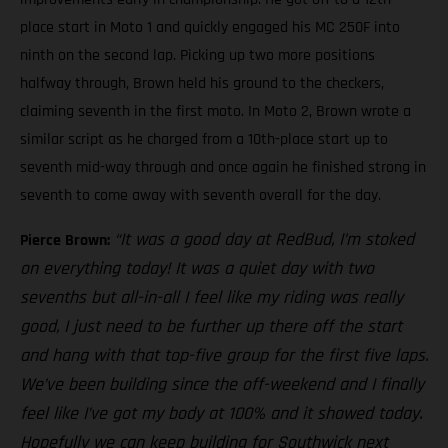
place start in Moto 1 and quickly engaged his MC 250F into
ninth on the second lap. Picking up two more positions
halfway through, Brown held his ground to the checkers,
claiming seventh in the first moto. In Moto 2, Brown wrote a
similar script as he charged from a 10th-place start up to
seventh mid-way through and once again he finished strong in
seventh to come away with seventh overall for the day.
“It was a good day at RedBud, I’m stoked
Pierce Brown:
on everything today! It was a quiet day with two
sevenths but all-in-all I feel like my riding was really
good, I just need to be further up there off the start
and hang with that top-five group for the first five laps.
We’ve been building since the off-weekend and I finally
feel like I’ve got my body at 100% and it showed today.
Hopefully we can keep building for Southwick next