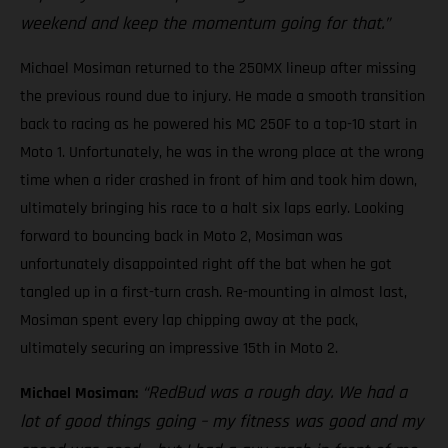
weekend and keep the momentum going for that.”
Michael Mosiman returned to the 250MX lineup after missing
the previous round due to injury. He made a smooth transition
back to racing as he powered his MC 250F to a top-10 start in
Moto 1. Unfortunately, he was in the wrong place at the wrong
time when a rider crashed in front of him and took him down,
ultimately bringing his race to a halt six laps early. Looking
forward to bouncing back in Moto 2, Mosiman was
unfortunately disappointed right off the bat when he got
tangled up in a first-turn crash. Re-mounting in almost last,
Mosiman spent every lap chipping away at the pack,
ultimately securing an impressive 15th in Moto 2.
“RedBud was a rough day. We had a
Michael Mosiman:
lot of good things going – my fitness was good and my