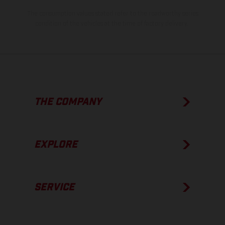
The consumption values stated refer to the roadworthy series
condition of the vehicles at the time of factory delivery.
THE COMPANY
EXPLORE
SERVICE