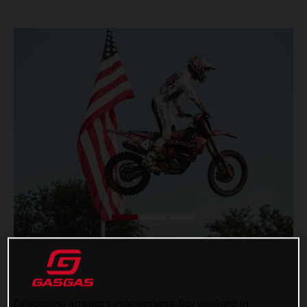
Celebrating America’s Independence Day weekend in