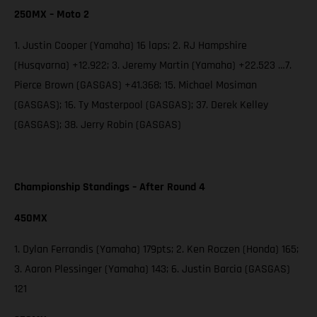
250MX – Moto 2
1. Justin Cooper (Yamaha) 16 laps; 2. RJ Hampshire
(Husqvarna) +12.922; 3. Jeremy Martin (Yamaha) +22.523 …7.
Pierce Brown (GASGAS) +41.368; 15. Michael Mosiman
(GASGAS); 16. Ty Masterpool (GASGAS); 37. Derek Kelley
(GASGAS); 38. Jerry Robin (GASGAS)
Championship Standings – After Round 4
450MX
1. Dylan Ferrandis (Yamaha) 179pts; 2. Ken Roczen (Honda) 165;
3. Aaron Plessinger (Yamaha) 143; 6. Justin Barcia (GASGAS)
121