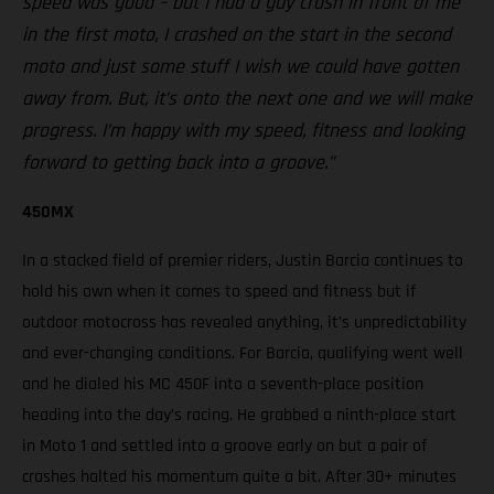
speed was good – but I had a guy crash in front of me
in the first moto, I crashed on the start in the second
moto and just some stuff I wish we could have gotten
away from. But, it’s onto the next one and we will make
progress. I’m happy with my speed, fitness and looking
forward to getting back into a groove.”
450MX
In a stacked field of premier riders, Justin Barcia continues to
hold his own when it comes to speed and fitness but if
outdoor motocross has revealed anything, it’s unpredictability
and ever-changing conditions. For Barcia, qualifying went well
and he dialed his MC 450F into a seventh-place position
heading into the day’s racing. He grabbed a ninth-place start
in Moto 1 and settled into a groove early on but a pair of
crashes halted his momentum quite a bit. After 30+ minutes