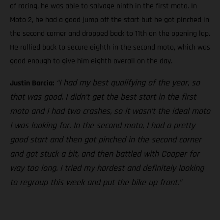
of racing, he was able to salvage ninth in the first moto. In
Moto 2, he had a good jump off the start but he got pinched in
the second corner and dropped back to 11th on the opening lap.
He rallied back to secure eighth in the second moto, which was
good enough to give him eighth overall on the day.
“I had my best qualifying of the year, so
Justin Barcia:
that was good. I didn’t get the best start in the first
moto and I had two crashes, so it wasn’t the ideal moto
I was looking for. In the second moto, I had a pretty
good start and then got pinched in the second corner
and got stuck a bit, and then battled with Cooper for
way too long. I tried my hardest and definitely looking
to regroup this week and put the bike up front.”