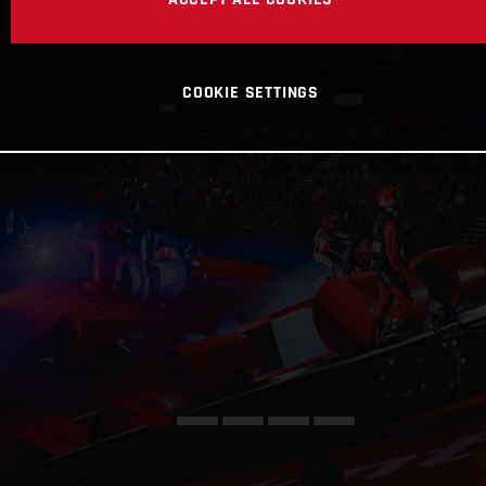
COOKIE SETTINGS