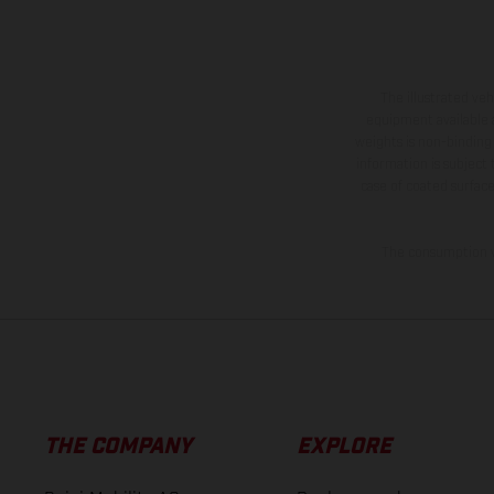
The illustrated ve
equipment available a
weights is non-binding 
information is subject
case of coated surface
The consumption va
THE COMPANY
EXPLORE