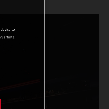
 device to
g efforts.