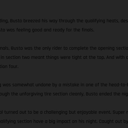
g, Busto breezed his way through the qualifying heats, despite
sto was feeling good and ready for the finals.
 finals, Busto was the only rider to complete the opening sec
 in section two meant things were tight at the top. And with a
ion four.
ding was somewhat undone by a mistake in one of the head-to
hrough the unforgiving tire section cleanly, Busto ended the 
 turned out to be a challenging but enjoyable event. Super n
ifying section have a big impact on his night. Caught out by 