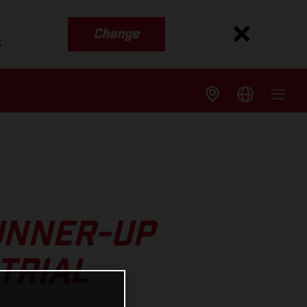
Change
s
UNNER-UP
TRIAL