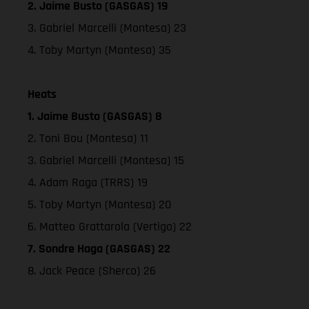
2. Jaime Busto (GASGAS) 19
3. Gabriel Marcelli (Montesa) 23
4. Toby Martyn (Montesa) 35
Heats
1. Jaime Busto (GASGAS) 8
2. Toni Bou (Montesa) 11
3. Gabriel Marcelli (Montesa) 15
4. Adam Raga (TRRS) 19
5. Toby Martyn (Montesa) 20
6. Matteo Grattarola (Vertigo) 22
7. Sondre Haga (GASGAS) 22
8. Jack Peace (Sherco) 26