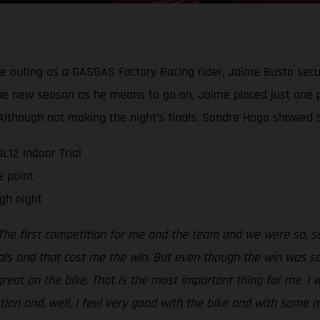
ive outing as a GASGAS Factory Racing rider, Jaime Busto secu
g the new season as he means to go on, Jaime placed just one 
t. Although not making the night’s finals, Sondre Haga show
12 Indoor Trial
e point
gh night
The first competition for me and the team and we were so, so 
als and that cost me the win. But even though the win was so,
 great on the bike. That is the most important thing for me. I 
ection and, well, I feel very good with the bike and with some 