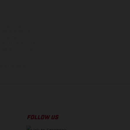
ns feature optional
rvices, dimensions and
 typing, may occur; such
ntry to country. In the
illustrations of Enduro
f factory delivery.
FOLLOW US