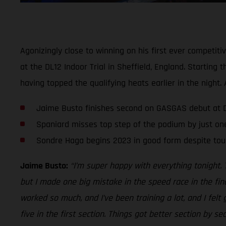
Agonizingly close to winning on his first ever competit
at the DL12 Indoor Trial in Sheffield, England. Startin
having topped the qualifying heats earlier in the nigh
Jaime Busto finishes second on GASGAS debut at DL
Spaniard misses top step of the podium by just on
Sondre Haga begins 2023 in good form despite tou
Jaime Busto:
“I’m super happy with everything tonight. 
but I made one big mistake in the speed race in the fin
worked so much, and I’ve been training a lot, and I felt
five in the first section. Things got better section by s