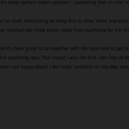
ht’s never-before-ridden sections – something that no rider r
t he could, overcoming an early five to show some impressive s
ian finished just three points away from qualifying for the fin
and it’s been great to be together with the team and to get ba
st qualifying race. That meant I was the first rider into all t
 that I am happy about. I felt really confident on the bike, whi