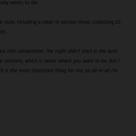
eally wants to do!
tyle, including a clean in section three. Collecting 22
als.
ck into competition. The night didn’t start in the best
he sections, which is never where you want to be. But I
ch is the most important thing for me, so all-in-all I’m