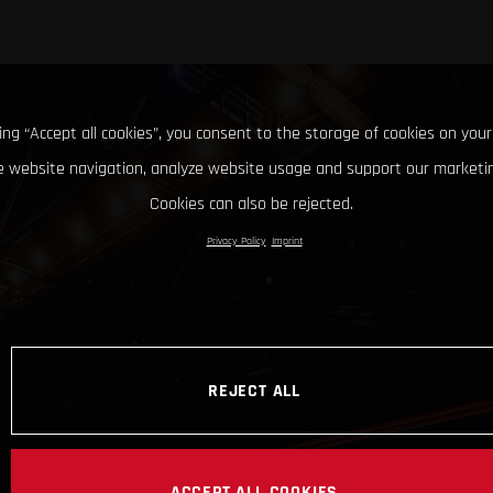
king “Accept all cookies”, you consent to the storage of cookies on your
 website navigation, analyze website usage and support our marketin
Cookies can also be rejected.
Privacy Policy
Imprint
REJECT ALL
ACCEPT ALL COOKIES