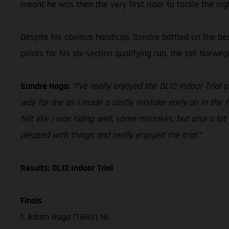
meant he was then the very first rider to tackle the nig
Despite his obvious handicap, Sondre battled on the bes
points for his six-section qualifying run, the tall Norweg
Sondre Haga:
“I’ve really enjoyed the DL12 Indoor Trial 
way for me as I made a costly mistake early on in the fir
felt like I was riding well, some mistakes, but also a lot
pleased with things and really enjoyed the trial.”
Results: DL12 Indoor Trial
Finals
1. Adam Raga (TRRS) 18