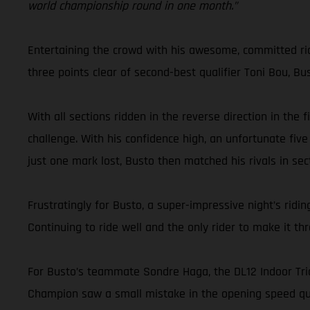
world championship round in one month.”
Entertaining the crowd with his awesome, committed ridin
three points clear of second-best qualifier Toni Bou, Bu
With all sections ridden in the reverse direction in the
challenge. With his confidence high, an unfortunate five
just one mark lost, Busto then matched his rivals in sect
Frustratingly for Busto, a super-impressive night’s ri
Continuing to ride well and the only rider to make it t
For Busto’s teammate Sondre Haga, the DL12 Indoor Trial
Champion saw a small mistake in the opening speed qual