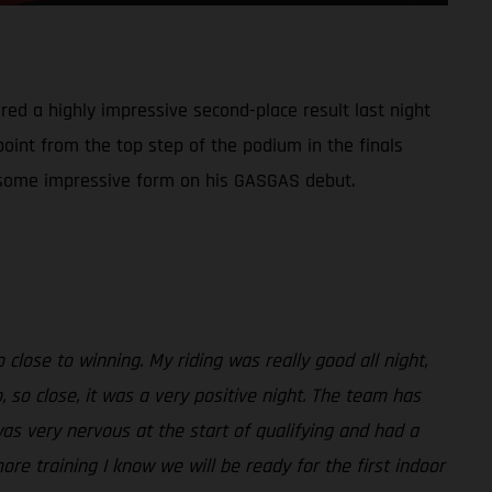
red a highly impressive second-place result last night
point from the top step of the podium in the finals
ed some impressive form on his GASGAS debut.
close to winning. My riding was really good all night,
 so close, it was a very positive night. The team has
was very nervous at the start of qualifying and had a
more training I know we will be ready for the first indoor