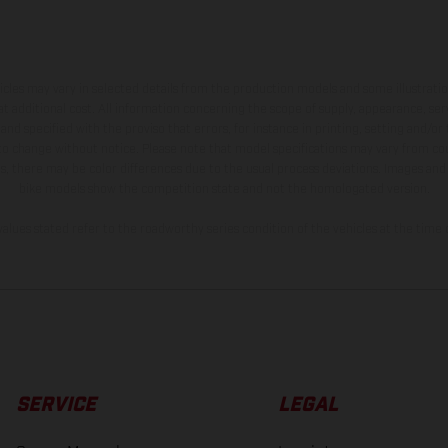
hicles may vary in selected details from the production models and some illustratio
t additional cost. All information concerning the scope of supply, appearance, se
and specified with the proviso that errors, for instance in printing, setting and/or
 to change without notice. Please note that model specifications may vary from cou
s, there may be color differences due to the usual process deviations. Images and 
bike models show the competition state and not the homologated version.
lues stated refer to the roadworthy series condition of the vehicles at the time o
SERVICE
LEGAL