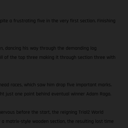
 a frustrating five in the very first section. Finishing
tion, dancing his way through the demanding log
ll of the top three making it through section three with
-head races, which saw him drop five important marks.
night just one point behind eventual winner Adam Raga.
ervous before the start, the reigning Trial2 World
a matrix-style wooden section, the resulting lost time