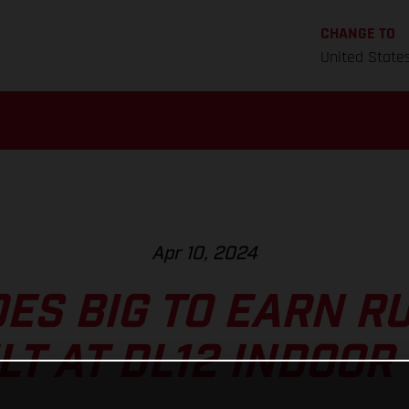
CHANGE TO
United State
Apr 10, 2024
ES BIG TO EARN R
LT AT DL12 INDOOR 