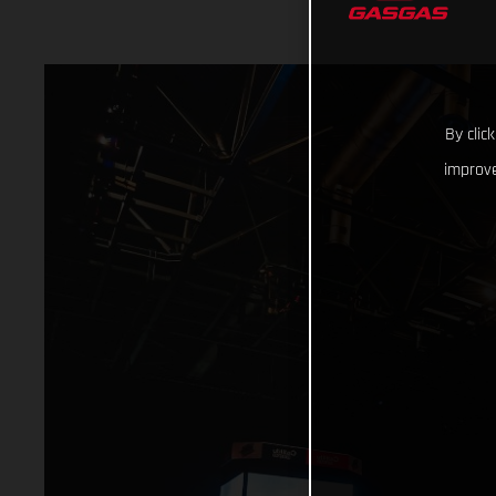
By clic
improve