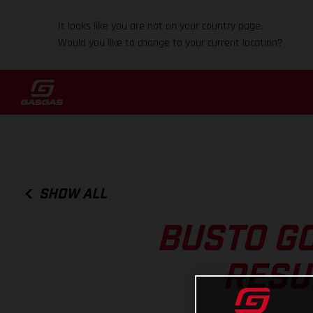
It looks like you are not on your country page.
Would you like to change to your current location?
SHOW ALL
BUSTO GO
RESU