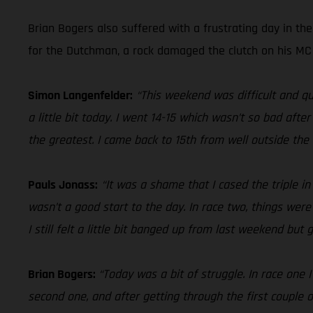
Brian Bogers also suffered with a frustrating day in th
for the Dutchman, a rock damaged the clutch on his MC 4
Simon Langenfelder:
“This weekend was difficult and qu
a little bit today. I went 14-15 which wasn’t so bad aft
the greatest. I came back to 15th from well outside the t
Pauls Jonass:
“It was a shame that I cased the triple i
wasn’t a good start to the day. In race two, things were
I still felt a little bit banged up from last weekend but
Brian Bogers:
“Today was a bit of struggle. In race one 
second one, and after getting through the first couple o