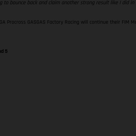
 to bounce back and claim another strong result like I did in
GA Procross GASGAS Factory Racing will continue their FIM
nd 5