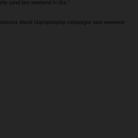
 the sand last weekend in Oss.”
 Motocross World Championship campaigns next weekend