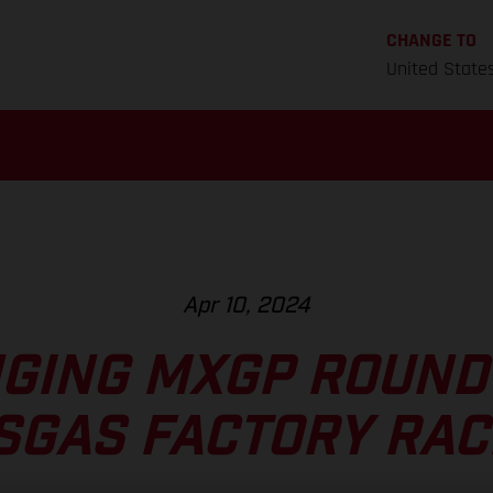
CHANGE TO
United State
Apr 10, 2024
GING MXGP ROUND 
SGAS FACTORY RAC