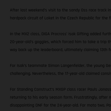
After last weekend’s visit to the sandy Oss race track 
hardpack circuit of Loket in the Czech Republic for the fi
In the MX2 class, DIGA Procross’ Isak Gifting added furt
20-year-old’s goggles, which forced him to take a trip t
way back up the leaderboard, ultimately claiming 13th fo
For Isak’s teammate Simon Langenfelder, the young Germ
challenging. Nevertheless, the 17-year-old claimed consis
For Standing Construct’s MXGP class racer Pauls Jonass, 
returning to his early season form. Frustratingly, after
disappointing DNF for the 24-year-old. For moto two, P