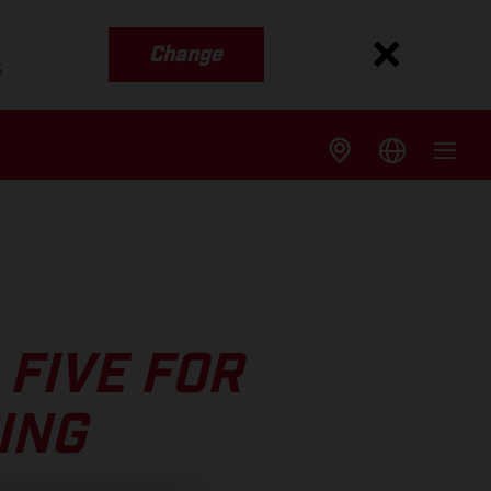
Change
s
FIVE FOR
ING