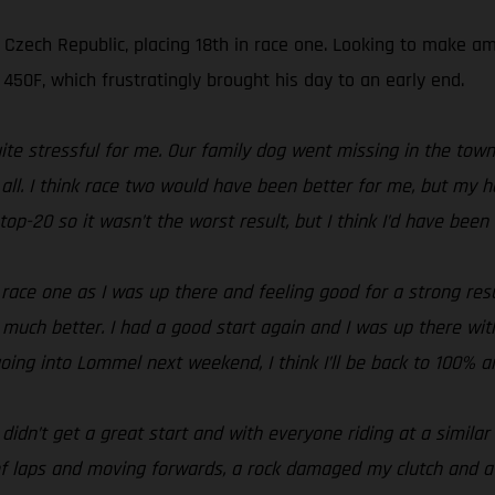
e Czech Republic, placing 18th in race one. Looking to make 
50F, which frustratingly brought his day to an early end.
ite stressful for me. Our family dog went missing in the tow
er all. I think race two would have been better for me, but m
op-20 so it wasn’t the worst result, but I think I’d have been 
n race one as I was up there and feeling good for a strong re
 much better. I had a good start again and I was up there wit
 going into Lommel next weekend, I think I’ll be back to 100% a
I didn’t get a great start and with everyone riding at a simila
f laps and moving forwards, a rock damaged my clutch and at t