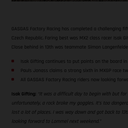
GASGAS Factory Racing has completed a challenging fift
Czech Republic. Faring best was MX2 class racer Isak Gif
Close behind in 13th was teammate Simon Langenfelder.
Isak Gifting continues to put points on the board i
Pauls Jonass claims a strong sixth in MXGP race t
All GASGAS Factory Racing riders now looking for
Isak Gifting:
“It was a difficult day to begin with but for
unfortunately, a rock broke my goggles. It’s too dangero
lost a lot of places. I was way down and got back to 13
looking forward to Lommel next weekend.”