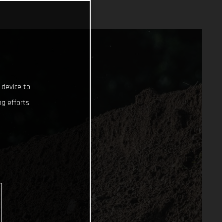
 device to
g efforts.