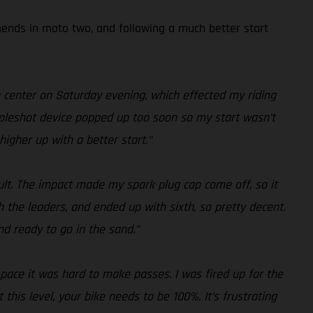
amends in moto two, and following a much better start
n center on Saturday evening, which effected my riding
y holeshot device popped up too soon so my start wasn’t
higher up with a better start.”
sult. The impact made my spark plug cap come off, so it
h the leaders, and ended up with sixth, so pretty decent.
nd ready to go in the sand.”
r pace it was hard to make passes. I was fired up for the
his level, your bike needs to be 100%. It’s frustrating