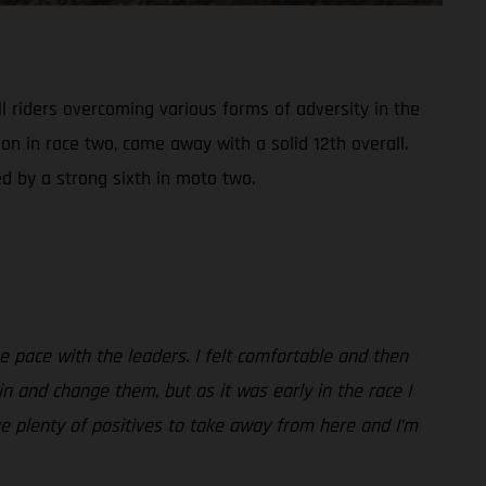
 riders overcoming various forms of adversity in the
on in race two, came away with a solid 12th overall.
d by a strong sixth in moto two.
the pace with the leaders. I felt comfortable and then
in and change them, but as it was early in the race I
ve plenty of positives to take away from here and I’m