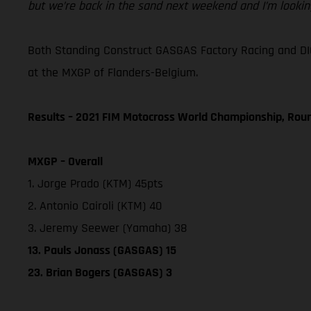
but we’re back in the sand next weekend and I’m looking
Both Standing Construct GASGAS Factory Racing and DI
at the MXGP of Flanders-Belgium.
Results – 2021 FIM Motocross World Championship, Rou
MXGP – Overall
1. Jorge Prado (KTM) 45pts
2. Antonio Cairoli (KTM) 40
3. Jeremy Seewer (Yamaha) 38
13. Pauls Jonass (GASGAS) 15
23. Brian Bogers (GASGAS) 3