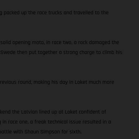
g packed up the race trucks and travelled to the
 a solid opening moto, in race two, a rock damaged the
he Swede then put together a strong charge to climb his
previous round, making his day in Loket much more
ekend the Latvian lined up at Loket confident of
in race one, a freak technical issue resulted in a
battle with Shaun Simpson for sixth.