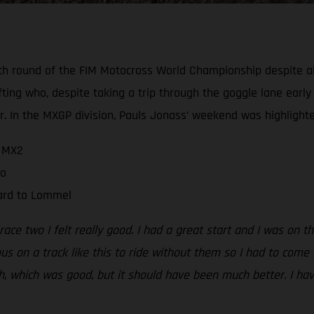
h round of the FIM Motocross World Championship despite all
ting who, despite taking a trip through the goggle lane early 
 In the MXGP division, Pauls Jonass’ weekend was highlighte
n MX2
wo
ward to Lommel
 race two I felt really good. I had a great start and I was on 
us on a track like this to ride without them so I had to come 
th, which was good, but it should have been much better. I ha