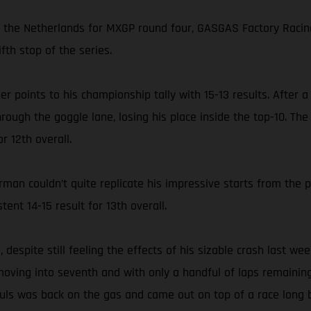
in the Netherlands for MXGP round four, GASGAS Factory Racin
fth stop of the series.
her points to his championship tally with 15-13 results. After
hrough the goggle lane, losing his place inside the top-10. T
r 12th overall.
an couldn’t quite replicate his impressive starts from the 
tent 14-15 result for 13th overall.
despite still feeling the effects of his sizable crash last we
 moving into seventh and with only a handful of laps remaining 
auls was back on the gas and came out on top of a race long 