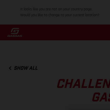
It looks like you are not on your country page.
Would you like to change to your current location?
SHOW ALL
CHALLEN
GA