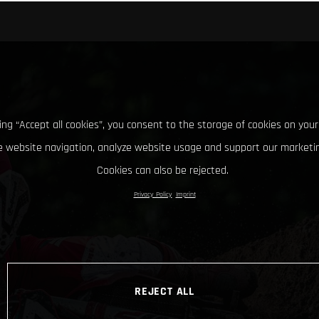
king “Accept all cookies”, you consent to the storage of cookies on your
 website navigation, analyze website usage and support our marketin
Cookies can also be rejected.
Privacy Policy
Imprint
REJECT ALL