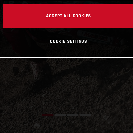
ACCEPT ALL COOKIES
COOKIE SETTINGS