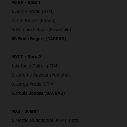
MXGP - Race 1
1. Jorge Prado (KTM)
2. Tim Gajser (Honda)
3. Romain Febvre (Kawasaki)
18. Brian Bogers (GASGAS)
MXGP - Race 2
1. Antonio Cairoli (KTM)
2. Jeremy Seewer (Yamaha)
3. Jorge Prado (KTM)
6. Pauls Jonass (GASGAS)
MX2 - Overall
1. Mattia Guadagnini (KTM) 41pts