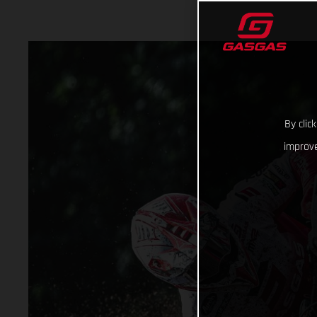
By clic
improve