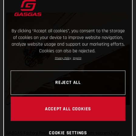
By clicking “Accept all cookies”, you consent to the storage
of cookies on your device to improve website navigation,
analyze website usage and support our marketing efforts.
Cookies can also be rejected.
Privacy Policy
Imprint
REJECT ALL
ACCEPT ALL COOKIES
COOKIE SETTINGS
GASGAS Factory Racing’s Daniel Sanders has successfully