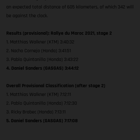
an expected total distance of 605 kilometers, of which 342 will
be against the clock.
Results (provisional): Rallye du Maroc 2021, stage 2
1. Matthias Walkner (KTM) 3:40:32
2. Nacho Cornejo (Honda) 3:41:51
3. Pablo Quintanilla (Honda) 3:43:22
4. Daniel Sanders (GASGAS) 3:44:12
Overall Provisional Classification (after stage 2)
1. Matthias Walkner (KTM) 7:12:11
2. Pablo Quintanilla (Honda) 7:12:30
3. Ricky Brabec (Honda) 7:13:11
5. Daniel Sanders (GASGAS) 7:17:08