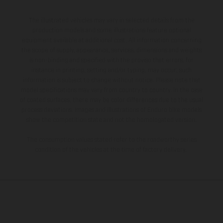
The illustrated vehicles may vary in selected details from the
production models and some illustrations feature optional
equipment available at additional cost. All information concerning
the scope of supply, appearance, services, dimensions and weights
is non-binding and specified with the proviso that errors, for
instance in printing, setting and/or typing, may occur; such
information is subject to change without notice. Please note that
model specifications may vary from country to country. In the case
of coated surfaces, there may be color differences due to the usual
process deviations. Images and illustrations of Enduro bike models
show the competition state and not the homologated version.
The consumption values stated refer to the roadworthy series
condition of the vehicles at the time of factory delivery.