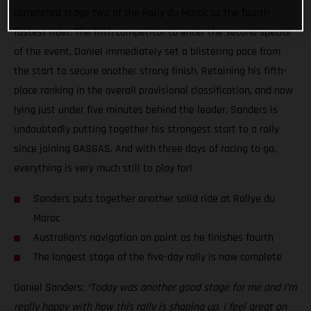
completed stage two of the Rally du Maroc as the fourth
fastest rider. The fifth competitor to enter the second special
of the event, Daniel immediately set a blistering pace from
the start to secure another strong finish. Retaining his fifth-
place ranking in the overall provisional classification, and now
lying just under five minutes behind the leader, Sanders is
undoubtedly putting together his strongest start to a rally
since joining GASGAS. And with three days of racing to go,
everything is very much still to play for!
Sanders puts together another solid ride at Rallye du
Maroc
Australian’s navigation on point as he finishes fourth
The longest stage of the five-day rally is now complete
Daniel Sanders:
“Today was another good stage for me and I’m
really happy with how this rally is shaping up. I feel great on