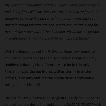
my bike and it’s running perfectly, which allows me to crack on
and do my job. I will say that I lost my focus a little just before
refueling but once I’d had something to eat, I was back to it
and felt strong towards the end. It was cool to ride alone for
most of the stage, out of the dust, and rely on my navigation.
This got me safely to the end with no major mistakes.”
With the longest day of the Rallye du Maroc now complete
and having covered close to 610 kilometers, Daniel is rightly
confident following his performances so far in this rally.
Finishing inside the top five, as well as closing in on the
leaders, is no easy feat but the Aussie racer is confidently
taking it all in his stride.
Up next for Daniel is the third stage of the rally and it’s set to
be another long day in the saddle of his GASGAS RC 450F with