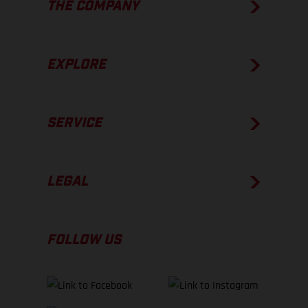
THE COMPANY
EXPLORE
SERVICE
LEGAL
FOLLOW US