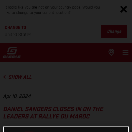
It looks like you are not on your country page. Would you
like to change to your current location?
CHANGE TO
Change
United States
SHOW ALL
Apr 10, 2024
DANIEL SANDERS CLOSES IN ON THE
LEADERS AT RALLYE DU MAROC