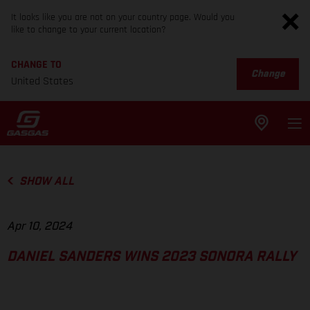
It looks like you are not on your country page. Would you
like to change to your current location?
CHANGE TO
Change
United States
SHOW ALL
Apr 10, 2024
DANIEL SANDERS WINS 2023 SONORA RALLY