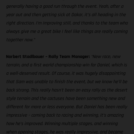
generally having a good run through the event. Yeah, after a
year out and then getting sick at Dakar, it’s all heading in the
right direction. I’m improving still, and thanks to the team who
always give me a great bike I feel like things are really coming
together now.”
Norbert Stadlbauer – Rally Team Manager:
“New race, new
terrain, and a first world championship win for Daniel, which is
a well-deserved result. Of course, it was hugely disappointing
that Sam was unable to finish the event, but we know he’ll be
back strong. This really hasn’t been an easy rally as the desert
style terrain and the cactuses have been something new and
different for more or less everyone. But Daniel has been really
impressive – coming back to racing and winning, it’s amazing
how he’s improved. Winning multiple stages, and winning
when opening stages, he was really impressive, and became