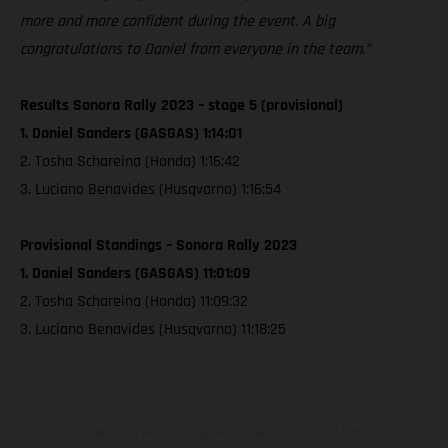
more and more confident during the event. A big
congratulations to Daniel from everyone in the team.”
Results Sonora Rally 2023 – stage 5 (provisional)
1. Daniel Sanders (GASGAS) 1:14:01
2. Tosha Schareina (Honda) 1:16:42
3. Luciano Benavides (Husqvarna) 1:16:54
Provisional Standings – Sonora Rally 2023
1. Daniel Sanders (GASGAS) 11:01:09
2. Tosha Schareina (Honda) 11:09:32
3. Luciano Benavides (Husqvarna) 11:18:25
The illustrated vehicles may vary in selected details from the