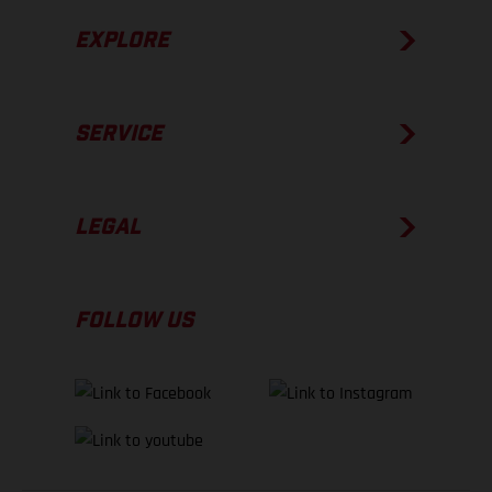
EXPLORE
SERVICE
LEGAL
FOLLOW US