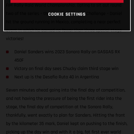
FIM Rally-Raid World Championship. Opting to sit out round
two of the series – the Abu Dhabi Desert Challenge – Daniel
COOKIE SETTINGS
hit the ground running in Mexico, completing a near perfect
event in which he earned no fewer than three special stage
victories!
Daniel Sanders wins 2023 Sonora Rally on GASGAS RX
450F
Victory on final day sees Chucky claim third stage win
Next up is the Desafio Ruta 40 in Argentina
Seven minutes ahead going into the final day of competition,
and not having the pressure of being the first rider into the
stage, the final day of competition at the Sonora Rally,
thankfully, went exactly to plan for Sanders. Hitting the front
by the kilometer 35 mark, Daniel kept on pushing to the finish,
picking up the day win and with it a big, fat first ever world