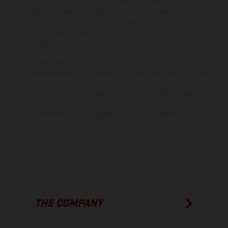
production models and some illustrations feature optional
equipment available at additional cost. All information concerning
the scope of supply, appearance, services, dimensions and weights
is non-binding and specified with the proviso that errors, for
instance in printing, setting and/or typing, may occur; such
information is subject to change without notice. Please note that
model specifications may vary from country to country. In the case
of coated surfaces, there may be color differences due to the usual
process deviations. Images and illustrations of Enduro bike models
show the competition state and not the homologated version.
The consumption values stated refer to the roadworthy series
condition of the vehicles at the time of factory delivery.
THE COMPANY