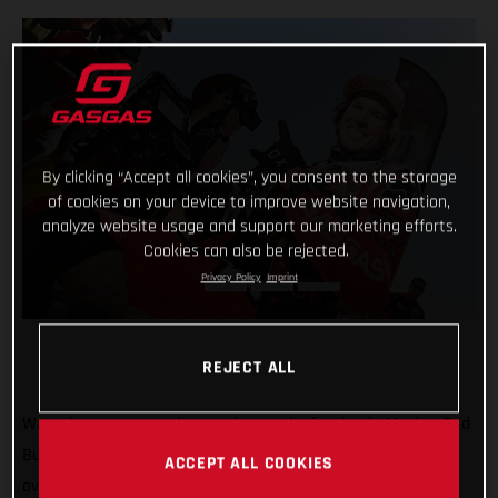
By clicking “Accept all cookies”, you consent to the storage
of cookies on your device to improve website navigation,
analyze website usage and support our marketing efforts.
Cookies can also be rejected.
Privacy Policy
Imprint
REJECT ALL
Wrapping-up a super impressive week of racing in Mexico, Red
Bull GASGAS Factory Racing’s Daniel Sanders has claimed
ACCEPT ALL COOKIES
overall victory at the 2023 Sonora Rally, round three of the