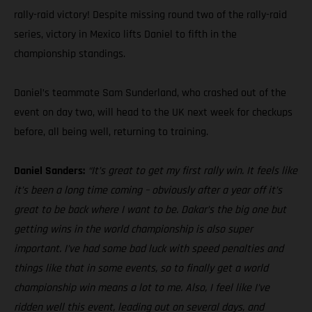
rally-raid victory! Despite missing round two of the rally-raid
series, victory in Mexico lifts Daniel to fifth in the
championship standings.
Daniel’s teammate Sam Sunderland, who crashed out of the
event on day two, will head to the UK next week for checkups
before, all being well, returning to training.
Daniel Sanders:
“It’s great to get my first rally win. It feels like
it’s been a long time coming – obviously after a year off it’s
great to be back where I want to be. Dakar’s the big one but
getting wins in the world championship is also super
important. I’ve had some bad luck with speed penalties and
things like that in some events, so to finally get a world
championship win means a lot to me. Also, I feel like I’ve
ridden well this event, leading out on several days, and