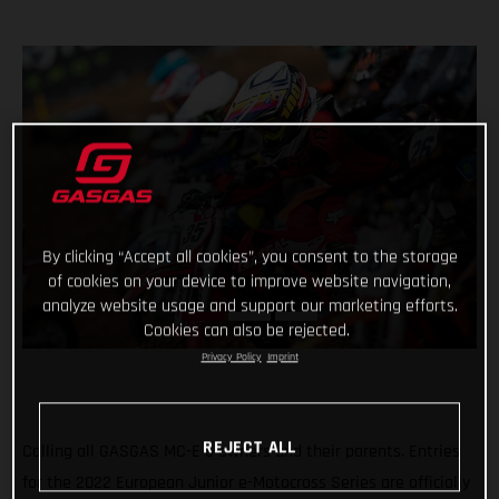
By clicking “Accept all cookies”, you consent to the storage
of cookies on your device to improve website navigation,
analyze website usage and support our marketing efforts.
Cookies can also be rejected.
Privacy Policy
Imprint
REJECT ALL
Calling all GASGAS MC-E 5 owners and their parents. Entries
for the 2022 European Junior e-Motocross Series are officially