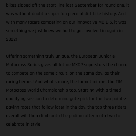
bikes zipped off the start line last September for round one, it
was without doubt a super fun piece of dirt bike history. And
with many racers competing on our innovative MC E-5, it was
something we just knew we had to get involved in again in
2022!
Offering something truly unique, the European Junior e-
Motocross Series gives all future MXGP superstars the chance
to compete on the same circuit, on the same day, as their
racing heroes! And what’s more, the format mirrors the FIM
Motocross World Championship too. Starting with a timed
qualifying session to determine gate pick for the two points-
paying races that follow later in the day, the top three riders
overall will then climb onto the podium after moto two to
celebrate in style!