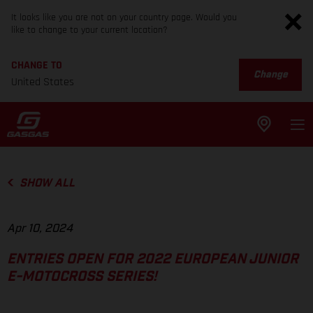
It looks like you are not on your country page. Would you
like to change to your current location?
CHANGE TO
Change
United States
SHOW ALL
Apr 10, 2024
ENTRIES OPEN FOR 2022 EUROPEAN JUNIOR
E-MOTOCROSS SERIES!