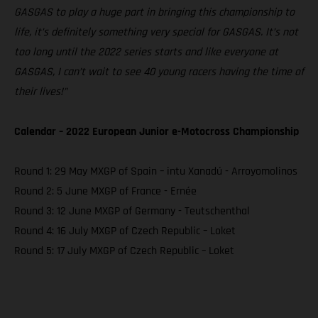
GASGAS to play a huge part in bringing this championship to
life, it’s definitely something very special for GASGAS. It’s not
too long until the 2022 series starts and like everyone at
GASGAS, I can’t wait to see 40 young racers having the time of
their lives!”
Calendar – 2022 European Junior e-Motocross Championship
Round 1: 29 May MXGP of Spain – intu Xanadú - Arroyomolinos
Round 2: 5 June MXGP of France - Ernée
Round 3: 12 June MXGP of Germany - Teutschenthal
Round 4: 16 July MXGP of Czech Republic – Loket
Round 5: 17 July MXGP of Czech Republic – Loket