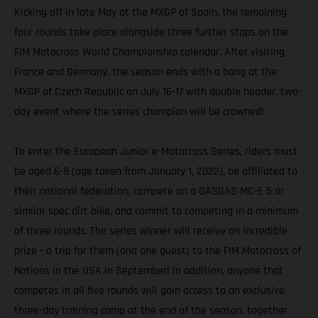
Kicking off in late May at the MXGP of Spain, the remaining
four rounds take place alongside three further stops on the
FIM Motocross World Championship calendar. After visiting
France and Germany, the season ends with a bang at the
MXGP of Czech Republic on July 16-17 with double header, two-
day event where the series champion will be crowned!
To enter the European Junior e-Motocross Series, riders must
be aged 6-8 (age taken from January 1, 2022), be affiliated to
their national federation, compete on a GASGAS MC-E 5 or
similar spec dirt bike, and commit to competing in a minimum
of three rounds. The series winner will receive an incredible
prize - a trip for them (and one guest) to the FIM Motocross of
Nations in the USA in September! In addition, anyone that
competes in all five rounds will gain access to an exclusive
three-day training camp at the end of the season, together