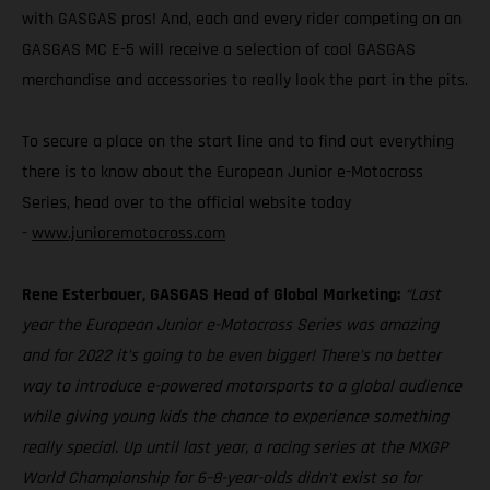
with GASGAS pros! And, each and every rider competing on an
GASGAS MC E-5 will receive a selection of cool GASGAS
merchandise and accessories to really look the part in the pits.
To secure a place on the start line and to find out everything
there is to know about the European Junior e-Motocross
Series, head over to the official website today
-
www.junioremotocross.com
Rene Esterbauer, GASGAS Head of Global Marketing:
“Last
year the European Junior e-Motocross Series was amazing
and for 2022 it’s going to be even bigger! There’s no better
way to introduce e-powered motorsports to a global audience
while giving young kids the chance to experience something
really special. Up until last year, a racing series at the MXGP
World Championship for 6–8-year-olds didn’t exist so for