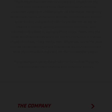
The illustrated vehicles may vary in selected details from the
production models and some illustrations feature optional
equipment available at additional cost. All information concerning
the scope of supply, appearance, services, dimensions and weights
is non-binding and specified with the proviso that errors, for
instance in printing, setting and/or typing, may occur; such
information is subject to change without notice. Please note that
model specifications may vary from country to country. In the case
of coated surfaces, there may be color differences due to the usual
process deviations. Images and illustrations of Enduro bike models
show the competition state and not the homologated version.
The consumption values stated refer to the roadworthy series
condition of the vehicles at the time of factory delivery.
THE COMPANY