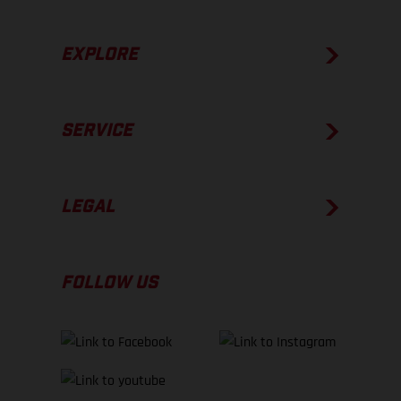
EXPLORE
SERVICE
LEGAL
FOLLOW US