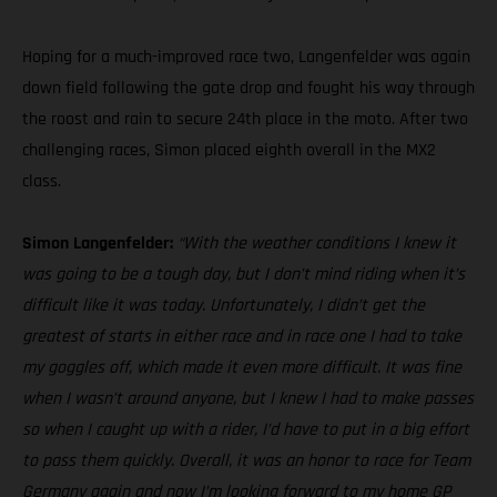
Hoping for a much-improved race two, Langenfelder was again
down field following the gate drop and fought his way through
the roost and rain to secure 24th place in the moto. After two
challenging races, Simon placed eighth overall in the MX2
class.
Simon Langenfelder:
“With the weather conditions I knew it
was going to be a tough day, but I don’t mind riding when it’s
difficult like it was today. Unfortunately, I didn’t get the
greatest of starts in either race and in race one I had to take
my goggles off, which made it even more difficult. It was fine
when I wasn’t around anyone, but I knew I had to make passes
so when I caught up with a rider, I’d have to put in a big effort
to pass them quickly. Overall, it was an honor to race for Team
Germany again and now I’m looking forward to my home GP