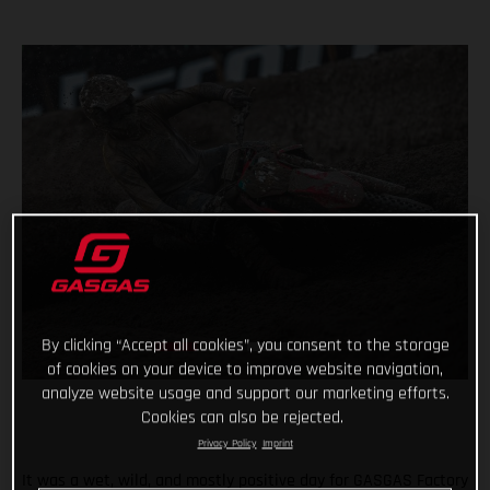
By clicking “Accept all cookies”, you consent to the storage
of cookies on your device to improve website navigation,
analyze website usage and support our marketing efforts.
Cookies can also be rejected.
Privacy Policy
Imprint
It was a wet, wild, and mostly positive day for GASGAS Factory