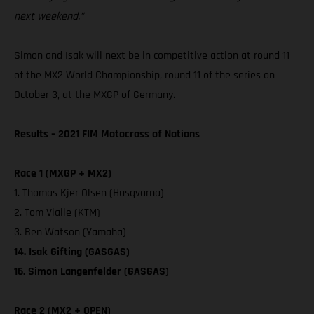
next weekend.”
Simon and Isak will next be in competitive action at round 11
of the MX2 World Championship, round 11 of the series on
October 3, at the MXGP of Germany.
Results – 2021 FIM Motocross of Nations
Race 1 (MXGP + MX2)
1. Thomas Kjer Olsen (Husqvarna)
2. Tom Vialle (KTM)
3. Ben Watson (Yamaha)
14. Isak Gifting (GASGAS)
16. Simon Langenfelder (GASGAS)
Race 2 (MX2 + OPEN)