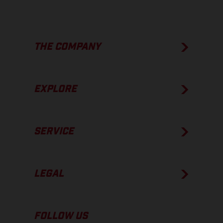
THE COMPANY
EXPLORE
SERVICE
LEGAL
FOLLOW US