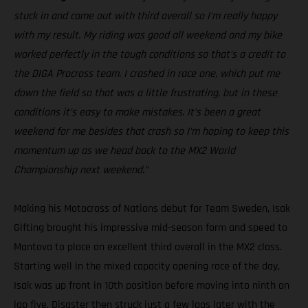
stuck in and came out with third overall so I’m really happy
with my result. My riding was good all weekend and my bike
worked perfectly in the tough conditions so that’s a credit to
the DIGA Procross team. I crashed in race one, which put me
down the field so that was a little frustrating, but in these
conditions it’s easy to make mistakes. It’s been a great
weekend for me besides that crash so I’m hoping to keep this
momentum up as we head back to the MX2 World
Championship next weekend.”
Making his Motocross of Nations debut for Team Sweden, Isak
Gifting brought his impressive mid-season form and speed to
Mantova to place an excellent third overall in the MX2 class.
Starting well in the mixed capacity opening race of the day,
Isak was up front in 10th position before moving into ninth on
lap five. Disaster then struck just a few laps later with the