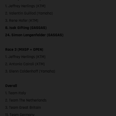
1. Jeffrey Herlings (KTM)
2. Valentin Guillod (Yamaha)
3. Rene Hofer (KTM)
8. Isak Gifting (GASGAS)
24. Simon Langenfelder (GASGAS)
Race 3 (MXGP + OPEN)
1. Jeffrey Herlings (KTM)
2. Antonio Cairoli (KTM)
3. Glenn Coldenhoff (Yamaha)
Overall
1. Team Italy
2. Team The Netherlands
3. Team Great Britain
11. Team Germany