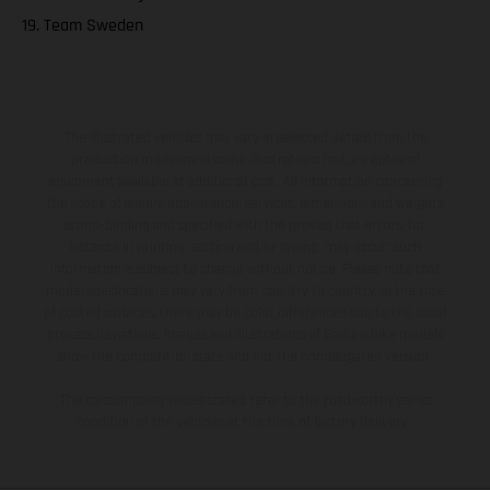
19. Team Sweden
The illustrated vehicles may vary in selected details from the
production models and some illustrations feature optional
equipment available at additional cost. All information concerning
the scope of supply, appearance, services, dimensions and weights
is non-binding and specified with the proviso that errors, for
instance in printing, setting and/or typing, may occur; such
information is subject to change without notice. Please note that
model specifications may vary from country to country. In the case
of coated surfaces, there may be color differences due to the usual
process deviations. Images and illustrations of Enduro bike models
show the competition state and not the homologated version.
The consumption values stated refer to the roadworthy series
condition of the vehicles at the time of factory delivery.