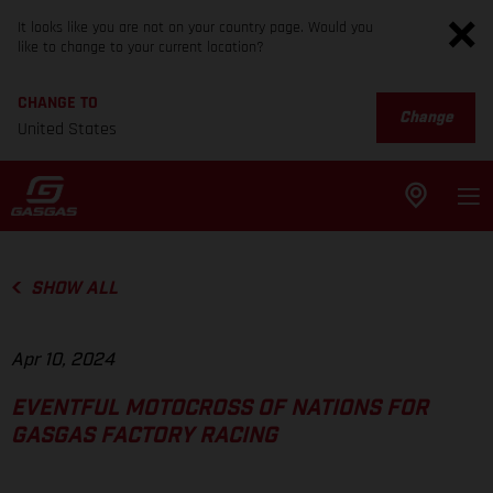
It looks like you are not on your country page. Would you
like to change to your current location?
CHANGE TO
Change
United States
SHOW ALL
Apr 10, 2024
EVENTFUL MOTOCROSS OF NATIONS FOR
GASGAS FACTORY RACING