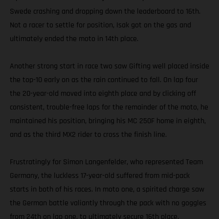
Swede crashing and dropping down the leaderboard to 16th.
Not a racer to settle for position, Isak got on the gas and
ultimately ended the moto in 14th place.
Another strong start in race two saw Gifting well placed inside
the top-10 early on as the rain continued to fall. On lap four
the 20-year-old moved into eighth place and by clicking off
consistent, trouble-free laps for the remainder of the moto, he
maintained his position, bringing his MC 250F home in eighth,
and as the third MX2 rider to cross the finish line.
Frustratingly for Simon Langenfelder, who represented Team
Germany, the luckless 17-year-old suffered from mid-pack
starts in both of his races. In moto one, a spirited charge saw
the German battle valiantly through the pack with no goggles
from 24th on lap one, to ultimately secure 16th place.