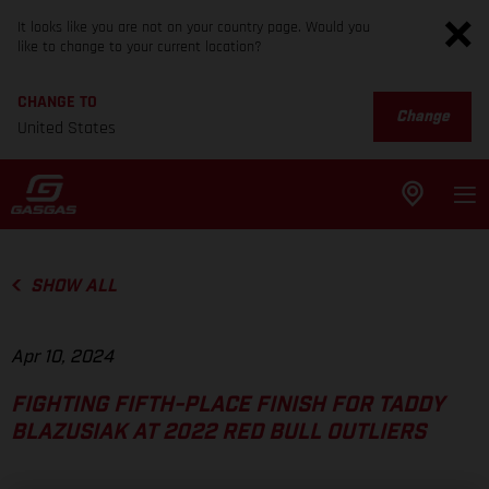
It looks like you are not on your country page. Would you
like to change to your current location?
CHANGE TO
Change
United States
SHOW ALL
Apr 10, 2024
FIGHTING FIFTH-PLACE FINISH FOR TADDY
BLAZUSIAK AT 2022 RED BULL OUTLIERS