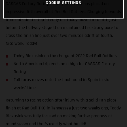
COOKIE SETTINGS
GASGAS Factory Racing’s Taddy Blazusiak has placed an
impressive fifth overall at Red Bull Outliers. Charging forwards
from outside the top 10 early on, Taddy moved into fifth just
before the halfway stage then maintained his strong pace to
cross the finish line just over two minutes adrift of fourth.
Nice work, Taddy!
Taddy Blazusiak on the charge at 2022 Red Bull Outliers
North American trip ends on a high for GASGAS Factory
Racing
Full focus moves onto the final round in Spain in six
weeks’ time
Returning to racing action after injury with a solid 11th place
finish at Red Bull TKO in Tennessee just two weeks ago, Taddy
Blazusiak was fully focused on making further progress at
round seven and that’s exactly what he did!