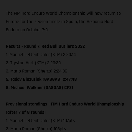
The FIM Hard Enduro World Championship will now return to
Europe for the season finale in Spain, the Hixpania Hard
Enduro on October 7-9.
Results - Round 7, Red Bull Outliers 2022
1. Manuel Lettenbichler (KTM) 2:20:14
2. Trystan Hart (KTM) 2:20:20
3. Mario Roman (Sherco) 2:24:06
5. Taddy Blazusiak (GASGAS) 2:47:48
8. Michael Walkner (GASGAS) CP31
Provisional standings - FIM Hard Enduro World Championship
(after 7 of 8 rounds)
1. Manuel Lettenbichler (KTM) 107pts
2. Mario Roman (Sherco) 103pts