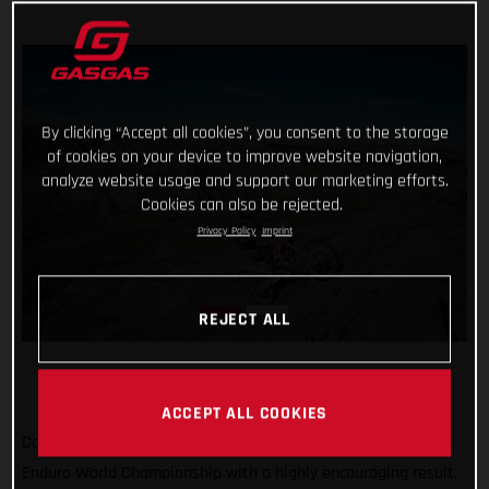
By clicking “Accept all cookies”, you consent to the storage
of cookies on your device to improve website navigation,
analyze website usage and support our marketing efforts.
Cookies can also be rejected.
Privacy Policy
Imprint
REJECT ALL
ACCEPT ALL COOKIES
Completing the North American leg of the 2022 FIM Hard
Enduro World Championship with a highly encouraging result,