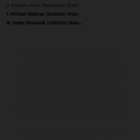
3. Graham Jarvis (Husqvarna) 82pts
7. Michael Walkner (GASGAS) 57pts
16. Taddy Blazusiak (GASGAS) 18pts…
The illustrated vehicles may vary in selected details from the
production models and some illustrations feature optional
equipment available at additional cost. All information concerning
the scope of supply, appearance, services, dimensions and weights
is non-binding and specified with the proviso that errors, for
instance in printing, setting and/or typing, may occur; such
information is subject to change without notice. Please note that
model specifications may vary from country to country. In the case
of coated surfaces, there may be color differences due to the usual
process deviations. Images and illustrations of Enduro bike models
show the competition state and not the homologated version.
The consumption values stated refer to the roadworthy series
condition of the vehicles at the time of factory delivery.