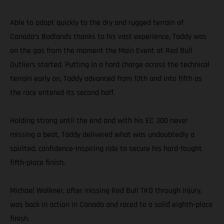
Able to adapt quickly to the dry and rugged terrain of
Canada’s Badlands thanks to his vast experience, Taddy was
on the gas from the moment the Main Event at Red Bull
Outliers started. Putting in a hard charge across the technical
terrain early on, Taddy advanced from 13th and into fifth as
the race entered its second half.
Holding strong until the end and with his EC 300 never
missing a beat, Taddy delivered what was undoubtedly a
spirited, confidence-inspiring ride to secure his hard-fought
fifth-place finish.
Michael Walkner, after missing Red Bull TKO through injury,
was back in action in Canada and raced to a solid eighth-place
finish.