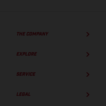
THE COMPANY
EXPLORE
SERVICE
LEGAL