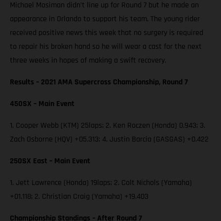
Michael Mosiman didn’t line up for Round 7 but he made an
appearance in Orlando to support his team. The young rider
received positive news this week that no surgery is required
to repair his broken hand so he will wear a cast for the next
three weeks in hopes of making a swift recovery.
Results – 2021 AMA Supercross Championship, Round 7
450SX – Main Event
1. Cooper Webb (KTM) 25laps; 2. Ken Roczen (Honda) 0.943; 3.
Zach Osborne (HQV) +05.313; 4. Justin Barcia (GASGAS) +0.422
250SX East – Main Event
1. Jett Lawrence (Honda) 19laps; 2. Colt Nichols (Yamaha)
+01.118; 2. Christian Craig (Yamaha) +19.403
Championship Standings – After Round 7