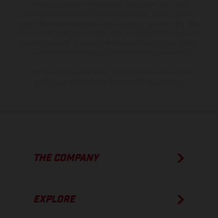
instance in printing, setting and/or typing, may occur; such
information is subject to change without notice. Please note that
model specifications may vary from country to country. In the case
of coated surfaces, there may be color differences due to the usual
process deviations. Images and illustrations of Enduro bike models
show the competition state and not the homologated version.
The consumption values stated refer to the roadworthy series
condition of the vehicles at the time of factory delivery.
THE COMPANY
EXPLORE