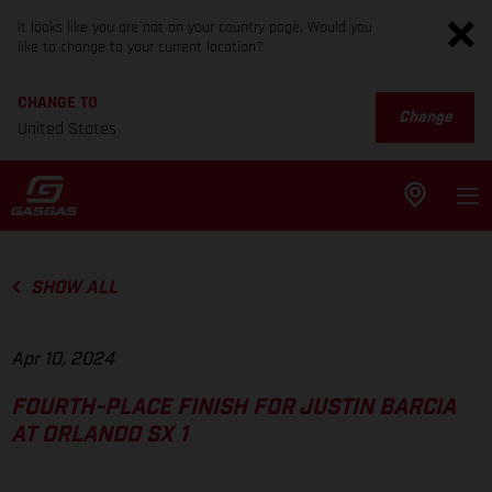
It looks like you are not on your country page. Would you
like to change to your current location?
CHANGE TO
Change
United States
SHOW ALL
Apr 10, 2024
FOURTH-PLACE FINISH FOR JUSTIN BARCIA
AT ORLANDO SX 1