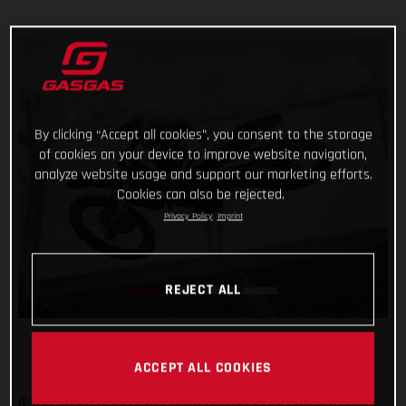
By clicking “Accept all cookies”, you consent to the storage
of cookies on your device to improve website navigation,
analyze website usage and support our marketing efforts.
Cookies can also be rejected.
Privacy Policy
Imprint
REJECT ALL
ACCEPT ALL COOKIES
It was an overall positive night for Troy Lee Designs/Red