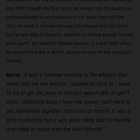
into fifth through the first turns. He moved into third early on
and established a solid podium run for more than half the
race. He made a mistake through the whoops and lost third
but he was able to keep his momentum rolling enough to hold
onto fourth. He collected himself and put in a last-ditch effort
to reclaim third but it wasn’t enough to land on the podium in
Orlando.
“It was a bummer mistake in the whoops that
Barcia:
really cost me the podium. I pushed as hard as I could
to try to get the pass on him but wasn’t able to get it
done. I definitely know I have the speed, I just need to
put everything together and move on from it. It was a
little frustrating but it was good riding and I’m healthy
and ready to move onto the next Orlando.”