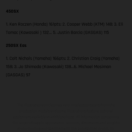
450SX
1. Ken Roczen (Honda) 161pts; 2. Cooper Webb (KTM) 148; 3. Eli
Tomac (Kawasaki ) 132… 5. Justin Barcia (GASGAS) 115
250SX Eas
1. Colt Nichols (Yamaha) 166pts; 2. Christian Craig (Yamaha)
158; 3. Jo Shimoda (Kawasaki) 138…6. Michael Mosiman
(GASGAS) 97
The illustrated vehicles may vary in selected details from the
production models and some illustrations feature optional
equipment available at additional cost. All information concerning
the scope of supply, appearance, services, dimensions and weights
is non-binding and specified with the proviso that errors, for