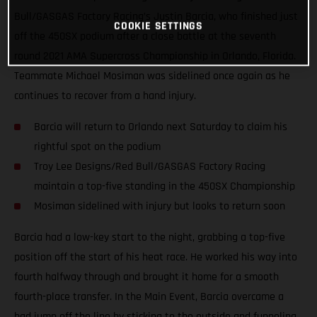
Bull/GASGAS Factory Racing’s Justin Barcia, who finished just
COOKIE SETTINGS
off the 450SX podium after a close battle at the seventh
round 2021 AMA Supercross Championship in Orlando, Florida.
Teammate Michael Mosiman was sidelined once again as he
continues to recover from a hand injury.
Barcia will return to Orlando next Saturday to claim his
rightful spot on the podium
Troy Lee Designs/Red Bull/GASGAS Factory Racing
maintain a top-five standing in the 450SX Championship
Mosiman sidelined with injury but looks to return soon
Barcia had a low-key start to the night, grabbing a top-five
position off the start of his heat race. He worked his way into
fourth halfway through and brought it home for a smooth
fourth-place transfer. In the Main Event, Barcia overcame a
bad jump off the line by sticking to the outside and funneling