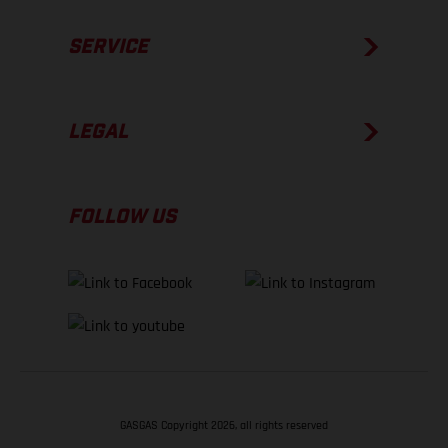
SERVICE
LEGAL
FOLLOW US
GASGAS Copyright 2026, all rights reserved