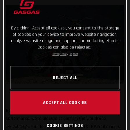
By clicking “Accept all cookies”, you consent to the storage
of cookies on your device to improve website navigation,
analyze website usage and support our marketing efforts.
Cookies can also be rejected.
Privacy Policy
Imprint
REJECT ALL
ACCEPT ALL COOKIES
Renowned for their minimal weight, usability and high-
performance, we’re pleased to confirm the worldwide
COOKIE SETTINGS
availability of our latest TXT RACING and TXT GP trial models.