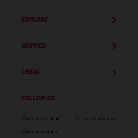
EXPLORE
SERVICE
LEGAL
FOLLOW US