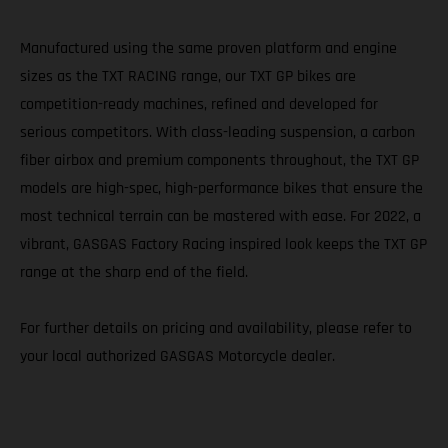
Manufactured using the same proven platform and engine
sizes as the TXT RACING range, our TXT GP bikes are
competition-ready machines, refined and developed for
serious competitors. With class-leading suspension, a carbon
fiber airbox and premium components throughout, the TXT GP
models are high-spec, high-performance bikes that ensure the
most technical terrain can be mastered with ease. For 2022, a
vibrant, GASGAS Factory Racing inspired look keeps the TXT GP
range at the sharp end of the field.
For further details on pricing and availability, please refer to
your local authorized GASGAS Motorcycle dealer.