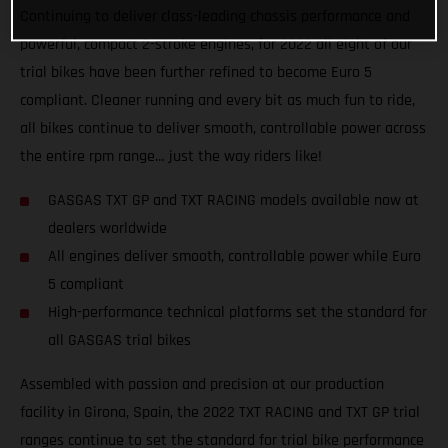
Continuing to deliver class-leading chassis performance and
powerful, compact 2-stroke engines, for 2022 all eight of our
trial bikes have been further refined to become Euro 5
compliant. Cleaner running and every bit as much fun to ride,
all bikes continue to deliver smooth, controllable power across
the entire rpm range… just the way riders like!
GASGAS TXT GP and TXT RACING models available now at
dealers worldwide
All engines deliver smooth, controllable power while Euro
5 compliant
High-performance technical platforms set the standard for
all GASGAS trial bikes
Assembled with passion and precision at our production
facility in Girona, Spain, the 2022 TXT RACING and TXT GP trial
ranges continue to set the standard for trial bike performance