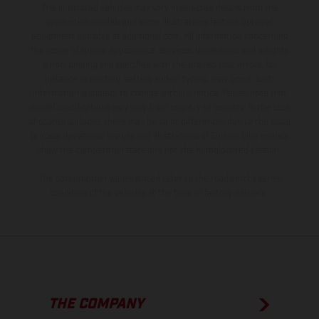
The illustrated vehicles may vary in selected details from the
production models and some illustrations feature optional
equipment available at additional cost. All information concerning
the scope of supply, appearance, services, dimensions and weights
is non-binding and specified with the proviso that errors, for
instance in printing, setting and/or typing, may occur; such
information is subject to change without notice. Please note that
model specifications may vary from country to country. In the case
of coated surfaces, there may be color differences due to the usual
process deviations. Images and illustrations of Enduro bike models
show the competition state and not the homologated version.
The consumption values stated refer to the roadworthy series
condition of the vehicles at the time of factory delivery.
THE COMPANY