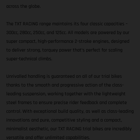
across the globe.
The TXT RACING range maintains its four classic capacities –
300cc, 280cc, 250cc, and 125cc. All models are powered by our
super compact, high-performance 2-stroke engines, designed
to deliver strong, torquey power that’s perfect for scaling
super-technical climbs.
Unrivalled handling is guaranteed on all of our trial bikes
thanks to the smooth and progressive action of the class-
leading suspension, working together with the lightweight
steel frames to ensure precise rider feedback and complete
control. With exceptional build quality, as well as class-leading
innovations and pure, competitive styling and a compact,
minimalist aesthetic, our TXT RACING trial bikes are incredibly
versatile and offer unlimited capabilities.