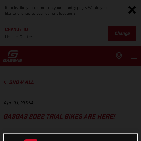
It looks like you are not on your country page. Would you
like to change to your current location?
CHANGE TO
Change
United States
SHOW ALL
Apr 10, 2024
GASGAS 2022 TRIAL BIKES ARE HERE!