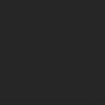
hicles may vary in selected details from the production models and some illustratio
t additional cost. All information concerning the scope of supply, appearance, se