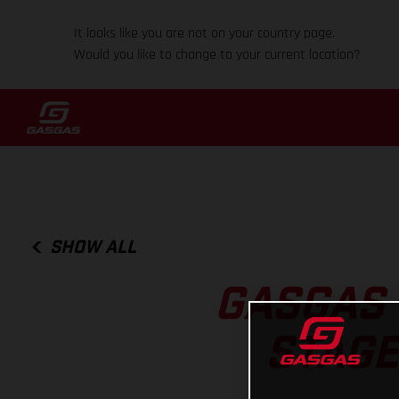
It looks like you are not on your country page.
Would you like to change to your current location?
SHOW ALL
GASGAS 
STAGE