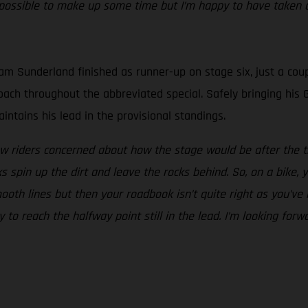
ossible to make up some time but I’m happy to have taken a
m Sunderland finished as runner-up on stage six, just a coup
proach throughout the abbreviated special. Safely bringing h
ntains his lead in the provisional standings.
w riders concerned about how the stage would be after the tr
spin up the dirt and leave the rocks behind. So, on a bike, y
ooth lines but then your roadbook isn’t quite right as you’ve
y to reach the halfway point still in the lead. I’m looking fo