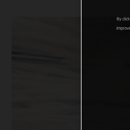
By clic
improve