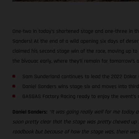
One-two in today’s shortened stage and one-three in th
Sanders! At the end of a wild opening six days of deser
claimed his second stage win of the race, moving up to t
the bivouac early, where they’ll remain for tomorrow’s of
Sam Sunderland continues to lead the 2022 Dakar 
Daniel Sanders wins stage six and moves into third
GASGAS Factory Racing ready to enjoy the event’s 
Daniel Sanders:
“It was going really well for me today an
soon pretty clear that the stage was pretty chewed up f
roadbook but because of how the stage was, there were p