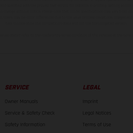
and specified with the proviso that errors, for instance in printing, setting and/or
 to change without notice. Please note that model specifications may vary from cou
s, there may be color differences due to the usual process deviations. Images and 
bike models show the competition state and not the homologated version.
lues stated refer to the roadworthy series condition of the vehicles at the time o
SERVICE
LEGAL
Owner Manuals
Imprint
Service & Safety Check
Legal Notices
Safety Information
Terms of Use