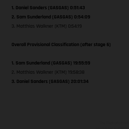
1. Daniel Sanders (GASGAS) 0:51:43
2. Sam Sunderland (GASGAS) 0:54:09
3. Matthias Walkner (KTM) 0:54:19
Overall Provisional Classification (after stage 6)
1. Sam Sunderland (GASGAS) 19:55:59
2. Matthias Walkner (KTM) 19:58:38
3. Daniel Sanders (GASGAS) 20:01:34
The illustrated ve
equipment available a