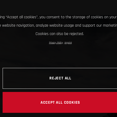
king “Accept all cookies”, you consent to the storage of cookies on your
 website navigation, analyze website usage and support our marketin
Cookies can also be rejected.
Privacy Policy
Imprint
REJECT ALL
ACCEPT ALL COOKIES