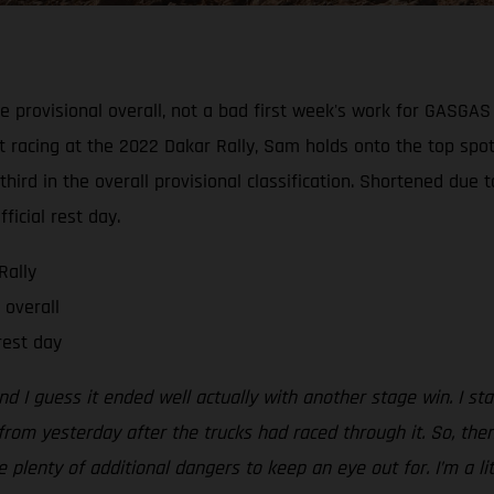
e provisional overall, not a bad first week's work for GASGA
t racing at the 2022 Dakar Rally, Sam holds onto the top spot
hird in the overall provisional classification. Shortened due 
ficial rest day.
Rally
 overall
rest day
d I guess it ended well actually with another stage win. I star
rom yesterday after the trucks had raced through it. So, then
lenty of additional dangers to keep an eye out for. I’m a lit