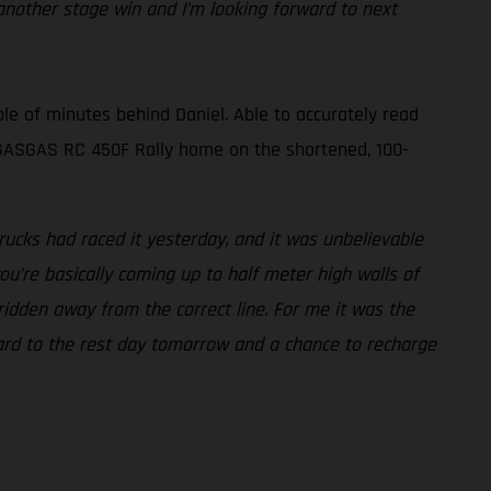
nother stage win and I’m looking forward to next
le of minutes behind Daniel. Able to accurately read
is GASGAS RC 450F Rally home on the shortened, 100-
ucks had raced it yesterday, and it was unbelievable
ou’re basically coming up to half meter high walls of
 ridden away from the correct line. For me it was the
rward to the rest day tomorrow and a chance to recharge