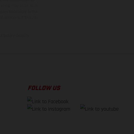
 typing, may occur; such
ntry to country. In the
illustrations of Enduro
f factory delivery.
FOLLOW US