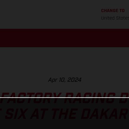
CHANGE TO
United State
Apr 10, 2024
FACTORY RACING 
 SIX AT THE DAKAR