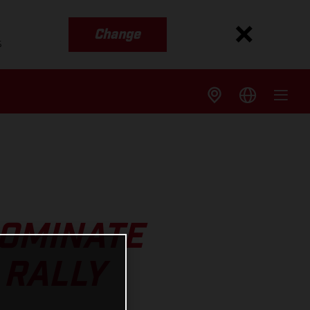
Change
s
DOMINATE
 RALLY