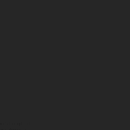
ns feature optional
rvices, dimensions and