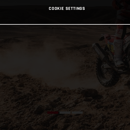
COOKIE SETTINGS