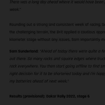
There was a long day ahead where it would have been p
week.”
Rounding out a strong and consistent week of racing, Sa
the challenging terrain, the Brit applied a cautious ap
kilometer stage without any issues, Sam importantly mai
Sam Sunderland:
“Ahead of today there were quite a fe
out there. So many rocks and square edges where trucks 
rock everywhere. You then start going offline to find sm
right decision for it to be shortened today and I’m happ
my batteries ahead of next week.”
Results (provisional): Dakar Rally 2022, stage 6