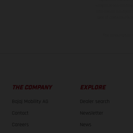
weights is non-binding 
information is subject
case of coated surface
The consumption va
THE COMPANY
EXPLORE
Bajaj Mobility AG
Dealer search
Contact
Newsletter
Careers
News