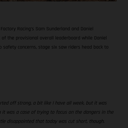
S Factory Racing’s Sam Sunderland and Daniel
 of the provisional overall leaderboard while Daniel
to safety concerns, stage six saw riders head back to
ted off strong, a bit like I have all week, but it was
 it was a case of trying to focus on the dangers in the
tle disappointed that today was cut short, though.