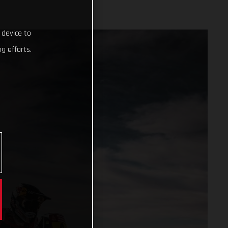
 device to
g efforts.