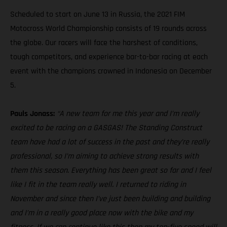
Scheduled to start on June 13 in Russia, the 2021 FIM
Motocross World Championship consists of 19 rounds across
the globe. Our racers will face the harshest of conditions,
tough competitors, and experience bar-to-bar racing at each
event with the champions crowned in Indonesia on December
5.
Pauls Jonass:
“A new team for me this year and I’m really
excited to be racing on a GASGAS! The Standing Construct
team have had a lot of success in the past and they’re really
professional, so I’m aiming to achieve strong results with
them this season. Everything has been great so far and I feel
like I fit in the team really well. I returned to riding in
November and since then I’ve just been building and building
and I’m in a really good place now with the bike and my