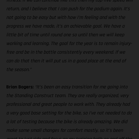
fitness. If we can continue like this then my top-five speed will
return, and I believe that I can push for the podium again. It’s
not going to be easy but with how I’m feeling and with the
progress we have made, it’s an achievable goal. We have a
little bit of time until round one so until then we will keep
working and learning. The goal for the year is to remain injury-
free and be in the battle consistently every weekend. If we
can do that then it will put us in a good place at the end of
the season.”
Brian Bogers:
“It’s been an easy transition for me going into
the Standing Construct team. They are really organized, very
professional and great people to work with. They already had
a very good base setting for the bike, so I’ve not needed to do
a lot of testing because the bike is already amazing. We did
make some small changes for comfort mostly, so it’s been