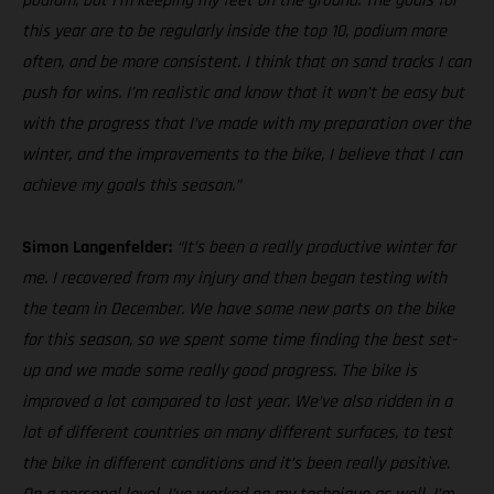
podium, but I’m keeping my feet on the ground. The goals for
this year are to be regularly inside the top 10, podium more
often, and be more consistent. I think that on sand tracks I can
push for wins. I’m realistic and know that it won’t be easy but
with the progress that I’ve made with my preparation over the
winter, and the improvements to the bike, I believe that I can
achieve my goals this season.”
Simon Langenfelder:
“It’s been a really productive winter for
me. I recovered from my injury and then began testing with
the team in December. We have some new parts on the bike
for this season, so we spent some time finding the best set-
up and we made some really good progress. The bike is
improved a lot compared to last year. We’ve also ridden in a
lot of different countries on many different surfaces, to test
the bike in different conditions and it’s been really positive.