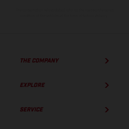
The consumption values stated refer to the roadworthy series
condition of the vehicles at the time of factory delivery.
THE COMPANY
EXPLORE
SERVICE