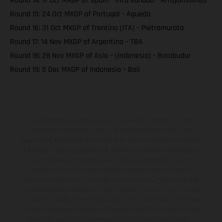
Round 14: 17 Oct MXGP of Spain – intu Xanadu - Arroyomolinos
Round 15: 24 Oct MXGP of Portugal - Agueda
Round 16: 31 Oct MXGP of Trentino (ITA) - Pietramurata
Round 17: 14 Nov MXGP of Argentina – TBA
Round 18: 28 Nov MXGP of Asia – (Indonesia) - Borobudur
Round 19: 5 Dec MXGP of Indonesia – Bali
The illustrated vehicles may vary in selected details from the
production models and some illustrations feature optional
equipment available at additional cost. All information concerning
the scope of supply, appearance, services, dimensions and weights
is non-binding and specified with the proviso that errors, for
instance in printing, setting and/or typing, may occur; such
information is subject to change without notice. Please note that
model specifications may vary from country to country. In the case
of coated surfaces, there may be color differences due to the usual
process deviations. Images and illustrations of Enduro bike models
show the competition state and not the homologated version.