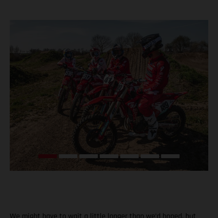
We might have to wait a little longer than we’d hoped, but