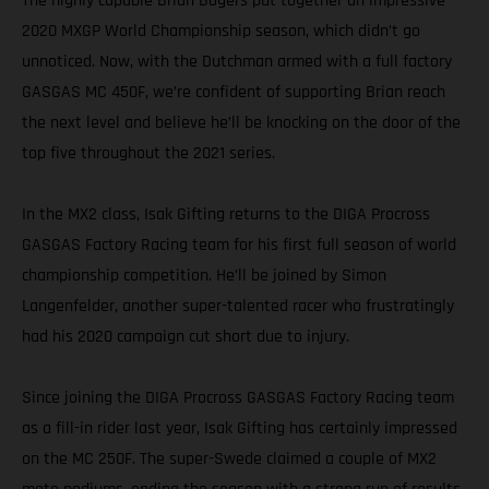
The highly capable Brian Bogers put together an impressive
2020 MXGP World Championship season, which didn’t go
unnoticed. Now, with the Dutchman armed with a full factory
GASGAS MC 450F, we’re confident of supporting Brian reach
the next level and believe he’ll be knocking on the door of the
top five throughout the 2021 series.
In the MX2 class, Isak Gifting returns to the DIGA Procross
GASGAS Factory Racing team for his first full season of world
championship competition. He’ll be joined by Simon
Langenfelder, another super-talented racer who frustratingly
had his 2020 campaign cut short due to injury.
Since joining the DIGA Procross GASGAS Factory Racing team
as a fill-in rider last year, Isak Gifting has certainly impressed
on the MC 250F. The super-Swede claimed a couple of MX2