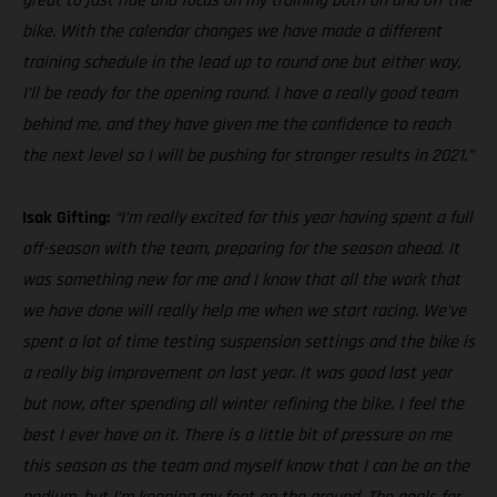
great to just ride and focus on my training both on and off the
bike. With the calendar changes we have made a different
training schedule in the lead up to round one but either way,
I’ll be ready for the opening round. I have a really good team
behind me, and they have given me the confidence to reach
the next level so I will be pushing for stronger results in 2021.”
Isak Gifting:
“I’m really excited for this year having spent a full
off-season with the team, preparing for the season ahead. It
was something new for me and I know that all the work that
we have done will really help me when we start racing. We’ve
spent a lot of time testing suspension settings and the bike is
a really big improvement on last year. It was good last year
but now, after spending all winter refining the bike, I feel the
best I ever have on it. There is a little bit of pressure on me
this season as the team and myself know that I can be on the