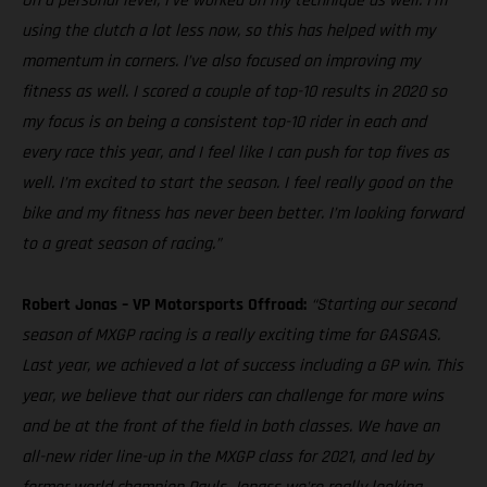
On a personal level, I’ve worked on my technique as well. I’m
using the clutch a lot less now, so this has helped with my
momentum in corners. I’ve also focused on improving my
fitness as well. I scored a couple of top-10 results in 2020 so
my focus is on being a consistent top-10 rider in each and
every race this year, and I feel like I can push for top fives as
well. I’m excited to start the season. I feel really good on the
bike and my fitness has never been better. I’m looking forward
to a great season of racing.”
Robert Jonas – VP Motorsports Offroad:
“Starting our second
season of MXGP racing is a really exciting time for GASGAS.
Last year, we achieved a lot of success including a GP win. This
year, we believe that our riders can challenge for more wins
and be at the front of the field in both classes. We have an
all-new rider line-up in the MXGP class for 2021, and led by