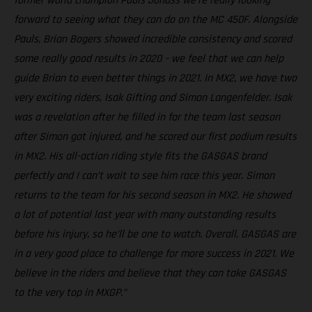
former world champion Pauls Jonass we're really looking
forward to seeing what they can do on the MC 450F. Alongside
Pauls, Brian Bogers showed incredible consistency and scored
some really good results in 2020 – we feel that we can help
guide Brian to even better things in 2021. In MX2, we have two
very exciting riders, Isak Gifting and Simon Langenfelder. Isak
was a revelation after he filled in for the team last season
after Simon got injured, and he scored our first podium results
in MX2. His all-action riding style fits the GASGAS brand
perfectly and I can’t wait to see him race this year. Simon
returns to the team for his second season in MX2. He showed
a lot of potential last year with many outstanding results
before his injury, so he’ll be one to watch. Overall, GASGAS are
in a very good place to challenge for more success in 2021. We
believe in the riders and believe that they can take GASGAS
to the very top in MXGP.”