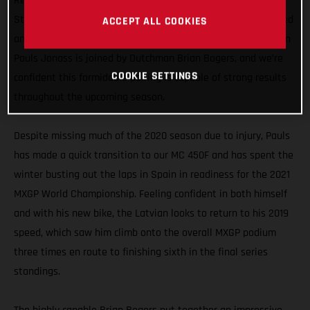
Representing GASGAS Motorcycles in the MXGP division, the
Standing Construct GASGAS Factory Racing team has enlisted
ACCEPT ALL COOKIES
an all-new rider line-up for 2021. Former MX2 World Champion
Pauls Jonass is joined by Dutchman Brian Bogers, and we’re
COOKIE SETTINGS
confident this formidable pairing is capable of strong results
throughout the upcoming season.
Despite missing much of the 2020 season due to injury, Pauls
has made a quick transition to our MC 450F and has spent the
winter busting out the laps in Spain in readiness for the 2021
MXGP World Championship. Feeling confident in both himself
and with his new bike, the Latvian looks to return to his 2019
speed, which saw him climb onto the overall MXGP podium
three times en route to finishing sixth in the final series
standings.