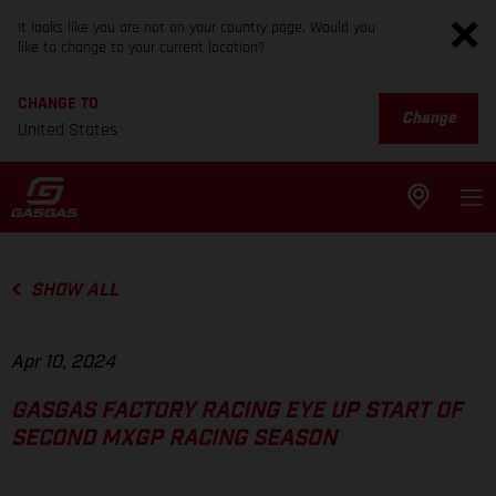
It looks like you are not on your country page. Would you
like to change to your current location?
CHANGE TO
Change
United States
SHOW ALL
Apr 10, 2024
GASGAS FACTORY RACING EYE UP START OF
SECOND MXGP RACING SEASON