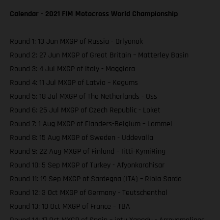
Calendar - 2021 FIM Motocross World Championship
Round 1: 13 Jun MXGP of Russia - Orlyonok
Round 2: 27 Jun MXGP of Great Britain – Matterley Basin
Round 3: 4 Jul MXGP of Italy - Maggiora
Round 4: 11 Jul MXGP of Latvia – Kegums
Round 5: 18 Jul MXGP of The Netherlands - Oss
Round 6: 25 Jul MXGP of Czech Republic - Loket
Round 7: 1 Aug MXGP of Flanders-Belgium – Lommel
Round 8: 15 Aug MXGP of Sweden - Uddevalla
Round 9: 22 Aug MXGP of Finland – Iitti-KymiRing
Round 10: 5 Sep MXGP of Turkey - Afyonkarahisar
Round 11: 19 Sep MXGP of Sardegna (ITA) – Riola Sardo
Round 12: 3 Oct MXGP of Germany - Teutschenthal
Round 13: 10 Oct MXGP of France – TBA