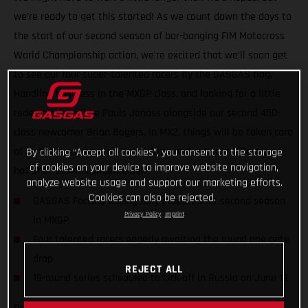
we’re ready to get this started! As we count down the days to
the start of our second season of bar-banging FIM Motocross
World Championship action, we’re excited that we’ll soon get
to see our four super-talented racers fly the GASGAS flag.
Handling business in the MXGP class, and looking for a little
redemption, will be Pauls Jonass alongside our second 450-
class newcomer Brian Bogers. In MX2, things will be taken care
of by the hard-charging Isak Gifting and our young German
By clicking “Accept all cookies”, you consent to the storage
of cookies on your device to improve website navigation,
hot-shot Simon Langenfelder.
analyze website usage and support our marketing efforts.
Cookies can also be rejected.
GASGAS Factory Racing fully prepared for second season
Privacy Policy
Imprint
in MXGP
Four talented racers eagerly awaiting the round one gate
drop
REJECT ALL
19-round series scheduled to kick off in Russia on June 13