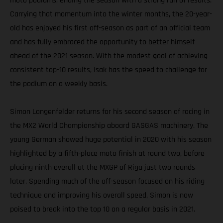
moto podiums, ending the season with a strong run of results.
Carrying that momentum into the winter months, the 20-year-
old has enjoyed his first off-season as part of an official team
and has fully embraced the opportunity to better himself
ahead of the 2021 season. With the modest goal of achieving
consistent top-10 results, Isak has the speed to challenge for
the podium on a weekly basis.
Simon Langenfelder returns for his second season of racing in
the MX2 World Championship aboard GASGAS machinery. The
young German showed huge potential in 2020 with his season
highlighted by a fifth-place moto finish at round two, before
placing ninth overall at the MXGP of Riga just two rounds
later. Spending much of the off-season focused on his riding
technique and improving his overall speed, Simon is now
poised to break into the top 10 on a regular basis in 2021.