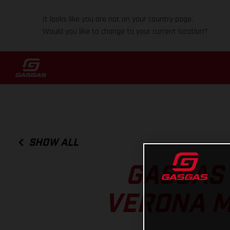
It looks like you are not on your country page.
Would you like to change to your current location?
SHOW ALL
GASGAS 
VERONA M