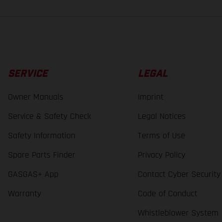
SERVICE
LEGAL
Owner Manuals
Imprint
Service & Safety Check
Legal Notices
Safety Information
Terms of Use
Spare Parts Finder
Privacy Policy
GASGAS+ App
Contact Cyber Security
Warranty
Code of Conduct
Whistleblower System