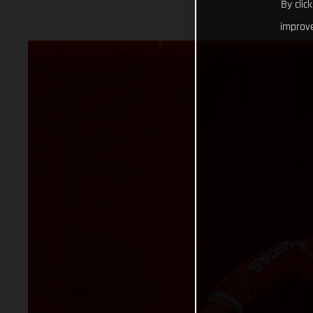
By clic
improve