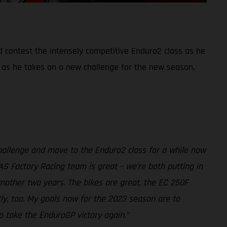
d contest the intensely competitive Enduro2 class as he
 as he takes on a new challenge for the new season.
challenge and move to the Enduro2 class for a while now
AS Factory Racing team is great – we’re both putting in
another two years. The bikes are great, the EC 250F
tly, too. My goals now for the 2023 season are to
o take the EnduroGP victory again.”