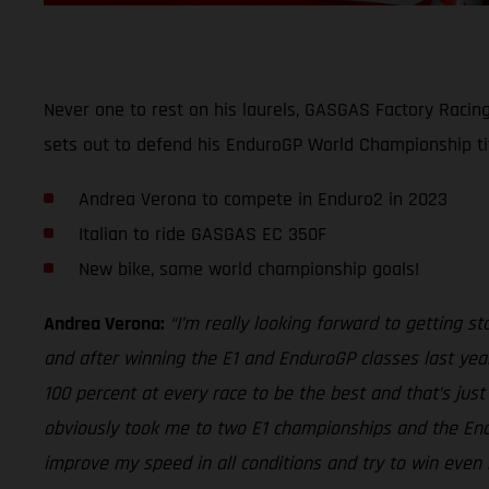
Never one to rest on his laurels, GASGAS Factory Racin
sets out to defend his EnduroGP World Championship ti
Andrea Verona to compete in Enduro2 in 2023
Italian to ride GASGAS EC 350F
New bike, same world championship goals!
Andrea Verona:
“I’m really looking forward to getting 
and after winning the E1 and EnduroGP classes last year
100 percent at every race to be the best and that’s jus
obviously took me to two E1 championships and the Endur
improve my speed in all conditions and try to win even 