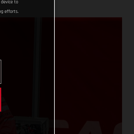
 device to
g efforts.