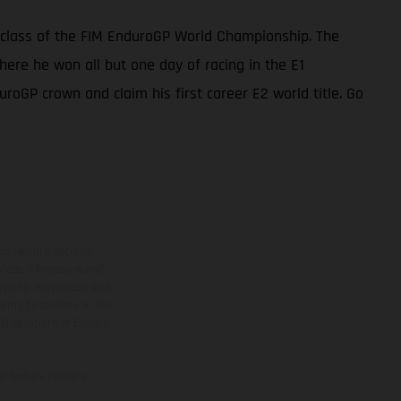
 class of the FIM EnduroGP World Championship. The
ere he won all but one day of racing in the E1
uroGP crown and claim his first career E2 world title. Go
ns feature optional
rvices, dimensions and
 typing, may occur; such
ntry to country. In the
illustrations of Enduro
f factory delivery.