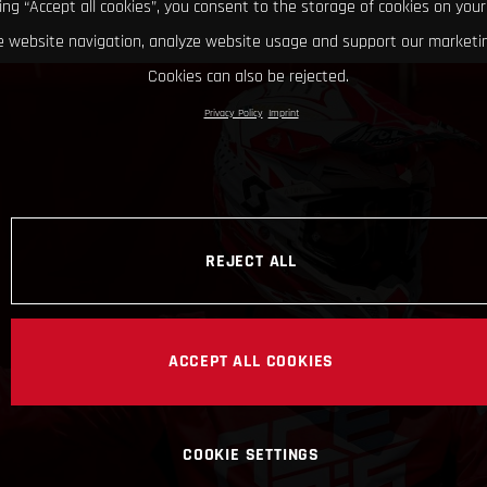
king “Accept all cookies”, you consent to the storage of cookies on your
 website navigation, analyze website usage and support our marketin
Cookies can also be rejected.
Privacy Policy
Imprint
REJECT ALL
ACCEPT ALL COOKIES
COOKIE SETTINGS