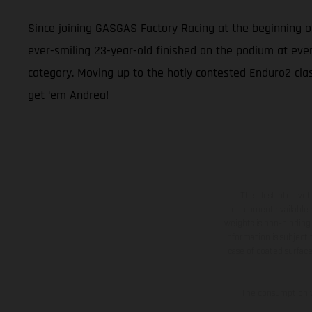
Since joining GASGAS Factory Racing at the beginning 
ever-smiling 23-year-old finished on the podium at eve
category. Moving up to the hotly contested Enduro2 class
get ‘em Andrea!
The illustrated ve
equipment available a
weights is non-binding 
information is subject
case of coated surface
The consumption va