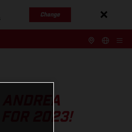
Change
s
S ANDREA
FOR 2023!