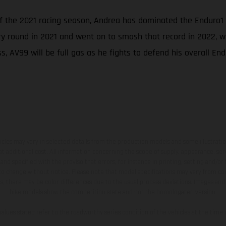
of the 2021 racing season, Andrea has dominated the Enduro1
ry round in 2021 and went on to smash that record in 2022, wh
, AV99 will be full gas as he fights to defend his overall End
hicles may vary in selected details from the production models and some illustratio
t additional cost. All information concerning the scope of supply, appearance, se
and specified with the proviso that errors, for instance in printing, setting and/or
 to change without notice. Please note that model specifications may vary from cou
s, there may be color differences due to the usual process deviations. Images and 
bike models show the competition state and not the homologated version.
lues stated refer to the roadworthy series condition of the vehicles at the time o