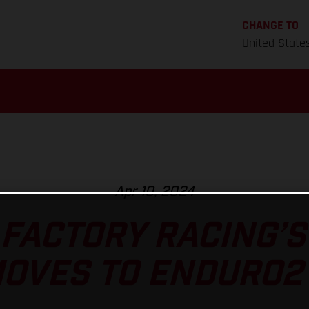
CHANGE TO
United State
Apr 10, 2024
FACTORY RACING’
OVES TO ENDURO2 