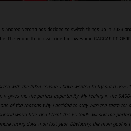
g’s Andrea Verona has decided to switch things up in 2023 an
tle. The young Italian will ride the awesome GASGAS EC 350F
started with the 2023 season. I have wanted to try out a new 
, it gives me the perfect opportunity. My feeling in the GASG
t one of the reasons why I decided to stay with the team for 
oGP world title, and I think the EC 350F will suit me perfec
more racing days than last year. Obviously, the main goal is t