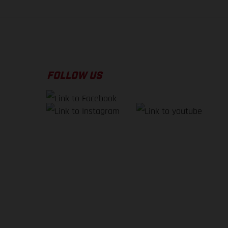
FOLLOW US