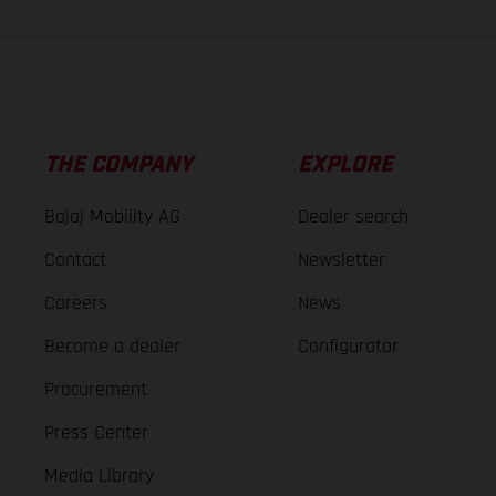
THE COMPANY
EXPLORE
Bajaj Mobility AG
Dealer search
Contact
Newsletter
Careers
News
Become a dealer
Configurator
Procurement
Press Center
Media Library