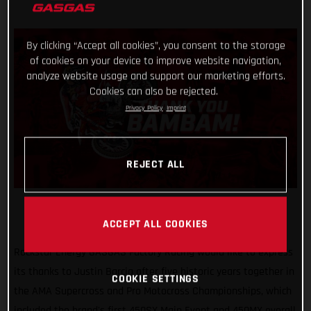
By clicking “Accept all cookies”, you consent to the storage
of cookies on your device to improve website navigation,
analyze website usage and support our marketing efforts.
Cookies can also be rejected.
Privacy Policy
Imprint
REJECT ALL
ACCEPT ALL COOKIES
Rockstar Energy GASGAS Factory Racing would like to express
its thanks to Justin Barcia after five historic years together in
COOKIE SETTINGS
the AMA Supercross and Pro Motocross Championships, which
included the brand's first 450SX Main Event and 450MX overall