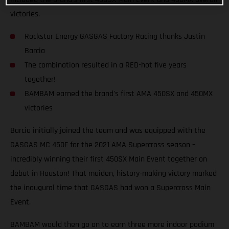
victories.
Rockstar Energy GASGAS Factory Racing thanks Justin
Barcia
The combination resulted in a RED-hot five years
together!
BAMBAM earned the brand's first AMA 450SX and 450MX
victories
Barcia initially joined the team and was equipped with the
GASGAS MC 450F for the 2021 AMA Supercross season –
incredibly winning their first 450SX Main Event together on
debut in Houston! That maiden, history-making victory marked
the inaugural time that GASGAS had won a Supercross Main
Event.
BAMBAM would then go on to earn three more indoor podium