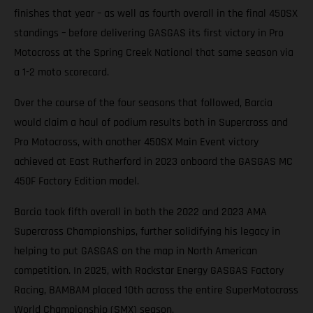
finishes that year – as well as fourth overall in the final 450SX
standings – before delivering GASGAS its first victory in Pro
Motocross at the Spring Creek National that same season via
a 1-2 moto scorecard.
Over the course of the four seasons that followed, Barcia
would claim a haul of podium results both in Supercross and
Pro Motocross, with another 450SX Main Event victory
achieved at East Rutherford in 2023 onboard the GASGAS MC
450F Factory Edition model.
Barcia took fifth overall in both the 2022 and 2023 AMA
Supercross Championships, further solidifying his legacy in
helping to put GASGAS on the map in North American
competition. In 2025, with Rockstar Energy GASGAS Factory
Racing, BAMBAM placed 10th across the entire SuperMotocross
World Championship (SMX) season.