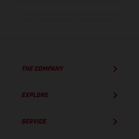
show the competition state and not the homologated version.
The consumption values stated refer to the roadworthy series
condition of the vehicles at the time of factory delivery.
THE COMPANY
EXPLORE
SERVICE