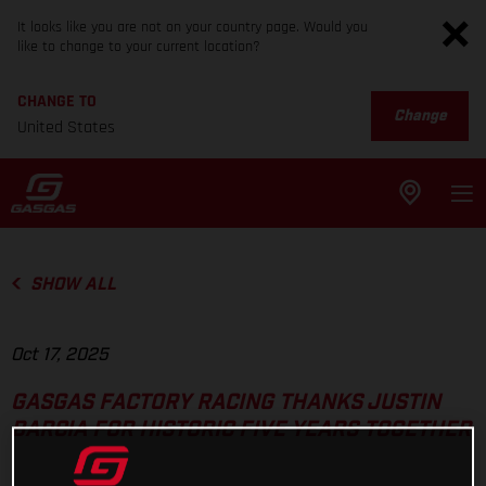
It looks like you are not on your country page. Would you
like to change to your current location?
CHANGE TO
Change
United States
SHOW ALL
Oct 17, 2025
GASGAS FACTORY RACING THANKS JUSTIN
BARCIA FOR HISTORIC FIVE YEARS TOGETHER