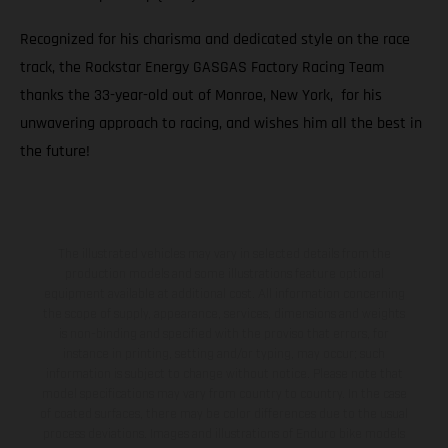
Recognized for his charisma and dedicated style on the race
track, the Rockstar Energy GASGAS Factory Racing Team
thanks the 33-year-old out of Monroe, New York, for his
unwavering approach to racing, and wishes him all the best in
the future!
The illustrated vehicles may vary in selected details from the
production models and some illustrations feature optional
equipment available at additional cost. All information concerning
the scope of supply, appearance, services, dimensions and weights
is non-binding and specified with the proviso that errors, for
instance in printing, setting and/or typing, may occur; such
information is subject to change without notice. Please note that
model specifications may vary from country to country. In the case
of coated surfaces, there may be color differences due to the usual
process deviations. Images and illustrations of Enduro bike models